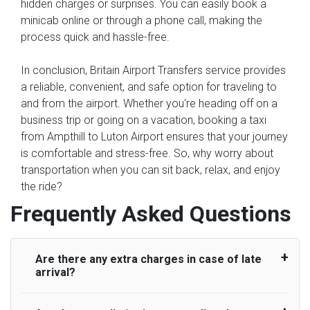
hidden charges or surprises. You can easily book a
minicab online or through a phone call, making the
process quick and hassle-free.
In conclusion, Britain Airport Transfers service provides
a reliable, convenient, and safe option for traveling to
and from the airport. Whether you're heading off on a
business trip or going on a vacation, booking a taxi
from Ampthill to Luton Airport ensures that your journey
is comfortable and stress-free. So, why worry about
transportation when you can sit back, relax, and enjoy
the ride?
Frequently Asked Questions
Are there any extra charges in case of late
arrival?