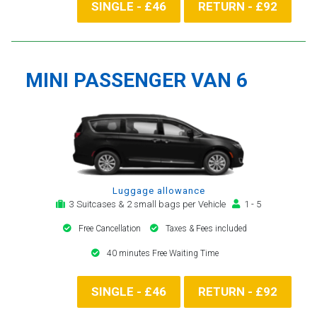
SINGLE - £46
RETURN - £92
MINI PASSENGER VAN 6
Luggage allowance
3 Suitcases & 2 small bags per Vehicle
1 - 5
Free Cancellation
Taxes & Fees included
40 minutes Free Waiting Time
SINGLE - £46
RETURN - £92