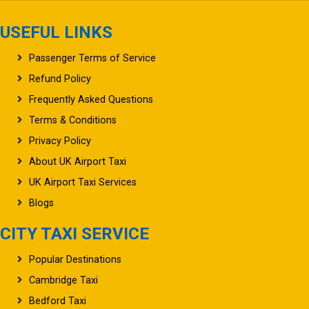
USEFUL LINKS
Passenger Terms of Service
Refund Policy
Frequently Asked Questions
Terms & Conditions
Privacy Policy
About UK Airport Taxi
UK Airport Taxi Services
Blogs
CITY TAXI SERVICE
Popular Destinations
Cambridge Taxi
Bedford Taxi