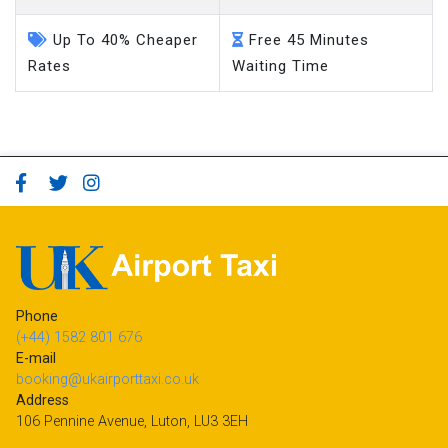
Up To 40% Cheaper
Free 45 Minutes
Rates
Waiting Time
Phone
(+44) 1582 801 676
E-mail
booking@ukairporttaxi.co.uk
Address
106 Pennine Avenue, Luton, LU3 3EH