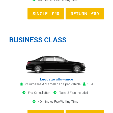
SINGLE - £40
RETURN - £80
BUSINESS CLASS
Luggage allowance
2 Suitcases & 2 small bags per Vehicle
1 - 4
Free Cancellation
Taxes & Fees included
40 minutes Free Waiting Time