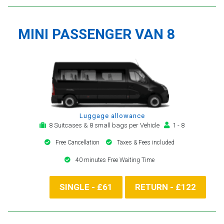
MINI PASSENGER VAN 8
Luggage allowance
8 Suitcases & 8 small bags per Vehicle
1 - 8
Free Cancellation
Taxes & Fees included
40 minutes Free Waiting Time
SINGLE - £61
RETURN - £122