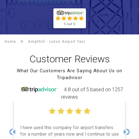
5 out 5
Home
Ampthill -
Luton Airport Taxi
Customer Reviews
What Our Customers Are Saying About Us on
Tripadvisor
4.8 out of 5 based on 1257
reviews
I have used this company for airport transfers
for a number of years now and I continue to use
Previous
Next