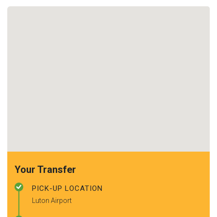
Your Transfer
PICK-UP LOCATION
Luton Airport