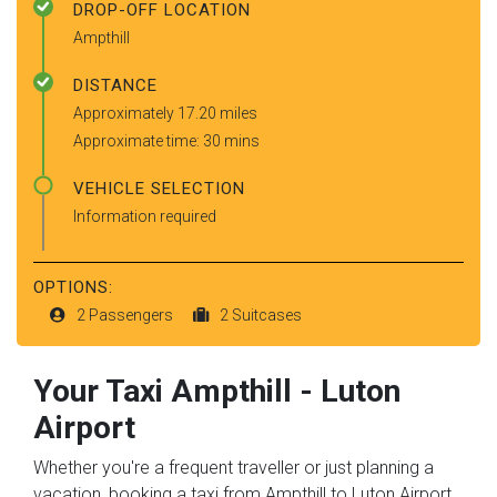
DROP-OFF LOCATION
Ampthill
DISTANCE
Approximately 17.20 miles
Approximate time: 30 mins
VEHICLE SELECTION
Information required
OPTIONS:
2 Passengers
2 Suitcases
Your Taxi
Ampthill
-
Luton
Airport
Whether you're a frequent traveller or just planning a
vacation, booking a taxi from Ampthill to Luton Airport