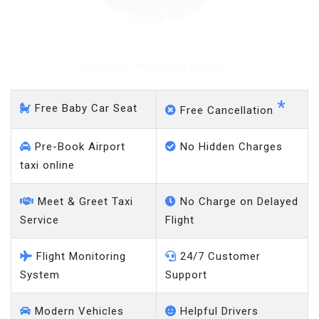
Ampthill - Heathrow Airport
*
Free Baby Car Seat
Free Cancellation
Pre-Book Airport
No Hidden Charges
taxi online
Meet & Greet Taxi
No Charge on Delayed
Service
Flight
Flight Monitoring
24/7 Customer
System
Support
Modern Vehicles
Helpful Drivers