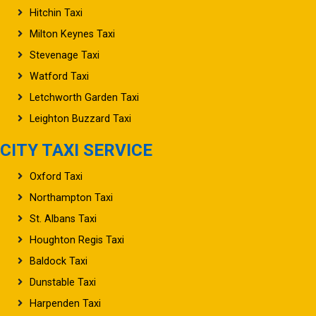
Hitchin Taxi
Milton Keynes Taxi
Stevenage Taxi
Watford Taxi
Letchworth Garden Taxi
Leighton Buzzard Taxi
CITY TAXI SERVICE
Oxford Taxi
Northampton Taxi
St. Albans Taxi
Houghton Regis Taxi
Baldock Taxi
Dunstable Taxi
Harpenden Taxi