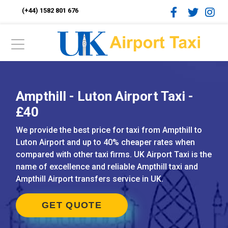
(+44) 1582 801 676
Ampthill - Luton Airport Taxi -
£40
We provide the best price for taxi from Ampthill to
Luton Airport and up to 40% cheaper rates when
compared with other taxi firms. UK Airport Taxi is the
name of excellence and reliable Ampthill taxi and
Ampthill Airport transfers service in UK.
GET QUOTE