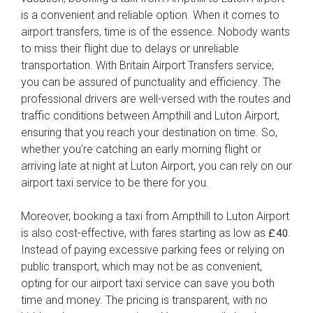
is a convenient and reliable option. When it comes to
airport transfers, time is of the essence. Nobody wants
to miss their flight due to delays or unreliable
transportation. With Britain Airport Transfers service,
you can be assured of punctuality and efficiency. The
professional drivers are well-versed with the routes and
traffic conditions between Ampthill and Luton Airport,
ensuring that you reach your destination on time. So,
whether you're catching an early morning flight or
arriving late at night at Luton Airport, you can rely on our
airport taxi service to be there for you.
Moreover, booking a taxi from Ampthill to Luton Airport
is also cost-effective, with fares starting as low as
.
£40
Instead of paying excessive parking fees or relying on
public transport, which may not be as convenient,
opting for our airport taxi service can save you both
time and money. The pricing is transparent, with no