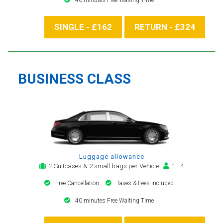
SINGLE - £162
RETURN - £324
BUSINESS CLASS
Luggage allowance
2 Suitcases & 2 small bags per Vehicle
1 - 4
Free Cancellation
Taxes & Fees included
40 minutes Free Waiting Time