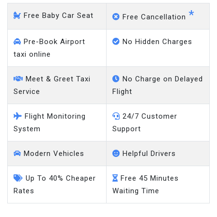
*
Free Baby Car Seat
Free Cancellation
Pre-Book Airport
No Hidden Charges
taxi online
Meet & Greet Taxi
No Charge on Delayed
Service
Flight
Flight Monitoring
24/7 Customer
System
Support
Modern Vehicles
Helpful Drivers
Up To 40% Cheaper
Free 45 Minutes
Rates
Waiting Time