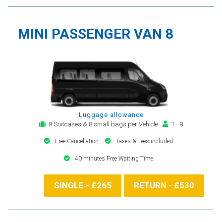
MINI PASSENGER VAN 8
Luggage allowance
8 Suitcases & 8 small bags per Vehicle
1 - 8
Free Cancellation
Taxes & Fees included
40 minutes Free Waiting Time
SINGLE - £265
RETURN - £530