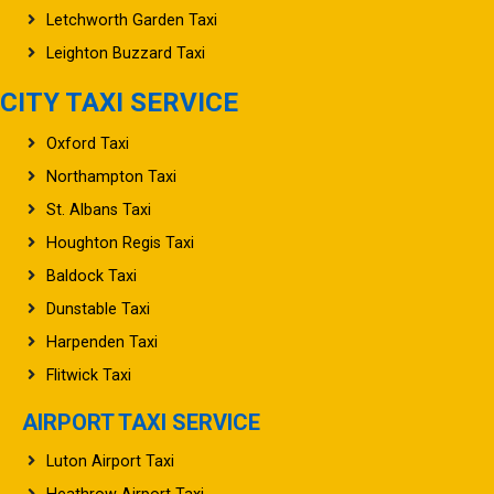
Letchworth Garden Taxi
Leighton Buzzard Taxi
CITY TAXI SERVICE
Oxford Taxi
Northampton Taxi
St. Albans Taxi
Houghton Regis Taxi
Baldock Taxi
Dunstable Taxi
Harpenden Taxi
Flitwick Taxi
AIRPORT TAXI SERVICE
Luton Airport Taxi