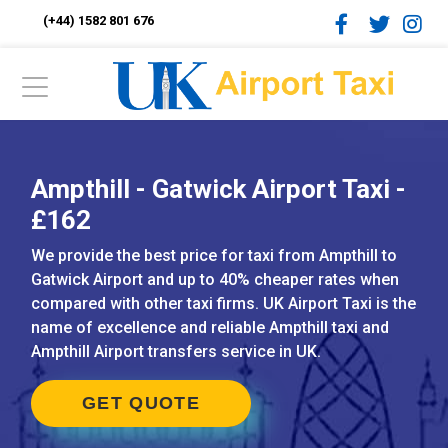
(+44) 1582 801 676
Ampthill - Gatwick Airport Taxi -
£162
We provide the best price for taxi from Ampthill to
Gatwick Airport and up to 40% cheaper rates when
compared with other taxi firms. UK Airport Taxi is the
name of excellence and reliable Ampthill taxi and
Ampthill Airport transfers service in UK.
GET QUOTE