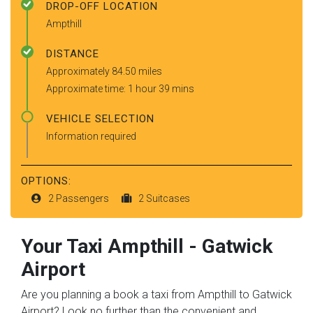
DROP-OFF LOCATION
Ampthill
DISTANCE
Approximately 84.50 miles
Approximate time: 1 hour 39 mins
VEHICLE SELECTION
Information required
OPTIONS:
2 Passengers
2 Suitcases
Your Taxi
Ampthill
-
Gatwick
Airport
Are you planning a book a taxi from Ampthill to Gatwick
Airport? Look no further than the convenient and