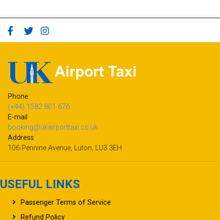
Phone
(+44) 1582 801 676
E-mail
booking@ukairporttaxi.co.uk
Address
106 Pennine Avenue, Luton, LU3 3EH
USEFUL LINKS
Passenger Terms of Service
Refund Policy