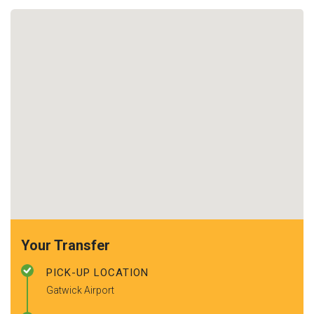
Your Transfer
PICK-UP LOCATION
Gatwick Airport