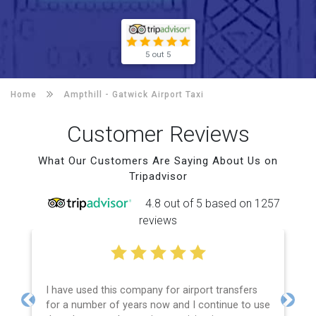
5 out 5
Home
Ampthill -
Gatwick Airport Taxi
Customer Reviews
What Our Customers Are Saying About Us on
Tripadvisor
4.8 out of 5 based on 1257
reviews
I have used this company for airport transfers
for a number of years now and I continue to use
Previous
Next