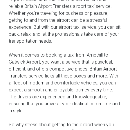
reliable Britain Airport Transfers airport taxi service.
Whether you're traveling for business or pleasure,
getting to and from the airport can be a stressful
experience. But with our airport taxi service, you can sit
back, relax, and let the professionals take care of your
transportation needs.
When it comes to booking a taxi from Ampthill to
Gatwick Airport, you want a service that is punctual,
efficient, and offers competitive prices. Britain Airport
Transfers service ticks all these boxes and more. With
a fleet of modern and comfortable vehicles, you can
expect a smooth and enjoyable journey every time.
The drivers are experienced and knowledgeable,
ensuring that you arrive at your destination on time and
in style.
So why stress about getting to the airport when you