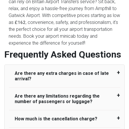
can rely on Britain Airport Transfers service? Sit back,
relax, and enjoy a hassle-free journey from Ampthill to
Gatwick Airport. With competitive prices starting as low
as
, convenience, safety, and professionalism, it's
£162
the perfect choice for all your airport transportation
needs. Book your airport minicab today and
experience the difference for yourself!
Frequently Asked Questions
Are there any extra charges in case of late
arrival?
Are there any limitations regarding the
On journeys collecting from an airport, as
number of passengers or luggage?
standard, UK Airport Taxi allows all passengers
45 minutes maximum from the time the flight
actually lands to meet with their driver. After this,
How much is the cancellation charge?
A wide range of vehicles can be booked. You
waiting time is charged, regardless of the reason,
may choose the vehicle according to your