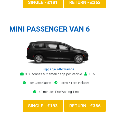
SINGLE - £181
RETURN - £362
MINI PASSENGER VAN 6
Luggage allowance
3 Suitcases & 2 small bags per Vehicle
1 - 5
Free Cancellation
Taxes & Fees included
40 minutes Free Waiting Time
SINGLE - £193
RETURN - £386