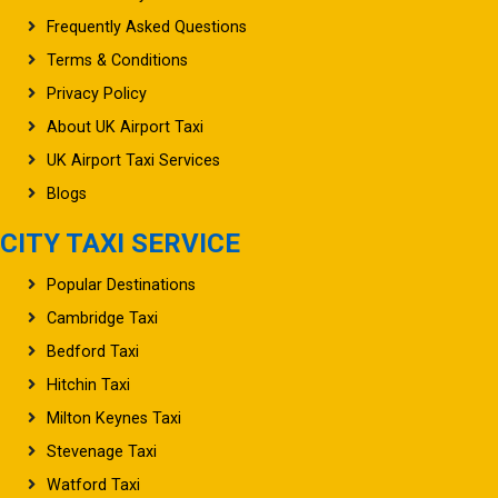
Frequently Asked Questions
Terms & Conditions
Privacy Policy
About UK Airport Taxi
UK Airport Taxi Services
Blogs
CITY TAXI SERVICE
Popular Destinations
Cambridge Taxi
Bedford Taxi
Hitchin Taxi
Milton Keynes Taxi
Stevenage Taxi
Watford Taxi