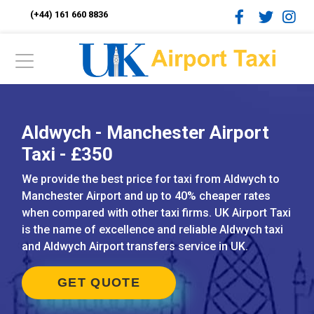
(+44) 161 660 8836
Aldwych - Manchester Airport
Taxi - £350
We provide the best price for taxi from Aldwych to
Manchester Airport and up to 40% cheaper rates
when compared with other taxi firms. UK Airport Taxi
is the name of excellence and reliable Aldwych taxi
and Aldwych Airport transfers service in UK.
GET QUOTE