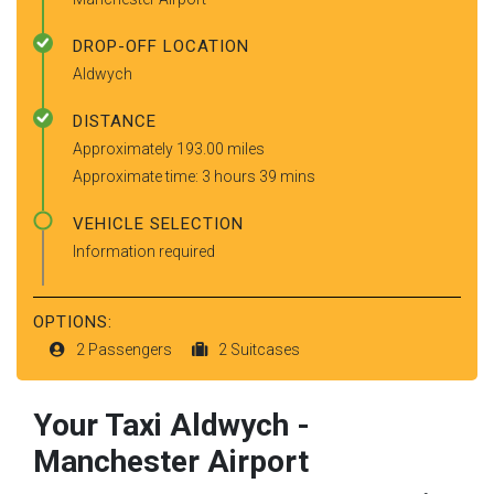
DROP-OFF LOCATION
Aldwych
DISTANCE
Approximately 193.00 miles
Approximate time: 3 hours 39 mins
VEHICLE SELECTION
Information required
OPTIONS:
2 Passengers
2 Suitcases
Your Taxi
Aldwych
-
Manchester Airport