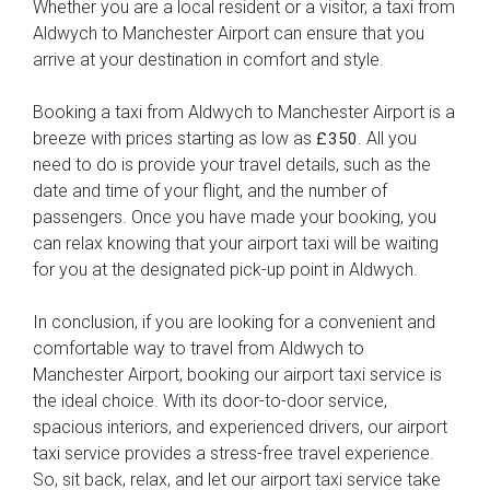
Whether you are a local resident or a visitor, a taxi from
Aldwych to Manchester Airport can ensure that you
arrive at your destination in comfort and style.
Booking a taxi from Aldwych to Manchester Airport is a
breeze with prices starting as low as
. All you
£350
need to do is provide your travel details, such as the
date and time of your flight, and the number of
passengers. Once you have made your booking, you
can relax knowing that your airport taxi will be waiting
for you at the designated pick-up point in Aldwych.
In conclusion, if you are looking for a convenient and
comfortable way to travel from Aldwych to
Manchester Airport, booking our airport taxi service is
the ideal choice. With its door-to-door service,
spacious interiors, and experienced drivers, our airport
taxi service provides a stress-free travel experience.
So, sit back, relax, and let our airport taxi service take