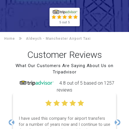
5 out 5
Home
Aldwych -
Manchester Airport Taxi
Customer Reviews
What Our Customers Are Saying About Us on
Tripadvisor
4.8 out of 5 based on 1257
reviews
I have used this company for airport transfers
for a number of years now and I continue to use
Previous
Next