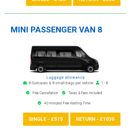
MINI PASSENGER VAN 8
Luggage allowance
8 Suitcases & 8 small bags per Vehicle
1 - 8
Free Cancellation
Taxes & Fees included
40 minutes Free Waiting Time
SINGLE - £515
RETURN - £1030