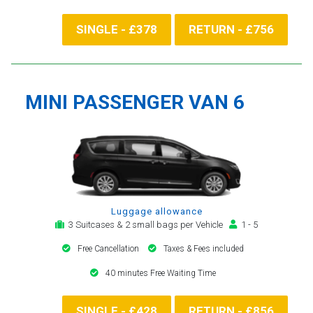
SINGLE - £378
RETURN - £756
MINI PASSENGER VAN 6
Luggage allowance
3 Suitcases & 2 small bags per Vehicle
1 - 5
Free Cancellation
Taxes & Fees included
40 minutes Free Waiting Time
SINGLE - £428
RETURN - £856