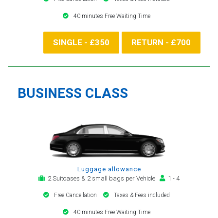
40 minutes Free Waiting Time
SINGLE - £350
RETURN - £700
BUSINESS CLASS
Luggage allowance
2 Suitcases & 2 small bags per Vehicle
1 - 4
Free Cancellation
Taxes & Fees included
40 minutes Free Waiting Time