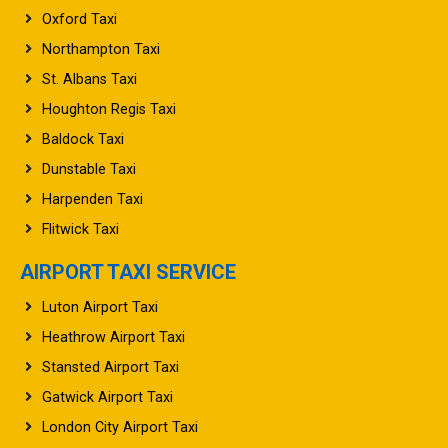
Northampton Taxi
St. Albans Taxi
Houghton Regis Taxi
Baldock Taxi
Dunstable Taxi
Harpenden Taxi
Flitwick Taxi
AIRPORT TAXI SERVICE
Luton Airport Taxi
Heathrow Airport Taxi
Stansted Airport Taxi
Gatwick Airport Taxi
London City Airport Taxi
Manchester Airport Taxi