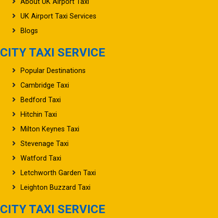
UK Airport Taxi Services
Blogs
CITY TAXI SERVICE
Popular Destinations
Cambridge Taxi
Bedford Taxi
Hitchin Taxi
Milton Keynes Taxi
Stevenage Taxi
Watford Taxi
Letchworth Garden Taxi
Leighton Buzzard Taxi
CITY TAXI SERVICE
Oxford Taxi