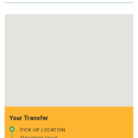
Your Transfer
PICK-UP LOCATION
Manchester Airport