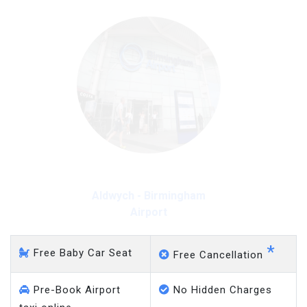
Aldwych - Gatwick Airport
*
Free Baby Car Seat
Free Cancellation
Pre-Book Airport
No Hidden Charges
taxi online