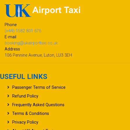
Phone
(+44) 1582 801 676
E-mail
booking@ukairporttaxi.co.uk
Address
106 Pennine Avenue, Luton, LU3 3EH
USEFUL LINKS
Passenger Terms of Service
Refund Policy
Frequently Asked Questions
Terms & Conditions
Privacy Policy
About UK Airport Taxi