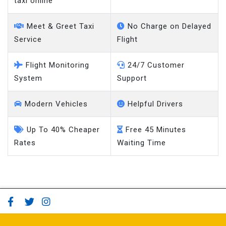
Meet & Greet Taxi
No Charge on Delayed
Service
Flight
Flight Monitoring
24/7 Customer
System
Support
Modern Vehicles
Helpful Drivers
Up To 40% Cheaper
Free 45 Minutes
Rates
Waiting Time