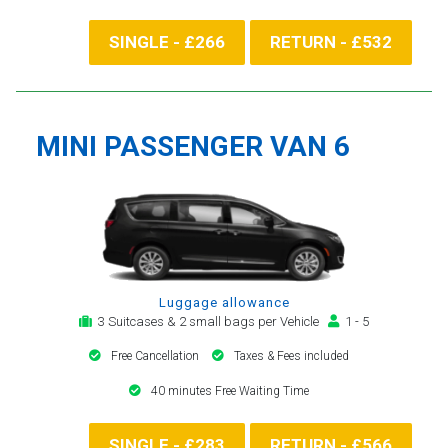
SINGLE - £266
RETURN - £532
MINI PASSENGER VAN 6
Luggage allowance
3 Suitcases & 2 small bags per Vehicle
1 - 5
Free Cancellation
Taxes & Fees included
40 minutes Free Waiting Time
SINGLE - £283
RETURN - £566