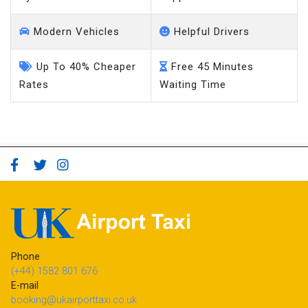
Modern Vehicles
Helpful Drivers
Up To 40% Cheaper
Free 45 Minutes
Rates
Waiting Time
Phone
(+44) 1582 801 676
E-mail
booking@ukairporttaxi.co.uk