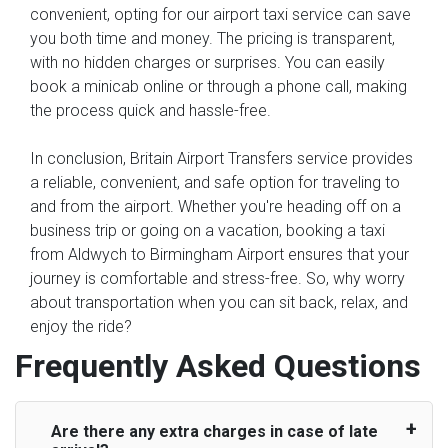
convenient, opting for our airport taxi service can save
you both time and money. The pricing is transparent,
with no hidden charges or surprises. You can easily
book a minicab online or through a phone call, making
the process quick and hassle-free.
In conclusion, Britain Airport Transfers service provides
a reliable, convenient, and safe option for traveling to
and from the airport. Whether you're heading off on a
business trip or going on a vacation, booking a taxi
from Aldwych to Birmingham Airport ensures that your
journey is comfortable and stress-free. So, why worry
about transportation when you can sit back, relax, and
enjoy the ride?
Frequently Asked Questions
Are there any extra charges in case of late