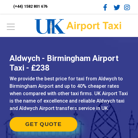
(+44) 1582 801 676
Aldwych - Birmingham Airport
Taxi - £238
We provide the best price for taxi from Aldwych to
Birmingham Airport and up to 40% cheaper rates
when compared with other taxi firms. UK Airport Taxi
is the name of excellence and reliable Aldwych taxi
and Aldwych Airport transfers service in UK.
GET QUOTE