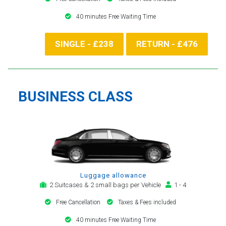
40 minutes Free Waiting Time
SINGLE - £238
RETURN - £476
BUSINESS CLASS
Luggage allowance
2 Suitcases & 2 small bags per Vehicle
1 - 4
Free Cancellation
Taxes & Fees included
40 minutes Free Waiting Time