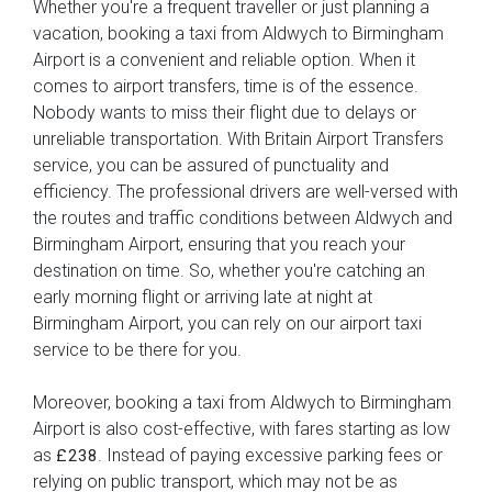
Whether you're a frequent traveller or just planning a
vacation, booking a taxi from Aldwych to Birmingham
Airport is a convenient and reliable option. When it
comes to airport transfers, time is of the essence.
Nobody wants to miss their flight due to delays or
unreliable transportation. With Britain Airport Transfers
service, you can be assured of punctuality and
efficiency. The professional drivers are well-versed with
the routes and traffic conditions between Aldwych and
Birmingham Airport, ensuring that you reach your
destination on time. So, whether you're catching an
early morning flight or arriving late at night at
Birmingham Airport, you can rely on our airport taxi
service to be there for you.
Moreover, booking a taxi from Aldwych to Birmingham
Airport is also cost-effective, with fares starting as low
as
. Instead of paying excessive parking fees or
£238
relying on public transport, which may not be as