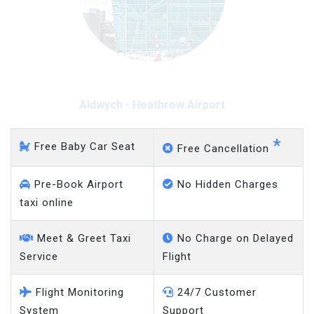
Aldwych - Heathrow Airport
*
Free Baby Car Seat
Free Cancellation
Pre-Book Airport
No Hidden Charges
taxi online
Meet & Greet Taxi
No Charge on Delayed
Service
Flight
Flight Monitoring
24/7 Customer
System
Support