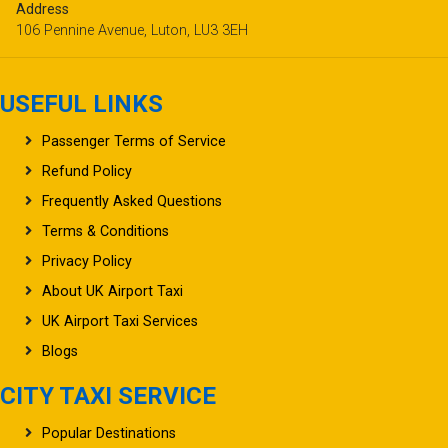
Address
106 Pennine Avenue, Luton, LU3 3EH
USEFUL LINKS
Passenger Terms of Service
Refund Policy
Frequently Asked Questions
Terms & Conditions
Privacy Policy
About UK Airport Taxi
UK Airport Taxi Services
Blogs
CITY TAXI SERVICE
Popular Destinations