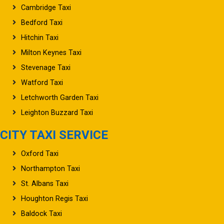
Cambridge Taxi
Bedford Taxi
Hitchin Taxi
Milton Keynes Taxi
Stevenage Taxi
Watford Taxi
Letchworth Garden Taxi
Leighton Buzzard Taxi
CITY TAXI SERVICE
Oxford Taxi
Northampton Taxi
St. Albans Taxi
Houghton Regis Taxi
Baldock Taxi