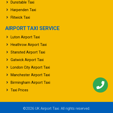
Dunstable Taxi
Harpenden Taxi
Flitwick Taxi
AIRPORT TAXI SERVICE
Luton Airport Taxi
Heathrow Airport Taxi
Stansted Airport Taxi
Gatwick Airport Taxi
London City Airport Taxi
Manchester Airport Taxi
Birmingham Airport Taxi
Taxi Prices
©2026 UK Airport Taxi. All rights reserved.