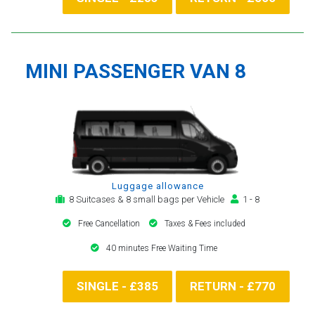
MINI PASSENGER VAN 8
Luggage allowance
8 Suitcases & 8 small bags per Vehicle
1 - 8
Free Cancellation
Taxes & Fees included
40 minutes Free Waiting Time
SINGLE - £385
RETURN - £770