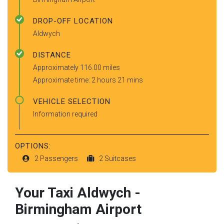
DROP-OFF LOCATION
Aldwych
DISTANCE
Approximately 116.00 miles
Approximate time: 2 hours 21 mins
VEHICLE SELECTION
Information required
OPTIONS:
2 Passengers
2 Suitcases
Your Taxi
Aldwych
-
Birmingham Airport