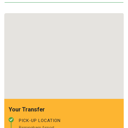
Your Transfer
PICK-UP LOCATION
Birmingham Airport