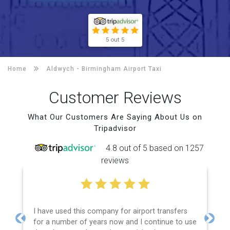
5 out 5
Home
Aldwych -
Birmingham Airport Taxi
Customer Reviews
What Our Customers Are Saying About Us on
Tripadvisor
4.8 out of 5 based on 1257
reviews
I have used this company for airport transfers
for a number of years now and I continue to use
Previous
Next