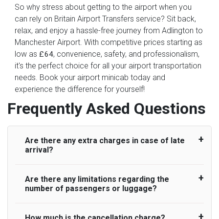
So why stress about getting to the airport when you
can rely on Britain Airport Transfers service? Sit back,
relax, and enjoy a hassle-free journey from Adlington to
Manchester Airport. With competitive prices starting as
low as
, convenience, safety, and professionalism,
£64
it's the perfect choice for all your airport transportation
needs. Book your airport minicab today and
experience the difference for yourself!
Frequently Asked Questions
Are there any extra charges in case of late
arrival?
Are there any limitations regarding the
On journeys collecting from an airport, as
number of passengers or luggage?
standard, UK Airport Taxi allows all passengers
45 minutes maximum from the time the flight
actually lands to meet with their driver. After this,
How much is the cancellation charge?
A wide range of vehicles can be booked. You