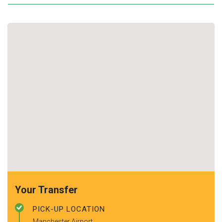
Your Transfer
PICK-UP LOCATION
Manchester Airport