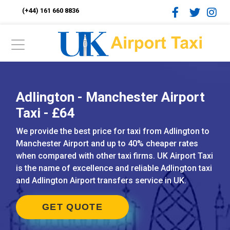
(+44) 161 660 8836
Adlington - Manchester Airport
Taxi - £64
We provide the best price for taxi from Adlington to
Manchester Airport and up to 40% cheaper rates
when compared with other taxi firms. UK Airport Taxi
is the name of excellence and reliable Adlington taxi
and Adlington Airport transfers service in UK.
GET QUOTE