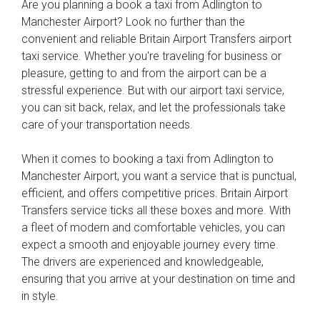
Are you planning a book a taxi from Adlington to
Manchester Airport? Look no further than the
convenient and reliable Britain Airport Transfers airport
taxi service. Whether you're traveling for business or
pleasure, getting to and from the airport can be a
stressful experience. But with our airport taxi service,
you can sit back, relax, and let the professionals take
care of your transportation needs.
When it comes to booking a taxi from Adlington to
Manchester Airport, you want a service that is punctual,
efficient, and offers competitive prices. Britain Airport
Transfers service ticks all these boxes and more. With
a fleet of modern and comfortable vehicles, you can
expect a smooth and enjoyable journey every time.
The drivers are experienced and knowledgeable,
ensuring that you arrive at your destination on time and
in style.