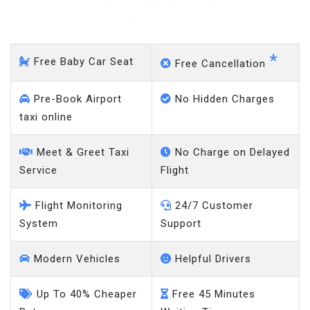
Adlington - Gatwick Airport
*
Free Baby Car Seat
Free Cancellation
Pre-Book Airport
No Hidden Charges
taxi online
Meet & Greet Taxi
No Charge on Delayed
Service
Flight
Flight Monitoring
24/7 Customer
System
Support
Modern Vehicles
Helpful Drivers
Up To 40% Cheaper
Free 45 Minutes
Rates
Waiting Time