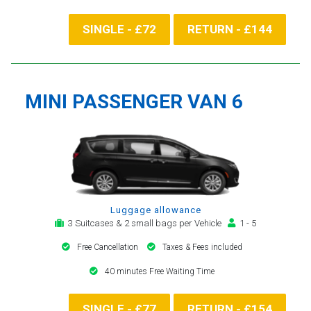
SINGLE - £72
RETURN - £144
MINI PASSENGER VAN 6
Luggage allowance
3 Suitcases & 2 small bags per Vehicle
1 - 5
Free Cancellation
Taxes & Fees included
40 minutes Free Waiting Time
SINGLE - £77
RETURN - £154