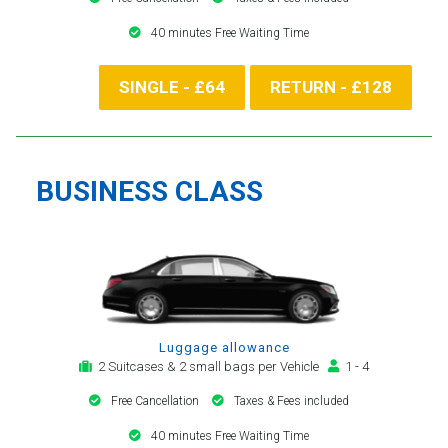
40 minutes Free Waiting Time
SINGLE - £64
RETURN - £128
BUSINESS CLASS
Luggage allowance
2 Suitcases & 2 small bags per Vehicle
1 - 4
Free Cancellation
Taxes & Fees included
40 minutes Free Waiting Time