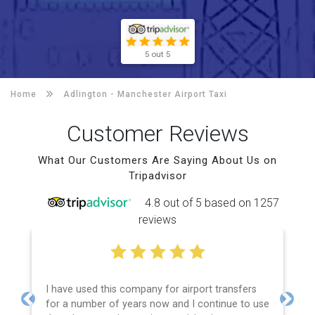
5 out 5
Home
Adlington -
Manchester Airport Taxi
Customer Reviews
What Our Customers Are Saying About Us on
Tripadvisor
4.8 out of 5 based on 1257
reviews
I have used this company for airport transfers
for a number of years now and I continue to use
Previous
Next