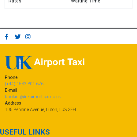
Phone
(+44) 1582 801 676
E-mail
booking@ukairporttaxi.co.uk
Address
106 Pennine Avenue, Luton, LU3 3EH
USEFUL LINKS
Passenger Terms of Service