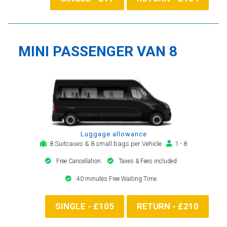
MINI PASSENGER VAN 8
Luggage allowance
8 Suitcases & 8 small bags per Vehicle
1 - 8
Free Cancellation
Taxes & Fees included
40 minutes Free Waiting Time
SINGLE - £105
RETURN - £210