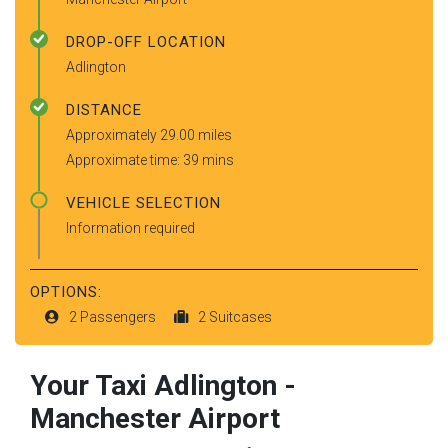
DROP-OFF LOCATION
Adlington
DISTANCE
Approximately 29.00 miles
Approximate time: 39 mins
VEHICLE SELECTION
Information required
OPTIONS:
2 Passengers
2 Suitcases
Your Taxi
Adlington
-
Manchester Airport