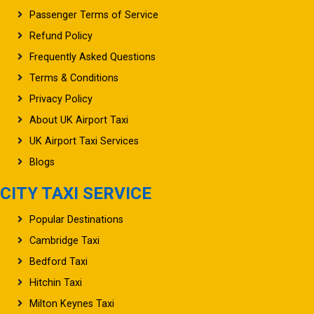
Refund Policy
Frequently Asked Questions
Terms & Conditions
Privacy Policy
About UK Airport Taxi
UK Airport Taxi Services
Blogs
CITY TAXI SERVICE
Popular Destinations
Cambridge Taxi
Bedford Taxi
Hitchin Taxi
Milton Keynes Taxi
Stevenage Taxi