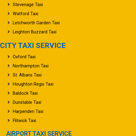
Watford Taxi
Letchworth Garden Taxi
Leighton Buzzard Taxi
CITY TAXI SERVICE
Oxford Taxi
Northampton Taxi
St. Albans Taxi
Houghton Regis Taxi
Baldock Taxi
Dunstable Taxi
Harpenden Taxi
Flitwick Taxi
AIRPORT TAXI SERVICE