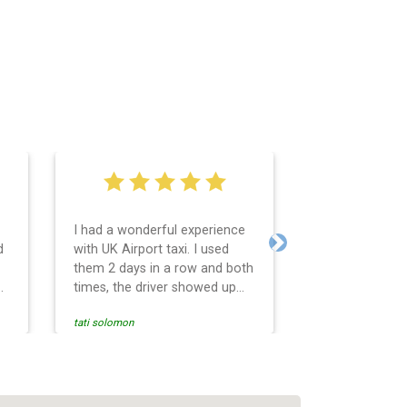
I had a wonderful experience
Very easy and 
d
with UK Airport taxi. I used
system. Promp
Next
them 2 days in a row and both
any questions 
o
times, the driver showed up
Reasonable far
early! Their prices are great
and professio
tati solomon
N M
and so is the communication
services and d
from the driver. I highly
and punctual. 
recommend them for your
for the return 
airport travel needs.
Heathrow airpo
Recommended. W