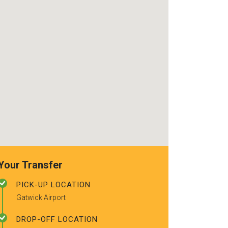
use again. Alr
recommended t
friends.
Your Transfer
PICK-UP LOCATION
Gatwick Airport
DROP-OFF LOCATION