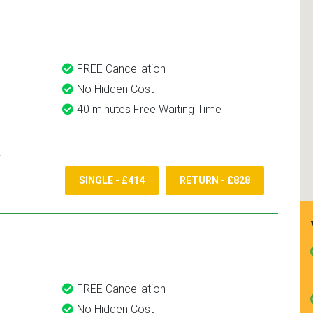
and use them again.
FREE Cancellation
No Hidden Cost
40 minutes Free Waiting Time
SINGLE - £414
RETURN - £828
FREE Cancellation
No Hidden Cost