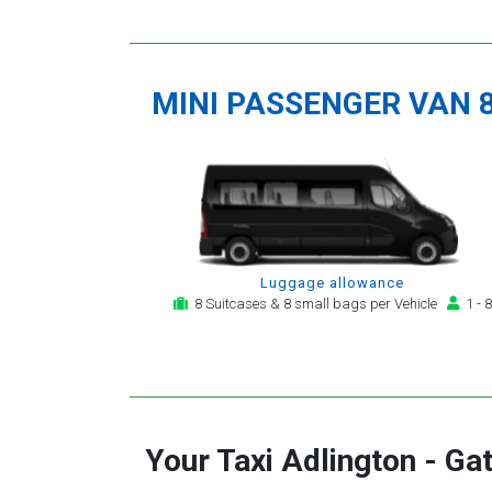
MINI PASSENGER VAN 
Luggage allowance
8 Suitcases & 8 small bags per Vehicle
1 - 8
Your Taxi
Adlington
-
Gat