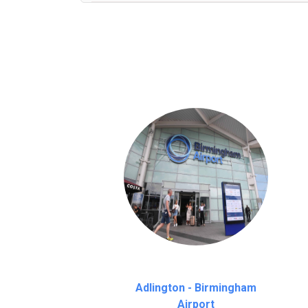
We provide a free 45 minutes waiting time
on a pro-rata basis.
an hour
Adlington - Birmingham
Airport