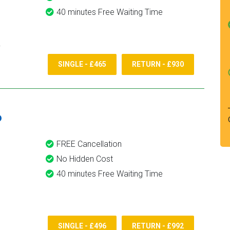
40 minutes Free Waiting Time
SINGLE - £465
RETURN - £930
6
FREE Cancellation
No Hidden Cost
40 minutes Free Waiting Time
SINGLE - £496
RETURN - £992