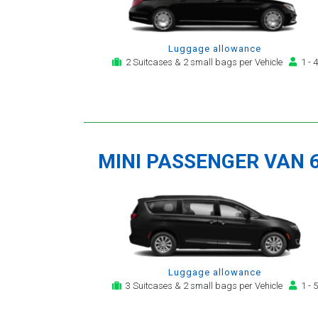
Luggage allowance
2 Suitcases & 2 small bags per Vehicle
1 - 4
MINI PASSENGER VAN 
Luggage allowance
3 Suitcases & 2 small bags per Vehicle
1 - 5