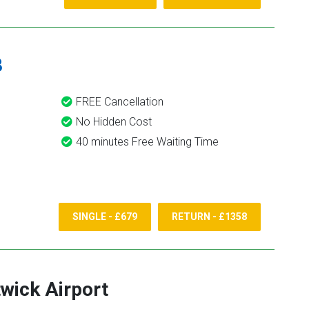
8
FREE Cancellation
No Hidden Cost
40 minutes Free Waiting Time
SINGLE - £679
RETURN - £1358
wick Airport