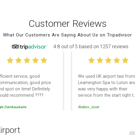
Customer Reviews
What Our Customers Are Saying About Us on Tripadvisor
4.8 out of 5 based on 1257 reviews
fficient service, good
We used UK airport taxi from
ommunication, good price
Leamington Spa to Luton an
nd spot on time! Definitely
was very happy with their
ould recommend ????
service from the start right t
the end. I can not fault them.
gle Damkauskaite
Roblox _lover
Even when our flight was
cancelled they phoned us to
reschedule before I had
chance to phone them :) I
irport
would definitely recommend