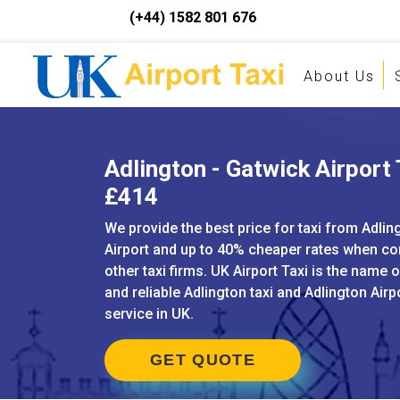
(+44) 1582 801 676
About Us
Adlington - Gatwick Airport 
£414
We provide the best price for taxi from Adlin
Airport and up to 40% cheaper rates when c
other taxi firms. UK Airport Taxi is the name 
and reliable Adlington taxi and Adlington Airp
service in UK.
GET QUOTE