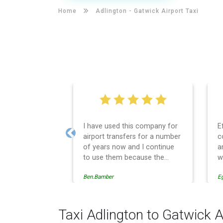
Home
Adlington -
Gatwick Airport Taxi
I have used this company for
E
airport transfers for a number
c
Previous
of years now and I continue
a
to use them because the
w
service provision is
Ben.Bamber
E
professionally managed,
always punctual and safely
driven in every respect. The
administrative side of the
Taxi Adlington to Gatwick A
operation is effective and