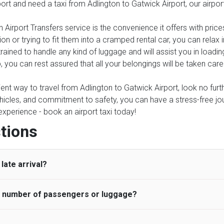
port and need a taxi from Adlington to Gatwick Airport, our airpo
 Airport Transfers service is the convenience it offers with price
on or trying to fit them into a cramped rental car, you can relax
trained to handle any kind of luggage and will assist you in loadin
, you can rest assured that all your belongings will be taken care
ient way to travel from Adlington to Gatwick Airport, look no furth
icles, and commitment to safety, you can have a stress-free journ
 experience - book an airport taxi today!
tions
late arrival?
he number of passengers or luggage?
 standard, UK Airport Taxi allows all passengers 45 minutes maxim
ng time is charged, regardless of the reason, at £20/hr pro rata. 
 airport and request for a deferred Pick up / collection time aft