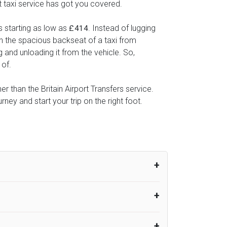
rt taxi service has got you covered.
s starting as low as
. Instead of lugging
£414
 in the spacious backseat of a taxi from
g and unloading it from the vehicle. So,
 of.
er than the Britain Airport Transfers service.
ey and start your trip on the right foot.
um from the time the flight actually lands
UK Airport Taxi therefore, advise passengers
er their flight lands. No compensation will