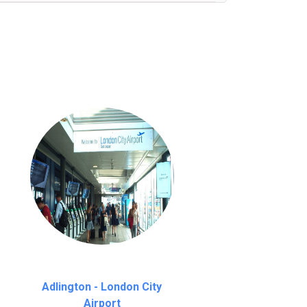
nutes waiting time is over, we charge
£20
Adlington - London City
Airport