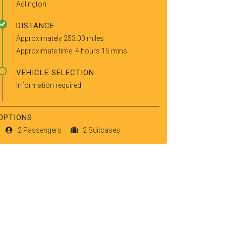
Adlington
DISTANCE
Approximately 253.00 miles
Approximate time: 4 hours 15 mins
VEHICLE SELECTION
Information required
OPTIONS:
2 Passengers
2 Suitcases