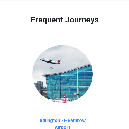
 to our customers only in case of flight delays. Once Free 45 mi
Frequent Journeys
Adlington - Heathrow
Airport