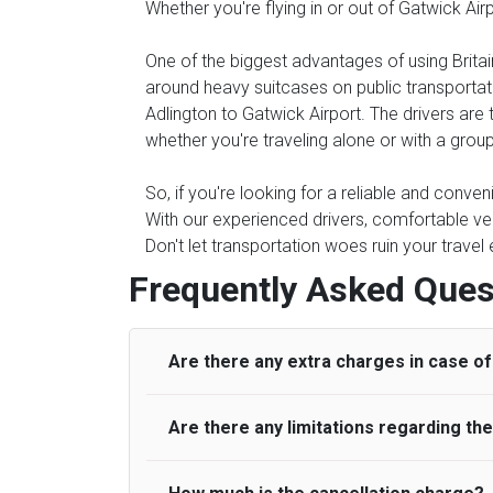
Whether you're flying in or out of Gatwick Air
One of the biggest advantages of using Britain
around heavy suitcases on public transportati
Adlington to Gatwick Airport. The drivers are 
whether you're traveling alone or with a group
So, if you're looking for a reliable and conven
With our experienced drivers, comfortable veh
Don't let transportation woes ruin your travel
Frequently Asked Ques
Are there any extra charges in case of 
Are there any limitations regarding t
On journeys collecting from an airport, as
to meet with their driver. After this, waiti
to consider immigration processing times at