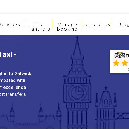
Services
City
Manage
Contact Us
Blo
Transfers
Booking
Taxi -
gton to Gatwick
ompared with
of excellence
ort transfers