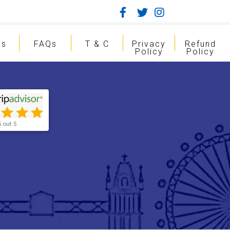
gs
FAQs
T & C
Privacy
Refund
Policy
Policy
5 out 5