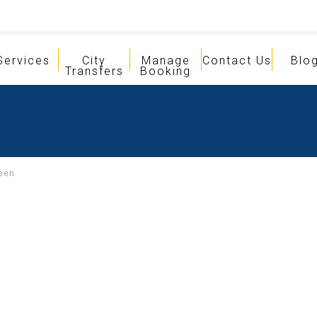
Services
City
Manage
Contact Us
Blo
Transfers
Booking
een