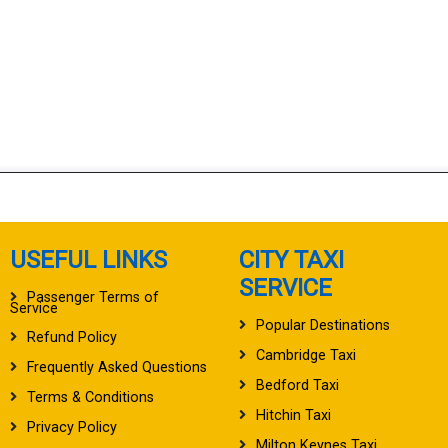
USEFUL LINKS
CITY TAXI
SERVICE
Passenger Terms of
Service
Popular Destinations
Refund Policy
Cambridge Taxi
Frequently Asked Questions
Bedford Taxi
Terms & Conditions
Hitchin Taxi
Privacy Policy
Milton Keynes Taxi