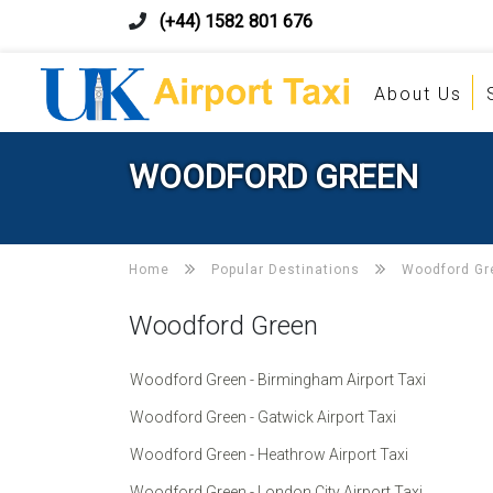
(+44) 1582 801 676
About Us
WOODFORD GREEN
Home
Popular Destinations
Woodford Gr
Woodford Green
Woodford Green - Birmingham Airport Taxi
Woodford Green - Gatwick Airport Taxi
Woodford Green - Heathrow Airport Taxi
Woodford Green - London City Airport Taxi