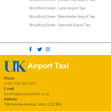
Woodford Green - Luton Airport Taxi
Woodford Green - Manchester Airport Taxi
Woodford Green - Stansted Airport Taxi
Phone
(+44) 1582 801 676
E-mail
booking@ukairporttaxi.co.uk
Address
106 Pennine Avenue, Luton, LU3 3EH