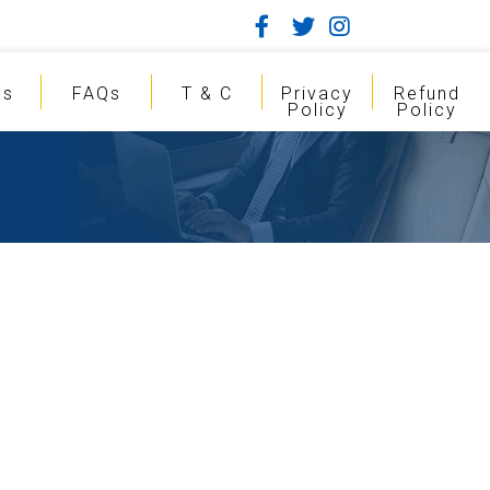
gs
FAQs
T & C
Privacy
Refund
Policy
Policy