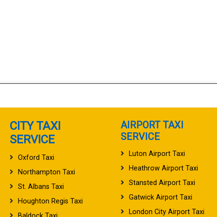
CITY TAXI
AIRPORT TAXI
SERVICE
SERVICE
Luton Airport Taxi
Oxford Taxi
Heathrow Airport Taxi
Northampton Taxi
Stansted Airport Taxi
St. Albans Taxi
Gatwick Airport Taxi
Houghton Regis Taxi
London City Airport Taxi
Baldock Taxi