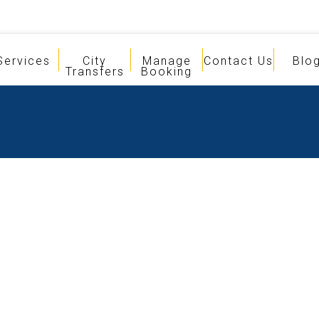
Services
City
Manage
Contact Us
Blo
Transfers
Booking