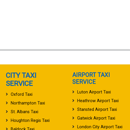
CITY TAXI
AIRPORT TAXI
SERVICE
SERVICE
Luton Airport Taxi
Oxford Taxi
Heathrow Airport Taxi
Northampton Taxi
Stansted Airport Taxi
St. Albans Taxi
Gatwick Airport Taxi
Houghton Regis Taxi
London City Airport Taxi
Baldock Taxi