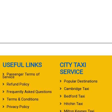
USEFUL LINKS
CITY TAXI
SERVICE
Passenger Terms of
Service
Popular Destinations
Refund Policy
Cambridge Taxi
Frequently Asked Questions
Bedford Taxi
Terms & Conditions
Hitchin Taxi
Privacy Policy
Milton Keynes Taxi