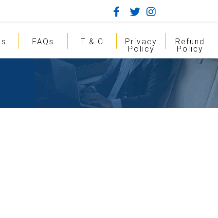
gs
FAQs
T & C
Privacy
Refund
Policy
Policy