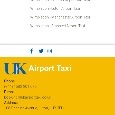
Wimbledon - Luton Airport Taxi
Wimbledon - Manchester Airport Taxi
Wimbledon - Stansted Airport Taxi
Phone
(+44) 1582 801 676
E-mail
booking@ukairporttaxi.co.uk
Address
106 Pennine Avenue, Luton, LU3 3EH