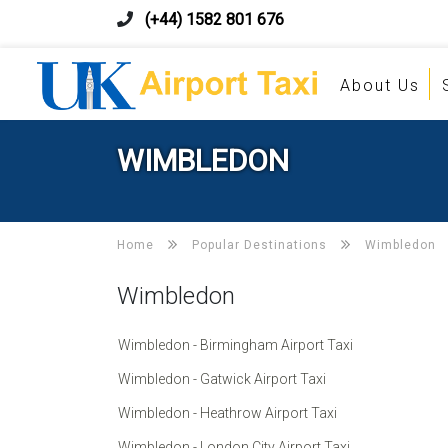
(+44) 1582 801 676
About Us
WIMBLEDON
Home
Popular Destinations
Wimbledon
Wimbledon
Wimbledon - Birmingham Airport Taxi
Wimbledon - Gatwick Airport Taxi
Wimbledon - Heathrow Airport Taxi
Wimbledon - London City Airport Taxi