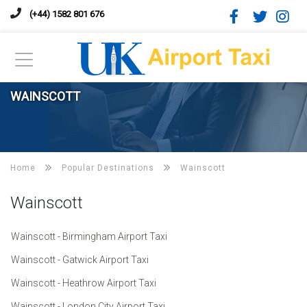
(+44) 1582 801 676
WAINSCOTT
Home
Popular Destinations
Wainscott
Wainscott
Wainscott - Birmingham Airport Taxi
Wainscott - Gatwick Airport Taxi
Wainscott - Heathrow Airport Taxi
Wainscott - London City Airport Taxi