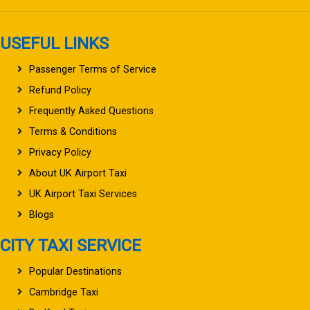
USEFUL LINKS
Passenger Terms of Service
Refund Policy
Frequently Asked Questions
Terms & Conditions
Privacy Policy
About UK Airport Taxi
UK Airport Taxi Services
Blogs
CITY TAXI SERVICE
Popular Destinations
Cambridge Taxi