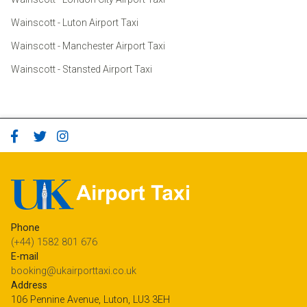
Wainscott - Luton Airport Taxi
Wainscott - Manchester Airport Taxi
Wainscott - Stansted Airport Taxi
Phone
(+44) 1582 801 676
E-mail
booking@ukairporttaxi.co.uk
Address
106 Pennine Avenue, Luton, LU3 3EH