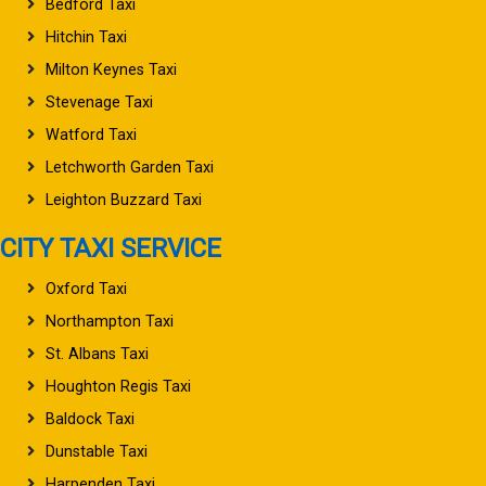
Bedford Taxi
Hitchin Taxi
Milton Keynes Taxi
Stevenage Taxi
Watford Taxi
Letchworth Garden Taxi
Leighton Buzzard Taxi
CITY TAXI SERVICE
Oxford Taxi
Northampton Taxi
St. Albans Taxi
Houghton Regis Taxi
Baldock Taxi
Dunstable Taxi
Harpenden Taxi