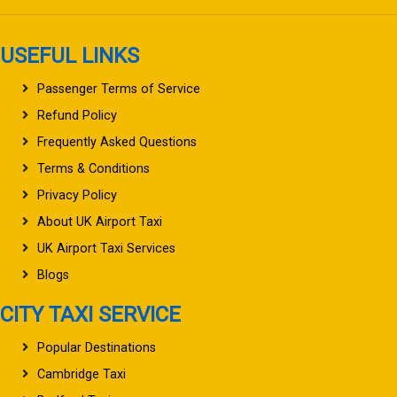
USEFUL LINKS
Passenger Terms of Service
Refund Policy
Frequently Asked Questions
Terms & Conditions
Privacy Policy
About UK Airport Taxi
UK Airport Taxi Services
Blogs
CITY TAXI SERVICE
Popular Destinations
Cambridge Taxi