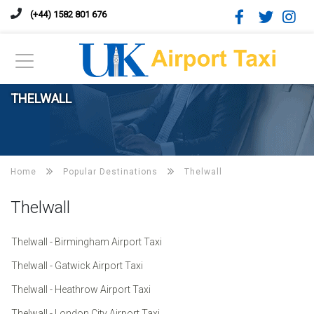
(+44) 1582 801 676
THELWALL
Home
Popular Destinations
Thelwall
Thelwall
Thelwall - Birmingham Airport Taxi
Thelwall - Gatwick Airport Taxi
Thelwall - Heathrow Airport Taxi
Thelwall - London City Airport Taxi