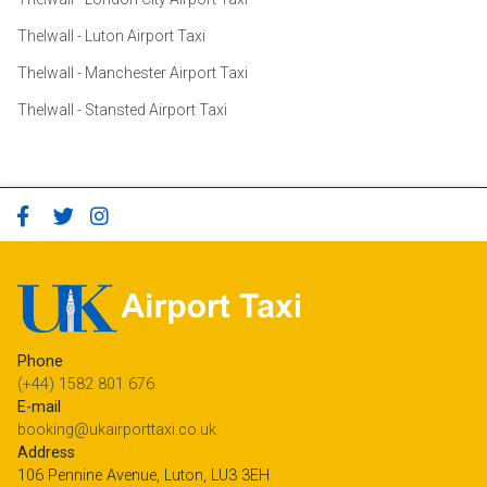
Thelwall - Luton Airport Taxi
Thelwall - Manchester Airport Taxi
Thelwall - Stansted Airport Taxi
Phone
(+44) 1582 801 676
E-mail
booking@ukairporttaxi.co.uk
Address
106 Pennine Avenue, Luton, LU3 3EH