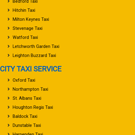
Bedford Taxi
Hitchin Taxi
Milton Keynes Taxi
Stevenage Taxi
Watford Taxi
Letchworth Garden Taxi
Leighton Buzzard Taxi
CITY TAXI SERVICE
Oxford Taxi
Northampton Taxi
St. Albans Taxi
Houghton Regis Taxi
Baldock Taxi
Dunstable Taxi
Harpenden Taxi