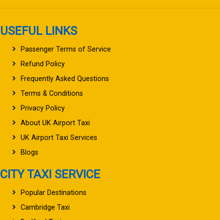
USEFUL LINKS
Passenger Terms of Service
Refund Policy
Frequently Asked Questions
Terms & Conditions
Privacy Policy
About UK Airport Taxi
UK Airport Taxi Services
Blogs
CITY TAXI SERVICE
Popular Destinations
Cambridge Taxi