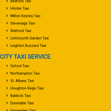
Bedford Taxi
Hitchin Taxi
Milton Keynes Taxi
Stevenage Taxi
Watford Taxi
Letchworth Garden Taxi
Leighton Buzzard Taxi
CITY TAXI SERVICE
Oxford Taxi
Northampton Taxi
St. Albans Taxi
Houghton Regis Taxi
Baldock Taxi
Dunstable Taxi
Harpenden Taxi