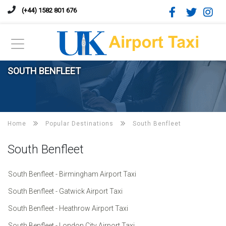
(+44) 1582 801 676
SOUTH BENFLEET
Home
Popular Destinations
South Benfleet
South Benfleet
South Benfleet - Birmingham Airport Taxi
South Benfleet - Gatwick Airport Taxi
South Benfleet - Heathrow Airport Taxi
South Benfleet - London City Airport Taxi