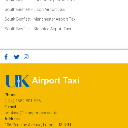
South Benfleet - Luton Airport Taxi
South Benfleet - Manchester Airport Taxi
South Benfleet - Stansted Airport Taxi
Phone
(+44) 1582 801 676
E-mail
booking@ukairporttaxi.co.uk
Address
106 Pennine Avenue, Luton, LU3 3EH