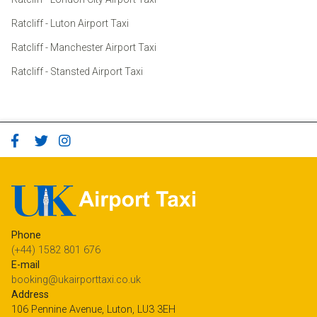
Ratcliff - Luton Airport Taxi
Ratcliff - Manchester Airport Taxi
Ratcliff - Stansted Airport Taxi
Phone
(+44) 1582 801 676
E-mail
booking@ukairporttaxi.co.uk
Address
106 Pennine Avenue, Luton, LU3 3EH