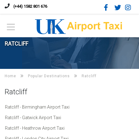
(+44) 1582 801 676
RATCLIFF
Home
Popular Destinations
Ratcliff
Ratcliff
Ratcliff - Birmingham Airport Taxi
Ratcliff - Gatwick Airport Taxi
Ratcliff - Heathrow Airport Taxi
Ratcliff - London City Airport Taxi