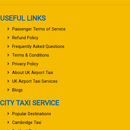
USEFUL LINKS
Passenger Terms of Service
Refund Policy
Frequently Asked Questions
Terms & Conditions
Privacy Policy
About UK Airport Taxi
UK Airport Taxi Services
Blogs
CITY TAXI SERVICE
Popular Destinations
Cambridge Taxi