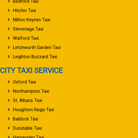
Bedford Taxi
Hitchin Taxi
Milton Keynes Taxi
Stevenage Taxi
Watford Taxi
Letchworth Garden Taxi
Leighton Buzzard Taxi
CITY TAXI SERVICE
Oxford Taxi
Northampton Taxi
St. Albans Taxi
Houghton Regis Taxi
Baldock Taxi
Dunstable Taxi
Harpenden Taxi