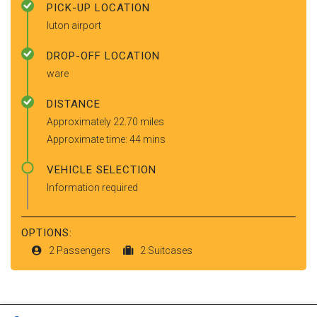
PICK-UP LOCATION
luton airport
DROP-OFF LOCATION
ware
DISTANCE
Approximately 22.70 miles
Approximate time: 44 mins
VEHICLE SELECTION
Information required
OPTIONS:
2 Passengers
2 Suitcases