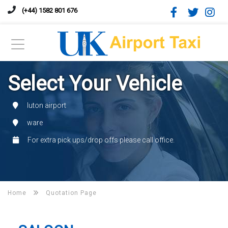
(+44) 1582 801 676
Select Your Vehicle
luton airport
ware
For extra pick ups/drop offs please call office.
Home
Quotation Page