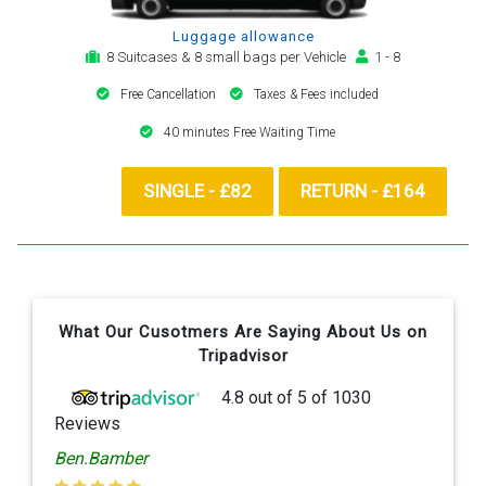
Luggage allowance
8 Suitcases & 8 small bags per Vehicle
1 - 8
Free Cancellation
Taxes & Fees included
40 minutes Free Waiting Time
SINGLE - £82
RETURN - £164
What Our Cusotmers Are Saying About Us on
Tripadvisor
4.8
out of
5
of
1030
Reviews
Ben.Bamber