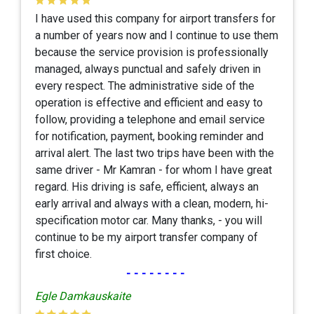
I have used this company for airport transfers for
a number of years now and I continue to use them
because the service provision is professionally
managed, always punctual and safely driven in
every respect. The administrative side of the
operation is effective and efficient and easy to
follow, providing a telephone and email service
for notification, payment, booking reminder and
arrival alert. The last two trips have been with the
same driver - Mr Kamran - for whom I have great
regard. His driving is safe, efficient, always an
early arrival and always with a clean, modern, hi-
specification motor car. Many thanks, - you will
continue to be my airport transfer company of
first choice.
--------
Egle Damkauskaite