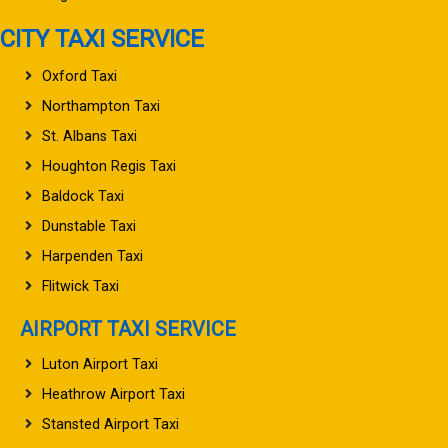
CITY TAXI SERVICE
Oxford Taxi
Northampton Taxi
St. Albans Taxi
Houghton Regis Taxi
Baldock Taxi
Dunstable Taxi
Harpenden Taxi
Flitwick Taxi
AIRPORT TAXI SERVICE
Luton Airport Taxi
Heathrow Airport Taxi
Stansted Airport Taxi