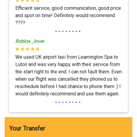
Efficient service, good communication, good price
and spot on time! Definitely would recommend
????
--------
Roblox _lover
We used UK airport taxi from Leamington Spa to
Luton and was very happy with their service from
the start right to the end. I can not fault them. Even
when our flight was cancelled they phoned us to
reschedule before I had chance to phone them :) I
would definitely recommend and use them again.
--------
Your Transfer