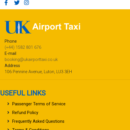
Phone
(+44) 1582 801 676
E-mail
booking@ukairporttaxi.co.uk
Address
106 Pennine Avenue, Luton, LU3 3EH
USEFUL LINKS
Passenger Terms of Service
Refund Policy
Frequently Asked Questions