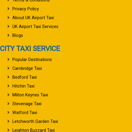
Terms & Conditions
Privacy Policy
About UK Airport Taxi
UK Airport Taxi Services
Blogs
CITY TAXI SERVICE
Popular Destinations
Cambridge Taxi
Bedford Taxi
Hitchin Taxi
Milton Keynes Taxi
Stevenage Taxi
Watford Taxi
Letchworth Garden Taxi
Leighton Buzzard Taxi