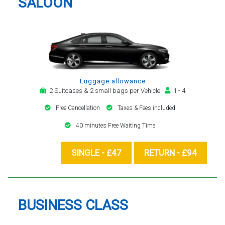
SALOON
Luggage allowance
2 Suitcases & 2 small bags per Vehicle
1 - 4
Free Cancellation
Taxes & Fees included
40 minutes Free Waiting Time
SINGLE - £47
RETURN - £94
BUSINESS CLASS