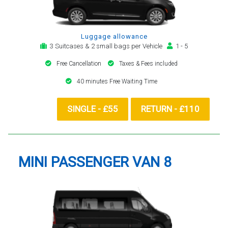
Luggage allowance
3 Suitcases & 2 small bags per Vehicle
1 - 5
Free Cancellation
Taxes & Fees included
40 minutes Free Waiting Time
SINGLE - £55
RETURN - £110
MINI PASSENGER VAN 8