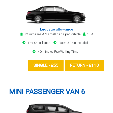
Luggage allowance
2 Suitcases & 2 small bags per Vehicle
1 - 4
Free Cancellation
Taxes & Fees included
40 minutes Free Waiting Time
SINGLE - £55
RETURN - £110
MINI PASSENGER VAN 6