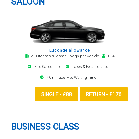
SALOON
Luggage allowance
2 Suitcases & 2 small bags per Vehicle
1 - 4
Free Cancellation
Taxes & Fees included
40 minutes Free Waiting Time
SINGLE - £88
RETURN - £176
BUSINESS CLASS