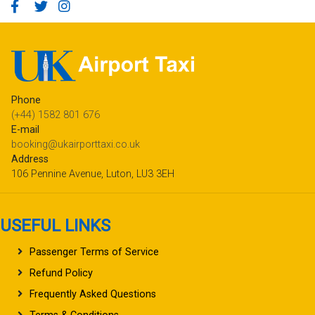
Phone
(+44) 1582 801 676
E-mail
booking@ukairporttaxi.co.uk
Address
106 Pennine Avenue, Luton, LU3 3EH
USEFUL LINKS
Passenger Terms of Service
Refund Policy
Frequently Asked Questions