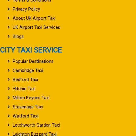
Terms & Conditions
Privacy Policy
About UK Airport Taxi
UK Airport Taxi Services
Blogs
CITY TAXI SERVICE
Popular Destinations
Cambridge Taxi
Bedford Taxi
Hitchin Taxi
Milton Keynes Taxi
Stevenage Taxi
Watford Taxi
Letchworth Garden Taxi
Leighton Buzzard Taxi