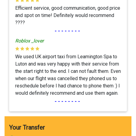
Efficient service, good communication, good price
and spot on time! Definitely would recommend
????
--------
Roblox _lover
We used UK airport taxi from Leamington Spa to
Luton and was very happy with their service from
the start right to the end. I can not fault them. Even
when our flight was cancelled they phoned us to
reschedule before I had chance to phone them :) I
would definitely recommend and use them again.
--------
Your Transfer