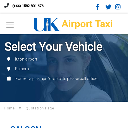
(+44) 1582 801 676
Select Your Vehicle
luton airport
Fulham
For extra pick ups/drop offs please call office.
Home
Quotation Page