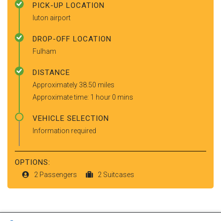
PICK-UP LOCATION
luton airport
DROP-OFF LOCATION
Fulham
DISTANCE
Approximately 38.50 miles
Approximate time: 1 hour 0 mins
VEHICLE SELECTION
Information required
OPTIONS:
2 Passengers
2 Suitcases