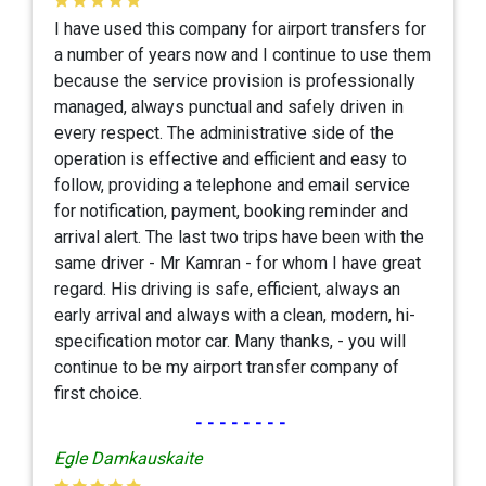
I have used this company for airport transfers for
a number of years now and I continue to use them
because the service provision is professionally
managed, always punctual and safely driven in
every respect. The administrative side of the
operation is effective and efficient and easy to
follow, providing a telephone and email service
for notification, payment, booking reminder and
arrival alert. The last two trips have been with the
same driver - Mr Kamran - for whom I have great
regard. His driving is safe, efficient, always an
early arrival and always with a clean, modern, hi-
specification motor car. Many thanks, - you will
continue to be my airport transfer company of
first choice.
--------
Egle Damkauskaite