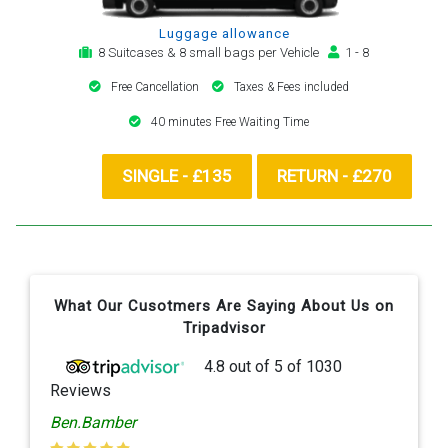
Luggage allowance
8 Suitcases & 8 small bags per Vehicle
1 - 8
Free Cancellation
Taxes & Fees included
40 minutes Free Waiting Time
SINGLE - £135
RETURN - £270
What Our Cusotmers Are Saying About Us on
Tripadvisor
4.8
out of
5
of
1030
Reviews
Ben.Bamber