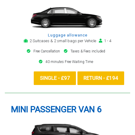
Luggage allowance
2 Suitcases & 2 small bags per Vehicle
1 - 4
Free Cancellation
Taxes & Fees included
40 minutes Free Waiting Time
SINGLE - £97
RETURN - £194
MINI PASSENGER VAN 6