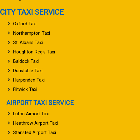
CITY TAXI SERVICE
Oxford Taxi
Northampton Taxi
St. Albans Taxi
Houghton Regis Taxi
Baldock Taxi
Dunstable Taxi
Harpenden Taxi
Flitwick Taxi
AIRPORT TAXI SERVICE
Luton Airport Taxi
Heathrow Airport Taxi
Stansted Airport Taxi