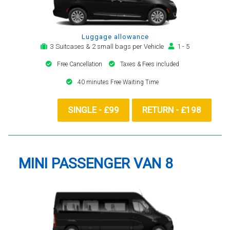
Luggage allowance
3 Suitcases & 2 small bags per Vehicle
1 - 5
Free Cancellation
Taxes & Fees included
40 minutes Free Waiting Time
SINGLE - £99
RETURN - £198
MINI PASSENGER VAN 8