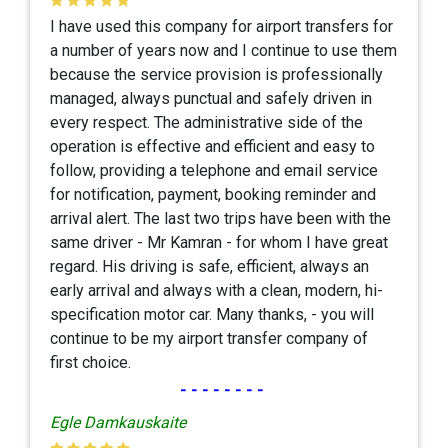
I have used this company for airport transfers for
a number of years now and I continue to use them
because the service provision is professionally
managed, always punctual and safely driven in
every respect. The administrative side of the
operation is effective and efficient and easy to
follow, providing a telephone and email service
for notification, payment, booking reminder and
arrival alert. The last two trips have been with the
same driver - Mr Kamran - for whom I have great
regard. His driving is safe, efficient, always an
early arrival and always with a clean, modern, hi-
specification motor car. Many thanks, - you will
continue to be my airport transfer company of
first choice.
--------
Egle Damkauskaite