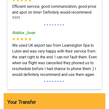
Efficient service, good communication, good price
and spot on time! Definitely would recommend
????
--------
Roblox _lover
We used UK airport taxi from Leamington Spa to
Luton and was very happy with their service from
the start right to the end. I can not fault them. Even
when our flight was cancelled they phoned us to
reschedule before I had chance to phone them :) I
would definitely recommend and use them again.
--------
Your Transfer