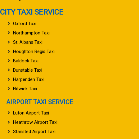
CITY TAXI SERVICE
Oxford Taxi
Northampton Taxi
St. Albans Taxi
Houghton Regis Taxi
Baldock Taxi
Dunstable Taxi
Harpenden Taxi
Flitwick Taxi
AIRPORT TAXI SERVICE
Luton Airport Taxi
Heathrow Airport Taxi
Stansted Airport Taxi