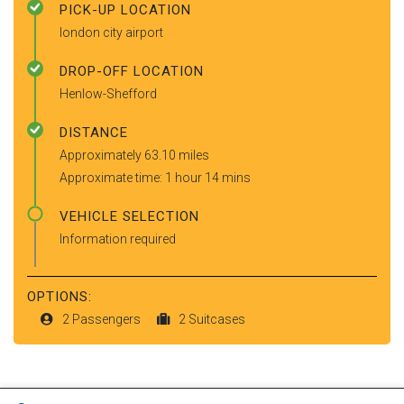
PICK-UP LOCATION
london city airport
DROP-OFF LOCATION
Henlow-Shefford
DISTANCE
Approximately 63.10 miles
Approximate time: 1 hour 14 mins
VEHICLE SELECTION
Information required
OPTIONS:
2 Passengers
2 Suitcases