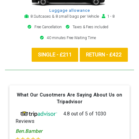
Luggage allowance
8 Suitcases & 8 small bags per Vehicle
1 - 8
Free Cancellation
Taxes & Fees included
40 minutes Free Waiting Time
SINGLE - £211
RETURN - £422
What Our Cusotmers Are Saying About Us on
Tripadvisor
4.8
out of
5
of
1030
Reviews
Ben.Bamber