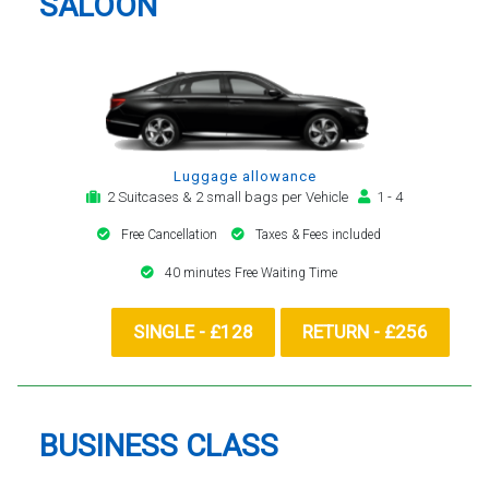
SALOON
Luggage allowance
2 Suitcases & 2 small bags per Vehicle
1 - 4
Free Cancellation
Taxes & Fees included
40 minutes Free Waiting Time
SINGLE - £128
RETURN - £256
BUSINESS CLASS