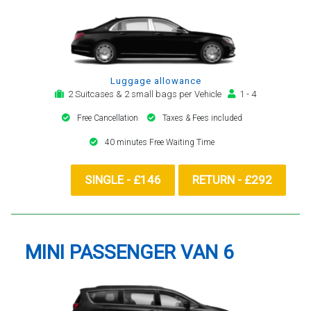
Luggage allowance
2 Suitcases & 2 small bags per Vehicle
1 - 4
Free Cancellation
Taxes & Fees included
40 minutes Free Waiting Time
SINGLE - £146
RETURN - £292
MINI PASSENGER VAN 6