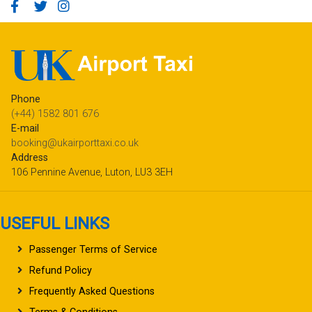
Phone
(+44) 1582 801 676
E-mail
booking@ukairporttaxi.co.uk
Address
106 Pennine Avenue, Luton, LU3 3EH
USEFUL LINKS
Passenger Terms of Service
Refund Policy
Frequently Asked Questions