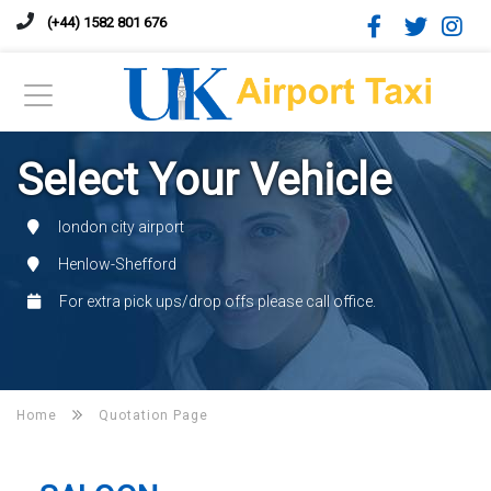
(+44) 1582 801 676
Select Your Vehicle
london city airport
Henlow-Shefford
For extra pick ups/drop offs please call office.
Home
Quotation Page