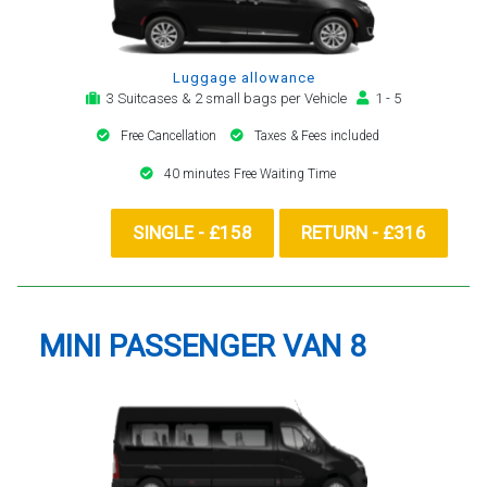
Luggage allowance
3 Suitcases & 2 small bags per Vehicle
1 - 5
Free Cancellation
Taxes & Fees included
40 minutes Free Waiting Time
SINGLE - £158
RETURN - £316
MINI PASSENGER VAN 8