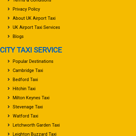
Terms & Conditions
Privacy Policy
About UK Airport Taxi
UK Airport Taxi Services
Blogs
CITY TAXI SERVICE
Popular Destinations
Cambridge Taxi
Bedford Taxi
Hitchin Taxi
Milton Keynes Taxi
Stevenage Taxi
Watford Taxi
Letchworth Garden Taxi
Leighton Buzzard Taxi