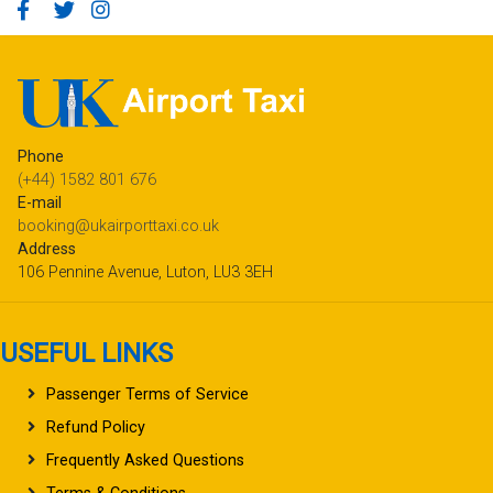
Phone
(+44) 1582 801 676
E-mail
booking@ukairporttaxi.co.uk
Address
106 Pennine Avenue, Luton, LU3 3EH
USEFUL LINKS
Passenger Terms of Service
Refund Policy
Frequently Asked Questions