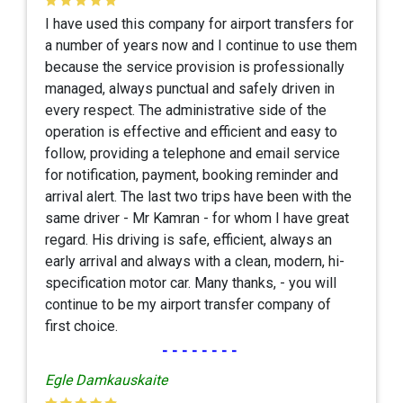
I have used this company for airport transfers for
a number of years now and I continue to use them
because the service provision is professionally
managed, always punctual and safely driven in
every respect. The administrative side of the
operation is effective and efficient and easy to
follow, providing a telephone and email service
for notification, payment, booking reminder and
arrival alert. The last two trips have been with the
same driver - Mr Kamran - for whom I have great
regard. His driving is safe, efficient, always an
early arrival and always with a clean, modern, hi-
specification motor car. Many thanks, - you will
continue to be my airport transfer company of
first choice.
--------
Egle Damkauskaite