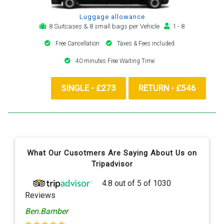
Luggage allowance
8 Suitcases & 8 small bags per Vehicle
1 - 8
Free Cancellation
Taxes & Fees included
40 minutes Free Waiting Time
SINGLE - £273
RETURN - £546
What Our Cusotmers Are Saying About Us on
Tripadvisor
4.8
out of
5
of
1030
Reviews
Ben.Bamber