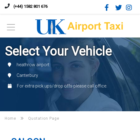
(+44) 1582 801 676
Select Your Vehicle
heathrow airport
Canterbury
For extra pick ups/drop offs please call office.
Home
Quotation Page