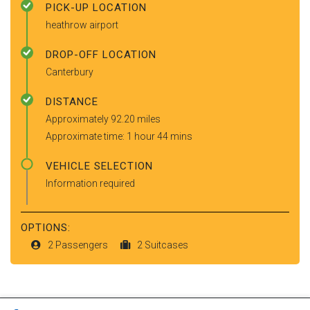
PICK-UP LOCATION
heathrow airport
DROP-OFF LOCATION
Canterbury
DISTANCE
Approximately 92.20 miles
Approximate time: 1 hour 44 mins
VEHICLE SELECTION
Information required
OPTIONS:
2 Passengers
2 Suitcases