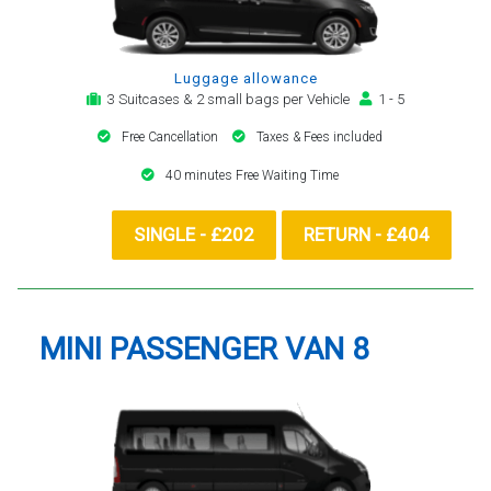
Luggage allowance
3 Suitcases & 2 small bags per Vehicle
1 - 5
Free Cancellation
Taxes & Fees included
40 minutes Free Waiting Time
SINGLE - £202
RETURN - £404
MINI PASSENGER VAN 8