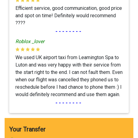
Efficient service, good communication, good price
and spot on time! Definitely would recommend
????
--------
Roblox _lover
We used UK airport taxi from Leamington Spa to
Luton and was very happy with their service from
the start right to the end. I can not fault them. Even
when our flight was cancelled they phoned us to
reschedule before I had chance to phone them :) I
would definitely recommend and use them again.
--------
Your Transfer