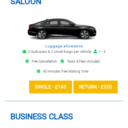
SALOON
Luggage allowance
2 Suitcases & 2 small bags per Vehicle
1 - 4
Free Cancellation
Taxes & Fees included
40 minutes Free Waiting Time
SINGLE - £160
RETURN - £320
BUSINESS CLASS