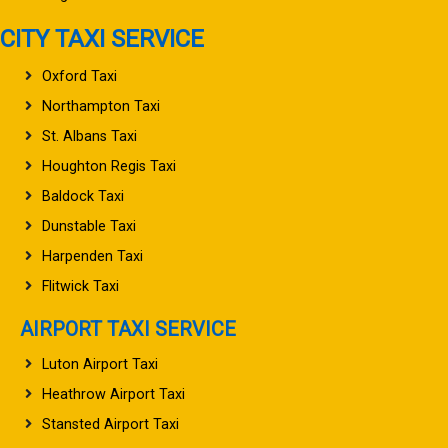
CITY TAXI SERVICE
Oxford Taxi
Northampton Taxi
St. Albans Taxi
Houghton Regis Taxi
Baldock Taxi
Dunstable Taxi
Harpenden Taxi
Flitwick Taxi
AIRPORT TAXI SERVICE
Luton Airport Taxi
Heathrow Airport Taxi
Stansted Airport Taxi