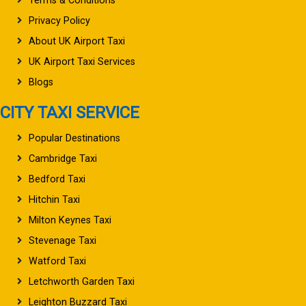
Terms & Conditions
Privacy Policy
About UK Airport Taxi
UK Airport Taxi Services
Blogs
CITY TAXI SERVICE
Popular Destinations
Cambridge Taxi
Bedford Taxi
Hitchin Taxi
Milton Keynes Taxi
Stevenage Taxi
Watford Taxi
Letchworth Garden Taxi
Leighton Buzzard Taxi