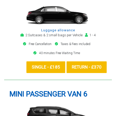
Luggage allowance
2 Suitcases & 2 small bags per Vehicle
1 - 4
Free Cancellation
Taxes & Fees included
40 minutes Free Waiting Time
SINGLE - £185
RETURN - £370
MINI PASSENGER VAN 6