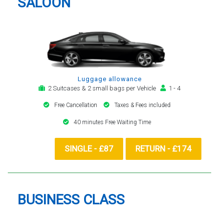
SALOON
Luggage allowance
2 Suitcases & 2 small bags per Vehicle
1 - 4
Free Cancellation
Taxes & Fees included
40 minutes Free Waiting Time
SINGLE - £87
RETURN - £174
BUSINESS CLASS