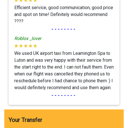
Efficient service, good communication, good price
and spot on time! Definitely would recommend
????
--------
Roblox _lover
We used UK airport taxi from Leamington Spa to
Luton and was very happy with their service from
the start right to the end. I can not fault them. Even
when our flight was cancelled they phoned us to
reschedule before I had chance to phone them :) I
would definitely recommend and use them again.
--------
Your Transfer