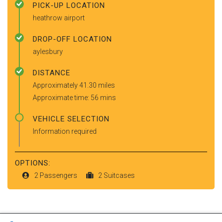
PICK-UP LOCATION
heathrow airport
DROP-OFF LOCATION
aylesbury
DISTANCE
Approximately 41.30 miles
Approximate time: 56 mins
VEHICLE SELECTION
Information required
OPTIONS:
2 Passengers
2 Suitcases