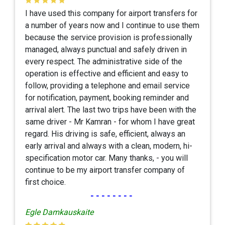
I have used this company for airport transfers for
a number of years now and I continue to use them
because the service provision is professionally
managed, always punctual and safely driven in
every respect. The administrative side of the
operation is effective and efficient and easy to
follow, providing a telephone and email service
for notification, payment, booking reminder and
arrival alert. The last two trips have been with the
same driver - Mr Kamran - for whom I have great
regard. His driving is safe, efficient, always an
early arrival and always with a clean, modern, hi-
specification motor car. Many thanks, - you will
continue to be my airport transfer company of
first choice.
--------
Egle Damkauskaite