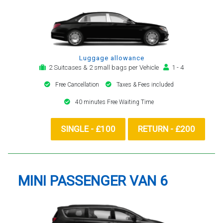
Luggage allowance
2 Suitcases & 2 small bags per Vehicle
1 - 4
Free Cancellation
Taxes & Fees included
40 minutes Free Waiting Time
SINGLE - £100
RETURN - £200
MINI PASSENGER VAN 6