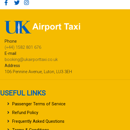
Phone
(+44) 1582 801 676
E-mail
booking@ukairporttaxi.co.uk
Address
106 Pennine Avenue, Luton, LU3 3EH
USEFUL LINKS
Passenger Terms of Service
Refund Policy
Frequently Asked Questions