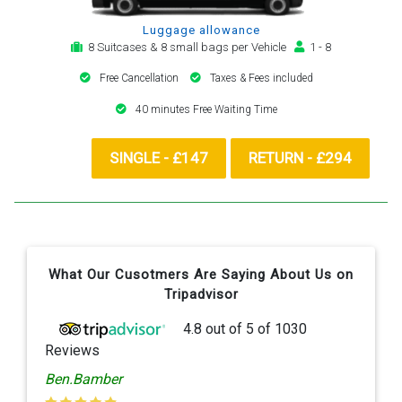
Luggage allowance
8 Suitcases & 8 small bags per Vehicle
1 - 8
Free Cancellation
Taxes & Fees included
40 minutes Free Waiting Time
SINGLE - £147
RETURN - £294
What Our Cusotmers Are Saying About Us on
Tripadvisor
4.8
out of
5
of
1030
Reviews
Ben.Bamber