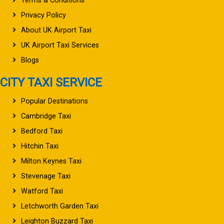
Terms & Conditions
Privacy Policy
About UK Airport Taxi
UK Airport Taxi Services
Blogs
CITY TAXI SERVICE
Popular Destinations
Cambridge Taxi
Bedford Taxi
Hitchin Taxi
Milton Keynes Taxi
Stevenage Taxi
Watford Taxi
Letchworth Garden Taxi
Leighton Buzzard Taxi