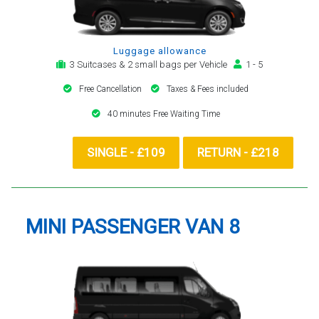
Luggage allowance
3 Suitcases & 2 small bags per Vehicle
1 - 5
Free Cancellation
Taxes & Fees included
40 minutes Free Waiting Time
SINGLE - £109
RETURN - £218
MINI PASSENGER VAN 8