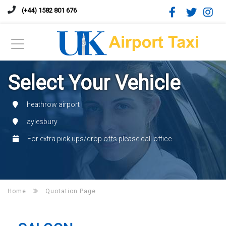
(+44) 1582 801 676
Select Your Vehicle
heathrow airport
aylesbury
For extra pick ups/drop offs please call office.
Home
Quotation Page