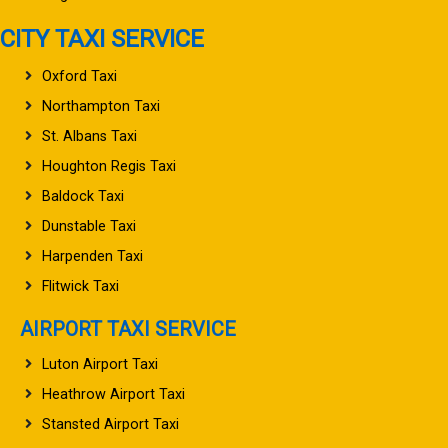
CITY TAXI SERVICE
Oxford Taxi
Northampton Taxi
St. Albans Taxi
Houghton Regis Taxi
Baldock Taxi
Dunstable Taxi
Harpenden Taxi
Flitwick Taxi
AIRPORT TAXI SERVICE
Luton Airport Taxi
Heathrow Airport Taxi
Stansted Airport Taxi