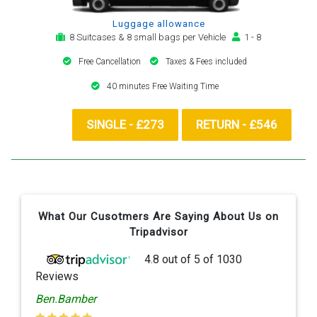
Luggage allowance
8 Suitcases & 8 small bags per Vehicle
1 - 8
Free Cancellation
Taxes & Fees included
40 minutes Free Waiting Time
SINGLE - £273
RETURN - £546
What Our Cusotmers Are Saying About Us on
Tripadvisor
4.8
out of
5
of
1030
Reviews
Ben.Bamber