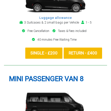
Luggage allowance
3 Suitcases & 2 small bags per Vehicle
1 - 5
Free Cancellation
Taxes & Fees included
40 minutes Free Waiting Time
SINGLE - £200
RETURN - £400
MINI PASSENGER VAN 8