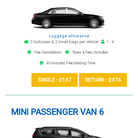
Luggage allowance
2 Suitcases & 2 small bags per Vehicle
1 - 4
Free Cancellation
Taxes & Fees included
40 minutes Free Waiting Time
SINGLE - £187
RETURN - £374
MINI PASSENGER VAN 6