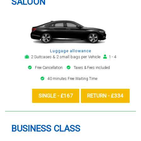
SALOON
Luggage allowance
2 Suitcases & 2 small bags per Vehicle
1 - 4
Free Cancellation
Taxes & Fees included
40 minutes Free Waiting Time
SINGLE - £167
RETURN - £334
BUSINESS CLASS