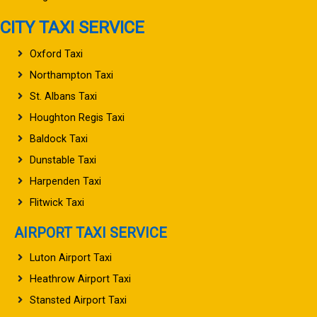
CITY TAXI SERVICE
Oxford Taxi
Northampton Taxi
St. Albans Taxi
Houghton Regis Taxi
Baldock Taxi
Dunstable Taxi
Harpenden Taxi
Flitwick Taxi
AIRPORT TAXI SERVICE
Luton Airport Taxi
Heathrow Airport Taxi
Stansted Airport Taxi