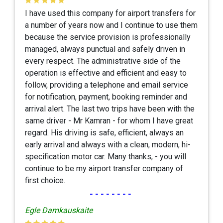
I have used this company for airport transfers for
a number of years now and I continue to use them
because the service provision is professionally
managed, always punctual and safely driven in
every respect. The administrative side of the
operation is effective and efficient and easy to
follow, providing a telephone and email service
for notification, payment, booking reminder and
arrival alert. The last two trips have been with the
same driver - Mr Kamran - for whom I have great
regard. His driving is safe, efficient, always an
early arrival and always with a clean, modern, hi-
specification motor car. Many thanks, - you will
continue to be my airport transfer company of
first choice.
--------
Egle Damkauskaite