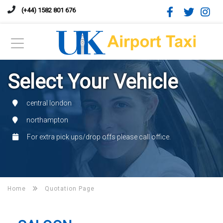
(+44) 1582 801 676
Select Your Vehicle
central london
northampton
For extra pick ups/drop offs please call office.
Home
Quotation Page