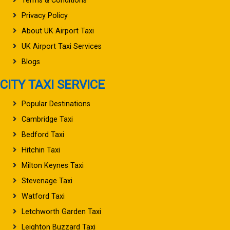
Terms & Conditions
Privacy Policy
About UK Airport Taxi
UK Airport Taxi Services
Blogs
CITY TAXI SERVICE
Popular Destinations
Cambridge Taxi
Bedford Taxi
Hitchin Taxi
Milton Keynes Taxi
Stevenage Taxi
Watford Taxi
Letchworth Garden Taxi
Leighton Buzzard Taxi