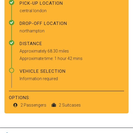
PICK-UP LOCATION
central london
DROP-OFF LOCATION
northampton
DISTANCE
Approximately 68.30 miles
Approximate time: 1 hour 42 mins
VEHICLE SELECTION
Information required
OPTIONS:
2 Passengers
2 Suitcases