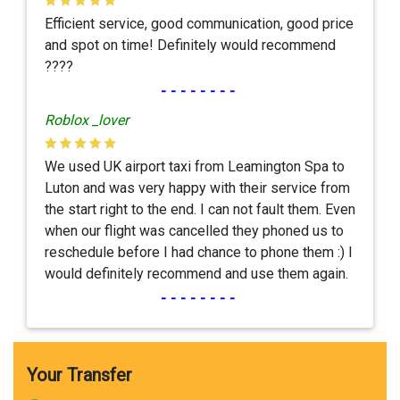
Efficient service, good communication, good price
and spot on time! Definitely would recommend
????
--------
Roblox _lover
We used UK airport taxi from Leamington Spa to
Luton and was very happy with their service from
the start right to the end. I can not fault them. Even
when our flight was cancelled they phoned us to
reschedule before I had chance to phone them :) I
would definitely recommend and use them again.
--------
Your Transfer