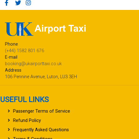
Phone
(+44) 1582 801 676
E-mail
booking@ukairporttaxi.co.uk
Address
106 Pennine Avenue, Luton, LU3 3EH
USEFUL LINKS
Passenger Terms of Service
Refund Policy
Frequently Asked Questions