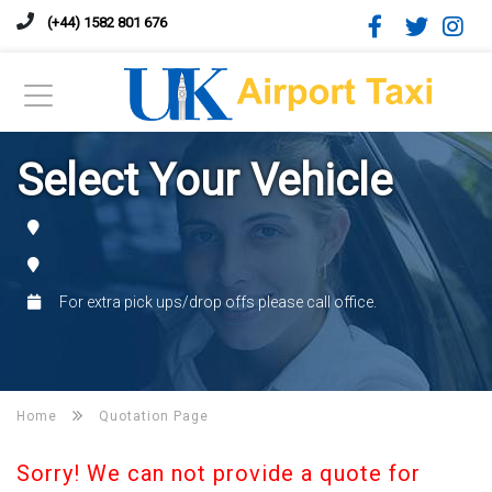
(+44) 1582 801 676
Select Your Vehicle
For extra pick ups/drop offs please call office.
Home
Quotation Page
Sorry! We can not provide a quote for