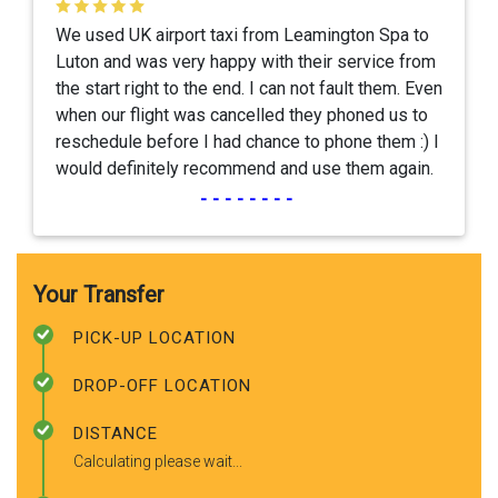
We used UK airport taxi from Leamington Spa to
Luton and was very happy with their service from
the start right to the end. I can not fault them. Even
when our flight was cancelled they phoned us to
reschedule before I had chance to phone them :) I
would definitely recommend and use them again.
--------
Your Transfer
PICK-UP LOCATION
DROP-OFF LOCATION
DISTANCE
Calculating please wait...