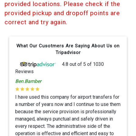
provided locations. Please check if the
provided pickup and dropoff points are
correct and try again.
What Our Cusotmers Are Saying About Us on
Tripadvisor
4.8
out of
5
of
1030
Reviews
Ben.Bamber
I have used this company for airport transfers for
a number of years now and I continue to use them
because the service provision is professionally
managed, always punctual and safely driven in
every respect. The administrative side of the
operation is effective and efficient and easy to