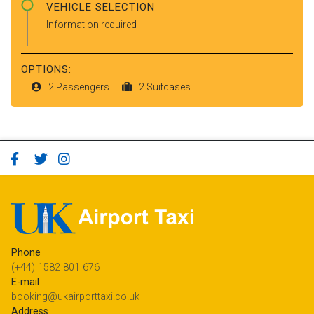
VEHICLE SELECTION
Information required
OPTIONS:
2 Passengers
2 Suitcases
Phone
(+44) 1582 801 676
E-mail
booking@ukairporttaxi.co.uk
Address