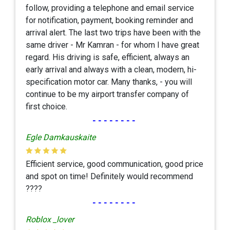
follow, providing a telephone and email service
for notification, payment, booking reminder and
arrival alert. The last two trips have been with the
same driver - Mr Kamran - for whom I have great
regard. His driving is safe, efficient, always an
early arrival and always with a clean, modern, hi-
specification motor car. Many thanks, - you will
continue to be my airport transfer company of
first choice.
--------
Egle Damkauskaite
Efficient service, good communication, good price
and spot on time! Definitely would recommend
????
--------
Roblox _lover