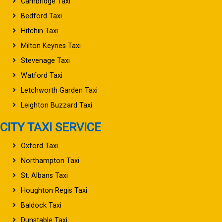
Cambridge Taxi
Bedford Taxi
Hitchin Taxi
Milton Keynes Taxi
Stevenage Taxi
Watford Taxi
Letchworth Garden Taxi
Leighton Buzzard Taxi
CITY TAXI SERVICE
Oxford Taxi
Northampton Taxi
St. Albans Taxi
Houghton Regis Taxi
Baldock Taxi
Dunstable Taxi