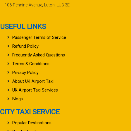
106 Pennine Avenue, Luton, LU3 3EH
USEFUL LINKS
Passenger Terms of Service
Refund Policy
Frequently Asked Questions
Terms & Conditions
Privacy Policy
About UK Airport Taxi
UK Airport Taxi Services
Blogs
CITY TAXI SERVICE
Popular Destinations