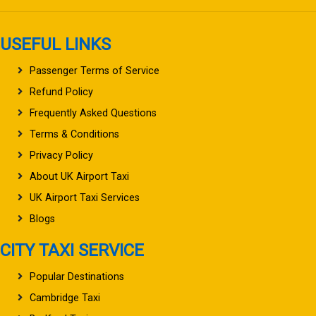
USEFUL LINKS
Passenger Terms of Service
Refund Policy
Frequently Asked Questions
Terms & Conditions
Privacy Policy
About UK Airport Taxi
UK Airport Taxi Services
Blogs
CITY TAXI SERVICE
Popular Destinations
Cambridge Taxi