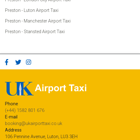
Preston - Luton Airport Taxi
Preston - Manchester Airport Taxi
Preston - Stansted Airport Taxi
Phone
(+44) 1582 801 676
E-mail
booking@ukairporttaxi.co.uk
Address
106 Pennine Avenue, Luton, LU3 3EH