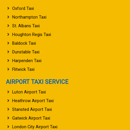
Oxford Taxi
Northampton Taxi
St. Albans Taxi
Houghton Regis Taxi
Baldock Taxi
Dunstable Taxi
Harpenden Taxi
Flitwick Taxi
AIRPORT TAXI SERVICE
Luton Airport Taxi
Heathrow Airport Taxi
Stansted Airport Taxi
Gatwick Airport Taxi
London City Airport Taxi