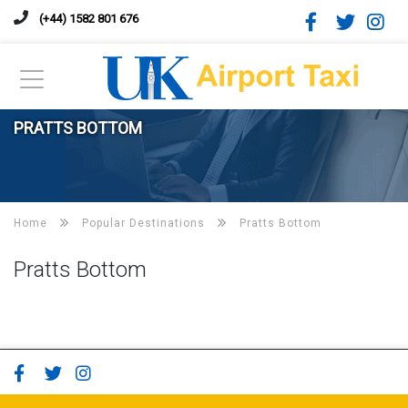
(+44) 1582 801 676
PRATTS BOTTOM
Home
Popular Destinations
Pratts Bottom
Pratts Bottom