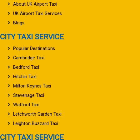
About UK Airport Taxi
UK Airport Taxi Services
Blogs
CITY TAXI SERVICE
Popular Destinations
Cambridge Taxi
Bedford Taxi
Hitchin Taxi
Milton Keynes Taxi
Stevenage Taxi
Watford Taxi
Letchworth Garden Taxi
Leighton Buzzard Taxi
CITY TAXI SERVICE