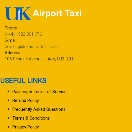
Phone
(+44) 1582 801 676
E-mail
booking@ukairporttaxi.co.uk
Address
106 Pennine Avenue, Luton, LU3 3EH
USEFUL LINKS
Passenger Terms of Service
Refund Policy
Frequently Asked Questions
Terms & Conditions
Privacy Policy