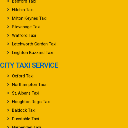
Bedford Taxi
Hitchin Taxi
Milton Keynes Taxi
Stevenage Taxi
Watford Taxi
Letchworth Garden Taxi
Leighton Buzzard Taxi
CITY TAXI SERVICE
Oxford Taxi
Northampton Taxi
St. Albans Taxi
Houghton Regis Taxi
Baldock Taxi
Dunstable Taxi
Harpenden Taxi