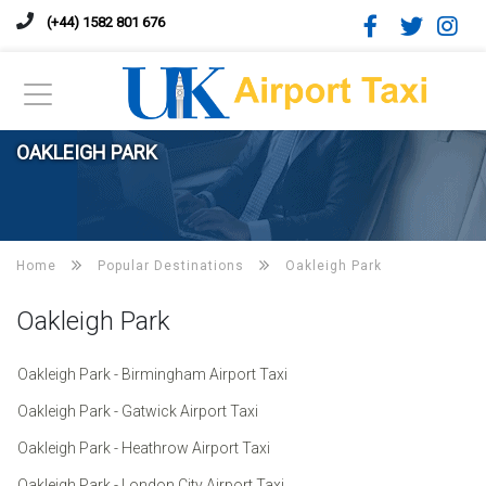
(+44) 1582 801 676
OAKLEIGH PARK
Home
Popular Destinations
Oakleigh Park
Oakleigh Park
Oakleigh Park - Birmingham Airport Taxi
Oakleigh Park - Gatwick Airport Taxi
Oakleigh Park - Heathrow Airport Taxi
Oakleigh Park - London City Airport Taxi