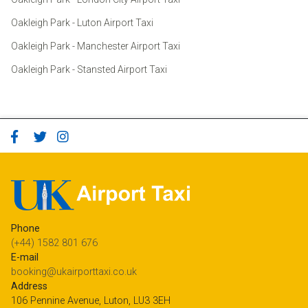
Oakleigh Park - Luton Airport Taxi
Oakleigh Park - Manchester Airport Taxi
Oakleigh Park - Stansted Airport Taxi
Phone
(+44) 1582 801 676
E-mail
booking@ukairporttaxi.co.uk
Address
106 Pennine Avenue, Luton, LU3 3EH