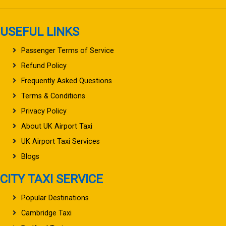
USEFUL LINKS
Passenger Terms of Service
Refund Policy
Frequently Asked Questions
Terms & Conditions
Privacy Policy
About UK Airport Taxi
UK Airport Taxi Services
Blogs
CITY TAXI SERVICE
Popular Destinations
Cambridge Taxi