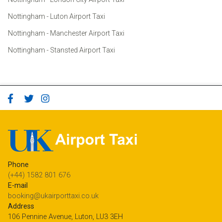
Nottingham - Luton Airport Taxi
Nottingham - Manchester Airport Taxi
Nottingham - Stansted Airport Taxi
Phone
(+44) 1582 801 676
E-mail
booking@ukairporttaxi.co.uk
Address
106 Pennine Avenue, Luton, LU3 3EH