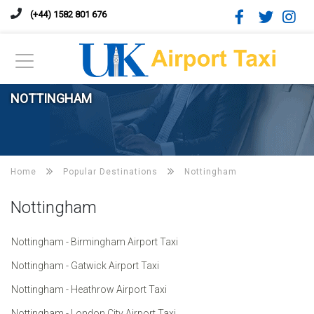
(+44) 1582 801 676
NOTTINGHAM
Home
Popular Destinations
Nottingham
Nottingham
Nottingham - Birmingham Airport Taxi
Nottingham - Gatwick Airport Taxi
Nottingham - Heathrow Airport Taxi
Nottingham - London City Airport Taxi