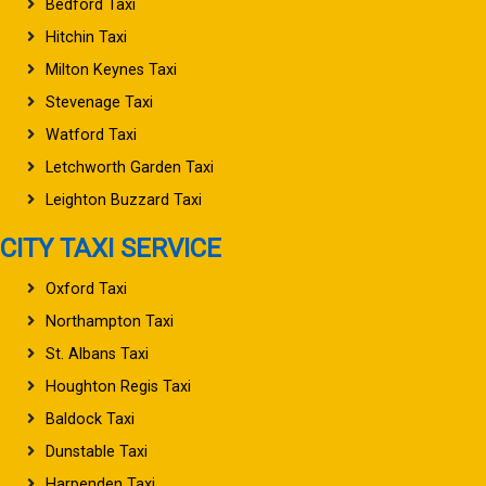
Bedford Taxi
Hitchin Taxi
Milton Keynes Taxi
Stevenage Taxi
Watford Taxi
Letchworth Garden Taxi
Leighton Buzzard Taxi
CITY TAXI SERVICE
Oxford Taxi
Northampton Taxi
St. Albans Taxi
Houghton Regis Taxi
Baldock Taxi
Dunstable Taxi
Harpenden Taxi