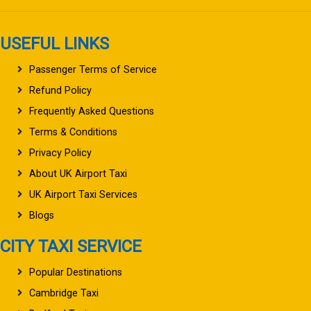
USEFUL LINKS
Passenger Terms of Service
Refund Policy
Frequently Asked Questions
Terms & Conditions
Privacy Policy
About UK Airport Taxi
UK Airport Taxi Services
Blogs
CITY TAXI SERVICE
Popular Destinations
Cambridge Taxi