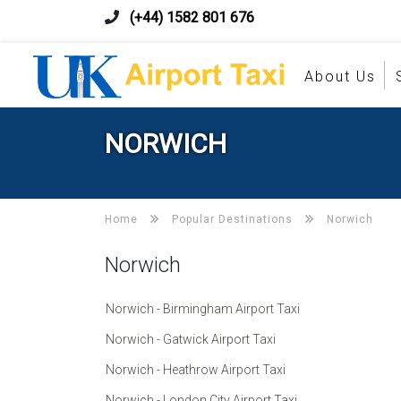
(+44) 1582 801 676
About Us
NORWICH
Home
Popular Destinations
Norwich
Norwich
Norwich - Birmingham Airport Taxi
Norwich - Gatwick Airport Taxi
Norwich - Heathrow Airport Taxi
Norwich - London City Airport Taxi