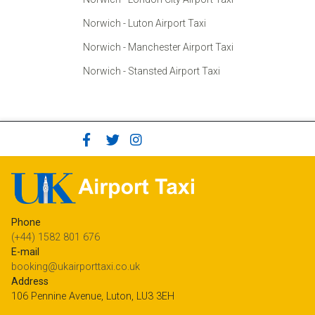
Norwich - Luton Airport Taxi
Norwich - Manchester Airport Taxi
Norwich - Stansted Airport Taxi
Phone
(+44) 1582 801 676
E-mail
booking@ukairporttaxi.co.uk
Address
106 Pennine Avenue, Luton, LU3 3EH