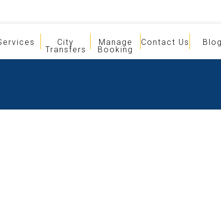
Services
City
Manage
Contact Us
Blo
Transfers
Booking