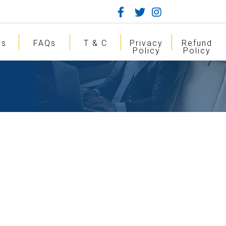
gs
FAQs
T & C
Privacy
Refund
Policy
Policy