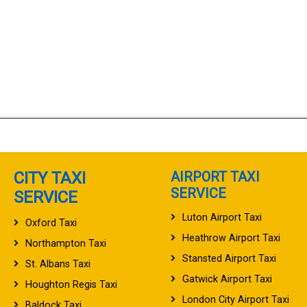
CITY TAXI
AIRPORT TAXI
SERVICE
SERVICE
Luton Airport Taxi
Oxford Taxi
Heathrow Airport Taxi
Northampton Taxi
Stansted Airport Taxi
St. Albans Taxi
Gatwick Airport Taxi
Houghton Regis Taxi
London City Airport Taxi
Baldock Taxi