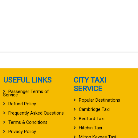
USEFUL LINKS
CITY TAXI
SERVICE
Passenger Terms of
Service
Popular Destinations
Refund Policy
Cambridge Taxi
Frequently Asked Questions
Bedford Taxi
Terms & Conditions
Hitchin Taxi
Privacy Policy
Milton Keynes Taxi