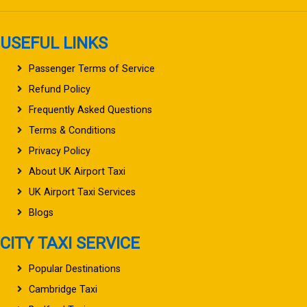
USEFUL LINKS
Passenger Terms of Service
Refund Policy
Frequently Asked Questions
Terms & Conditions
Privacy Policy
About UK Airport Taxi
UK Airport Taxi Services
Blogs
CITY TAXI SERVICE
Popular Destinations
Cambridge Taxi