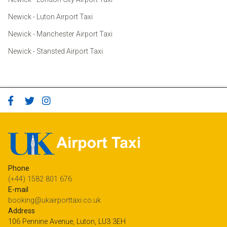
Newick - Luton Airport Taxi
Newick - Manchester Airport Taxi
Newick - Stansted Airport Taxi
Phone
(+44) 1582 801 676
E-mail
booking@ukairporttaxi.co.uk
Address
106 Pennine Avenue, Luton, LU3 3EH