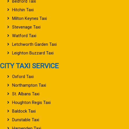
Bedford Taxi
Hitchin Taxi
Milton Keynes Taxi
Stevenage Taxi
Watford Taxi
Letchworth Garden Taxi
Leighton Buzzard Taxi
CITY TAXI SERVICE
Oxford Taxi
Northampton Taxi
St. Albans Taxi
Houghton Regis Taxi
Baldock Taxi
Dunstable Taxi
Harpenden Taxi