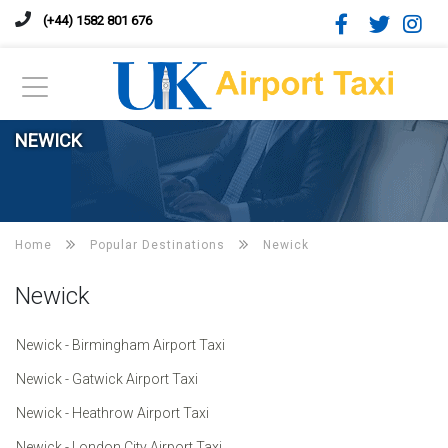
(+44) 1582 801 676
NEWICK
Home
Popular Destinations
Newick
Newick
Newick - Birmingham Airport Taxi
Newick - Gatwick Airport Taxi
Newick - Heathrow Airport Taxi
Newick - London City Airport Taxi