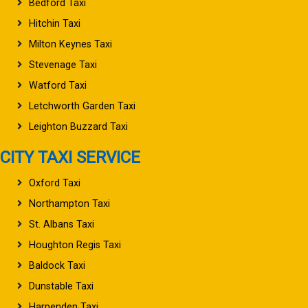
Bedford Taxi
Hitchin Taxi
Milton Keynes Taxi
Stevenage Taxi
Watford Taxi
Letchworth Garden Taxi
Leighton Buzzard Taxi
CITY TAXI SERVICE
Oxford Taxi
Northampton Taxi
St. Albans Taxi
Houghton Regis Taxi
Baldock Taxi
Dunstable Taxi
Harpenden Taxi