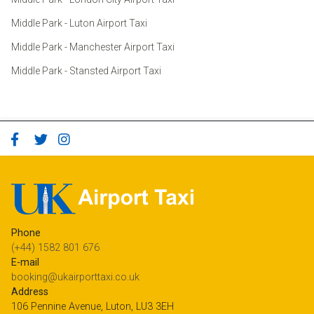
Middle Park - Luton Airport Taxi
Middle Park - Manchester Airport Taxi
Middle Park - Stansted Airport Taxi
Phone
(+44) 1582 801 676
E-mail
booking@ukairporttaxi.co.uk
Address
106 Pennine Avenue, Luton, LU3 3EH