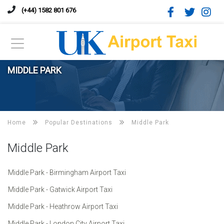
(+44) 1582 801 676
MIDDLE PARK
Home
Popular Destinations
Middle Park
Middle Park
Middle Park - Birmingham Airport Taxi
Middle Park - Gatwick Airport Taxi
Middle Park - Heathrow Airport Taxi
Middle Park - London City Airport Taxi