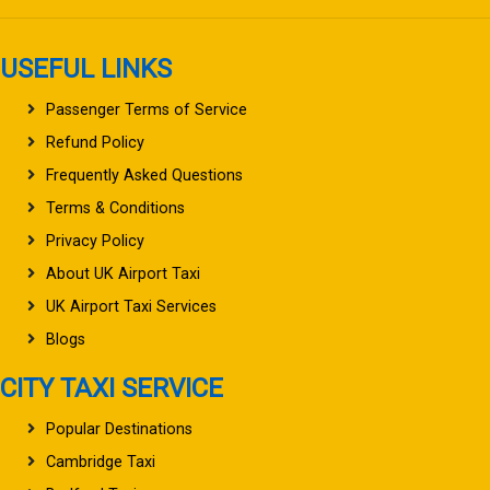
USEFUL LINKS
Passenger Terms of Service
Refund Policy
Frequently Asked Questions
Terms & Conditions
Privacy Policy
About UK Airport Taxi
UK Airport Taxi Services
Blogs
CITY TAXI SERVICE
Popular Destinations
Cambridge Taxi