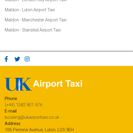
Maldon - Luton Airport Taxi
Maldon - Manchester Airport Taxi
Maldon - Stansted Airport Taxi
Phone
(+44) 1582 801 676
E-mail
booking@ukairporttaxi.co.uk
Address
106 Pennine Avenue, Luton, LU3 3EH