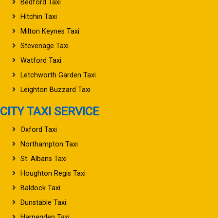
Bedford Taxi
Hitchin Taxi
Milton Keynes Taxi
Stevenage Taxi
Watford Taxi
Letchworth Garden Taxi
Leighton Buzzard Taxi
CITY TAXI SERVICE
Oxford Taxi
Northampton Taxi
St. Albans Taxi
Houghton Regis Taxi
Baldock Taxi
Dunstable Taxi
Harpenden Taxi