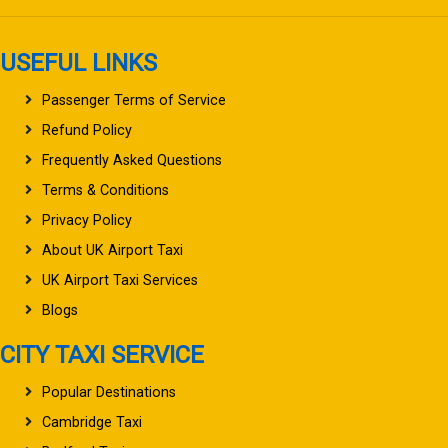
USEFUL LINKS
Passenger Terms of Service
Refund Policy
Frequently Asked Questions
Terms & Conditions
Privacy Policy
About UK Airport Taxi
UK Airport Taxi Services
Blogs
CITY TAXI SERVICE
Popular Destinations
Cambridge Taxi