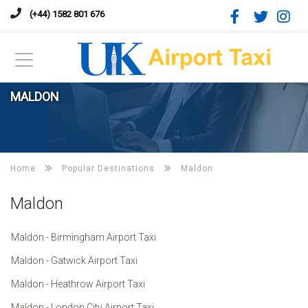
(+44) 1582 801 676
MALDON
Home
Popular Destinations
Maldon
Maldon
Maldon - Birmingham Airport Taxi
Maldon - Gatwick Airport Taxi
Maldon - Heathrow Airport Taxi
Maldon - London City Airport Taxi