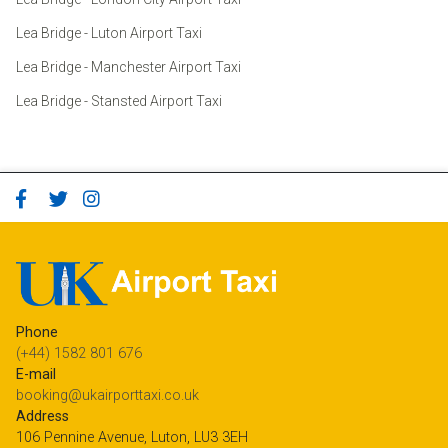
Lea Bridge - Luton Airport Taxi
Lea Bridge - Manchester Airport Taxi
Lea Bridge - Stansted Airport Taxi
Phone
(+44) 1582 801 676
E-mail
booking@ukairporttaxi.co.uk
Address
106 Pennine Avenue, Luton, LU3 3EH