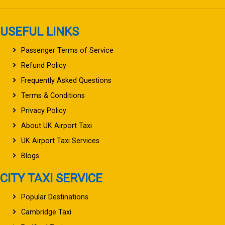
USEFUL LINKS
Passenger Terms of Service
Refund Policy
Frequently Asked Questions
Terms & Conditions
Privacy Policy
About UK Airport Taxi
UK Airport Taxi Services
Blogs
CITY TAXI SERVICE
Popular Destinations
Cambridge Taxi