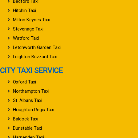
Bedford Taxi
Hitchin Taxi
Milton Keynes Taxi
Stevenage Taxi
Watford Taxi
Letchworth Garden Taxi
Leighton Buzzard Taxi
CITY TAXI SERVICE
Oxford Taxi
Northampton Taxi
St. Albans Taxi
Houghton Regis Taxi
Baldock Taxi
Dunstable Taxi
Harpenden Taxi