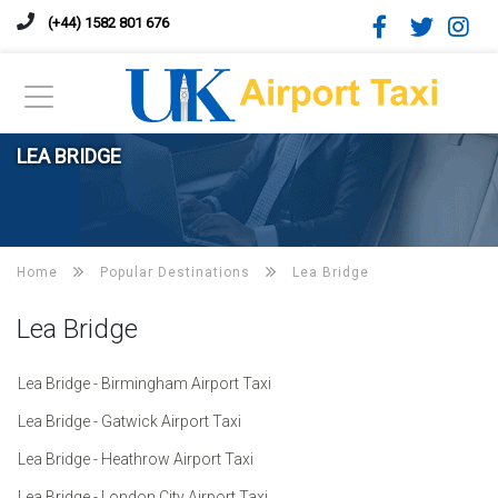
(+44) 1582 801 676
LEA BRIDGE
Home
Popular Destinations
Lea Bridge
Lea Bridge
Lea Bridge - Birmingham Airport Taxi
Lea Bridge - Gatwick Airport Taxi
Lea Bridge - Heathrow Airport Taxi
Lea Bridge - London City Airport Taxi