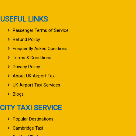
USEFUL LINKS
Passenger Terms of Service
Refund Policy
Frequently Asked Questions
Terms & Conditions
Privacy Policy
About UK Airport Taxi
UK Airport Taxi Services
Blogs
CITY TAXI SERVICE
Popular Destinations
Cambridge Taxi