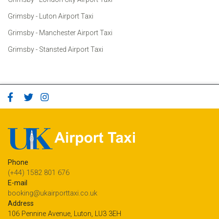
Grimsby - Luton Airport Taxi
Grimsby - Manchester Airport Taxi
Grimsby - Stansted Airport Taxi
Phone
(+44) 1582 801 676
E-mail
booking@ukairporttaxi.co.uk
Address
106 Pennine Avenue, Luton, LU3 3EH