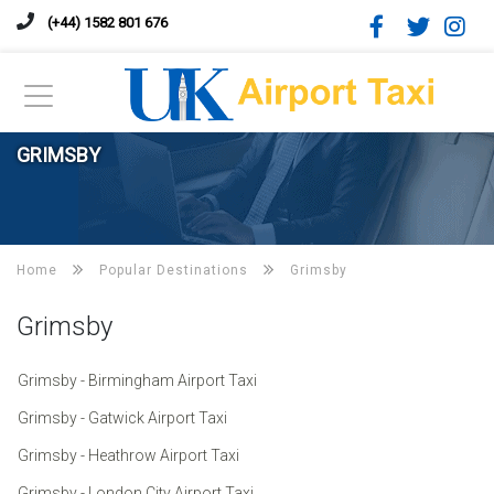
(+44) 1582 801 676
GRIMSBY
Home
Popular Destinations
Grimsby
Grimsby
Grimsby - Birmingham Airport Taxi
Grimsby - Gatwick Airport Taxi
Grimsby - Heathrow Airport Taxi
Grimsby - London City Airport Taxi