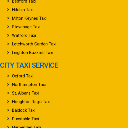
Bedford Taxi
Hitchin Taxi
Milton Keynes Taxi
Stevenage Taxi
Watford Taxi
Letchworth Garden Taxi
Leighton Buzzard Taxi
CITY TAXI SERVICE
Oxford Taxi
Northampton Taxi
St. Albans Taxi
Houghton Regis Taxi
Baldock Taxi
Dunstable Taxi
Harpenden Taxi