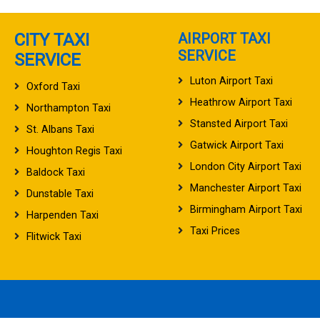
CITY TAXI
AIRPORT TAXI
SERVICE
SERVICE
Luton Airport Taxi
Oxford Taxi
Heathrow Airport Taxi
Northampton Taxi
Stansted Airport Taxi
St. Albans Taxi
Gatwick Airport Taxi
Houghton Regis Taxi
London City Airport Taxi
Baldock Taxi
Manchester Airport Taxi
Dunstable Taxi
Birmingham Airport Taxi
Harpenden Taxi
Taxi Prices
Flitwick Taxi