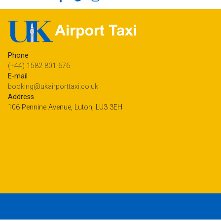
Phone
(+44) 1582 801 676
E-mail
booking@ukairporttaxi.co.uk
Address
106 Pennine Avenue, Luton, LU3 3EH