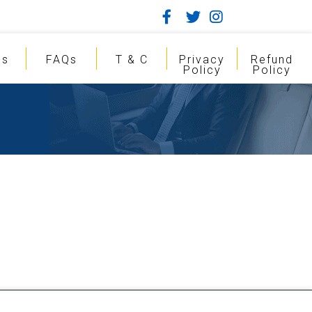
gs
FAQs
T & C
Privacy
Refund
Policy
Policy