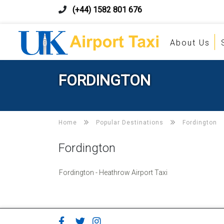
(+44) 1582 801 676
About Us
FORDINGTON
Home
Popular Destinations
Fordington
Fordington
Fordington - Heathrow Airport Taxi