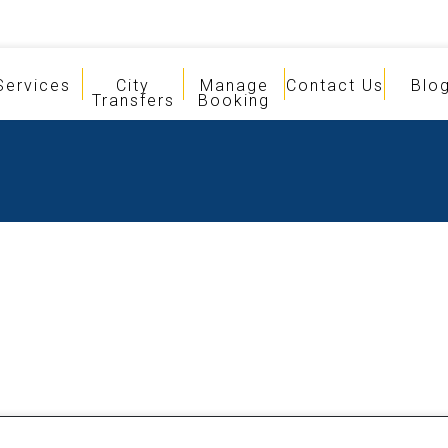
Services
City
Manage
Contact Us
Blo
Transfers
Booking