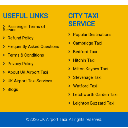
USEFUL LINKS
CITY TAXI
SERVICE
Passenger Terms of
Service
Popular Destinations
Refund Policy
Cambridge Taxi
Frequently Asked Questions
Bedford Taxi
Terms & Conditions
Hitchin Taxi
Privacy Policy
Milton Keynes Taxi
About UK Airport Taxi
Stevenage Taxi
UK Airport Taxi Services
Watford Taxi
Blogs
Letchworth Garden Taxi
Leighton Buzzard Taxi
©2026 UK Airport Taxi. All rights reserved.