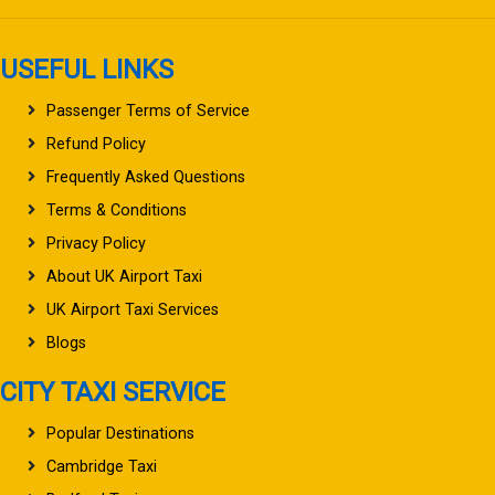
USEFUL LINKS
Passenger Terms of Service
Refund Policy
Frequently Asked Questions
Terms & Conditions
Privacy Policy
About UK Airport Taxi
UK Airport Taxi Services
Blogs
CITY TAXI SERVICE
Popular Destinations
Cambridge Taxi