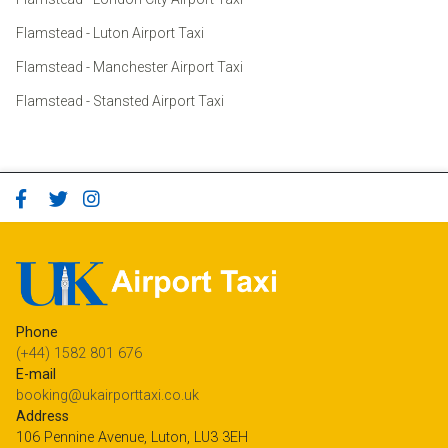
Flamstead - Luton Airport Taxi
Flamstead - Manchester Airport Taxi
Flamstead - Stansted Airport Taxi
Phone
(+44) 1582 801 676
E-mail
booking@ukairporttaxi.co.uk
Address
106 Pennine Avenue, Luton, LU3 3EH