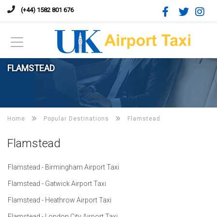
(+44) 1582 801 676
FLAMSTEAD
Home
Popular Destinations
Flamstead
Flamstead
Flamstead - Birmingham Airport Taxi
Flamstead - Gatwick Airport Taxi
Flamstead - Heathrow Airport Taxi
Flamstead - London City Airport Taxi