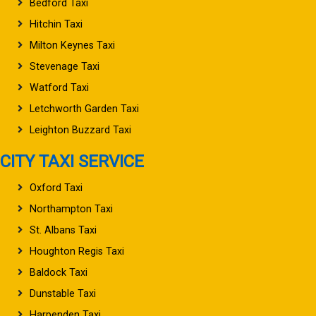
Bedford Taxi
Hitchin Taxi
Milton Keynes Taxi
Stevenage Taxi
Watford Taxi
Letchworth Garden Taxi
Leighton Buzzard Taxi
CITY TAXI SERVICE
Oxford Taxi
Northampton Taxi
St. Albans Taxi
Houghton Regis Taxi
Baldock Taxi
Dunstable Taxi
Harpenden Taxi