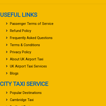
USEFUL LINKS
Passenger Terms of Service
Refund Policy
Frequently Asked Questions
Terms & Conditions
Privacy Policy
About UK Airport Taxi
UK Airport Taxi Services
Blogs
CITY TAXI SERVICE
Popular Destinations
Cambridge Taxi