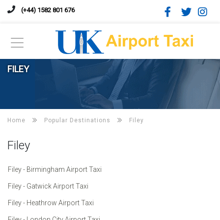
(+44) 1582 801 676
FILEY
Home
Popular Destinations
Filey
Filey
Filey - Birmingham Airport Taxi
Filey - Gatwick Airport Taxi
Filey - Heathrow Airport Taxi
Filey - London City Airport Taxi