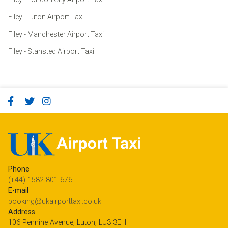
Filey - Luton Airport Taxi
Filey - Manchester Airport Taxi
Filey - Stansted Airport Taxi
Phone
(+44) 1582 801 676
E-mail
booking@ukairporttaxi.co.uk
Address
106 Pennine Avenue, Luton, LU3 3EH