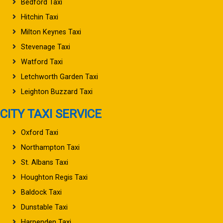
Bedford Taxi
Hitchin Taxi
Milton Keynes Taxi
Stevenage Taxi
Watford Taxi
Letchworth Garden Taxi
Leighton Buzzard Taxi
CITY TAXI SERVICE
Oxford Taxi
Northampton Taxi
St. Albans Taxi
Houghton Regis Taxi
Baldock Taxi
Dunstable Taxi
Harpenden Taxi