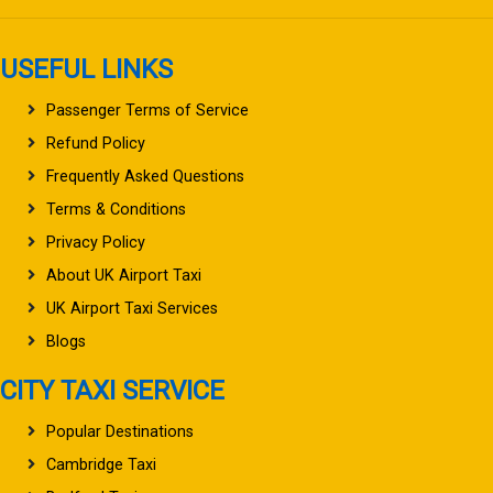
USEFUL LINKS
Passenger Terms of Service
Refund Policy
Frequently Asked Questions
Terms & Conditions
Privacy Policy
About UK Airport Taxi
UK Airport Taxi Services
Blogs
CITY TAXI SERVICE
Popular Destinations
Cambridge Taxi