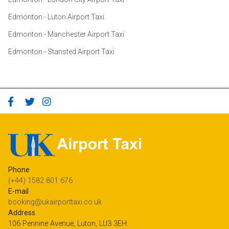
Edmonton - Luton Airport Taxi
Edmonton - Manchester Airport Taxi
Edmonton - Stansted Airport Taxi
Phone
(+44) 1582 801 676
E-mail
booking@ukairporttaxi.co.uk
Address
106 Pennine Avenue, Luton, LU3 3EH