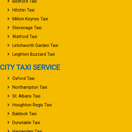
Bedford Taxi
Hitchin Taxi
Milton Keynes Taxi
Stevenage Taxi
Watford Taxi
Letchworth Garden Taxi
Leighton Buzzard Taxi
CITY TAXI SERVICE
Oxford Taxi
Northampton Taxi
St. Albans Taxi
Houghton Regis Taxi
Baldock Taxi
Dunstable Taxi
Harpenden Taxi