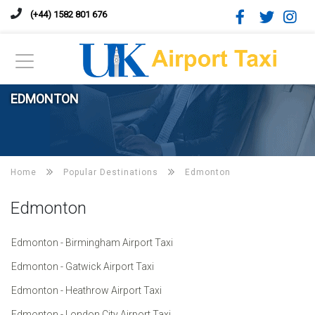
(+44) 1582 801 676
EDMONTON
Home
Popular Destinations
Edmonton
Edmonton
Edmonton - Birmingham Airport Taxi
Edmonton - Gatwick Airport Taxi
Edmonton - Heathrow Airport Taxi
Edmonton - London City Airport Taxi