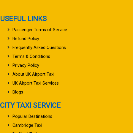
USEFUL LINKS
Passenger Terms of Service
Refund Policy
Frequently Asked Questions
Terms & Conditions
Privacy Policy
About UK Airport Taxi
UK Airport Taxi Services
Blogs
CITY TAXI SERVICE
Popular Destinations
Cambridge Taxi