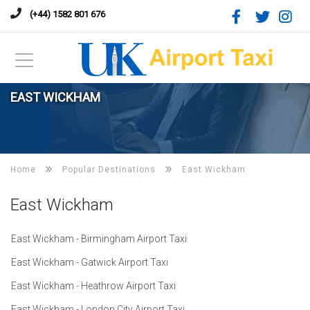
(+44) 1582 801 676
EAST WICKHAM
Home
Popular Destinations
East Wickham
East Wickham
East Wickham - Birmingham Airport Taxi
East Wickham - Gatwick Airport Taxi
East Wickham - Heathrow Airport Taxi
East Wickham - London City Airport Taxi