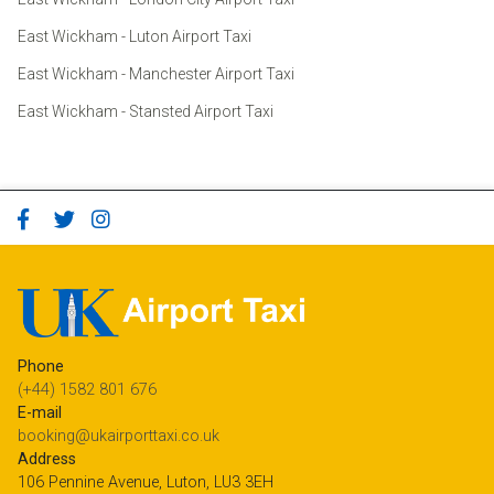
East Wickham - Luton Airport Taxi
East Wickham - Manchester Airport Taxi
East Wickham - Stansted Airport Taxi
Phone
(+44) 1582 801 676
E-mail
booking@ukairporttaxi.co.uk
Address
106 Pennine Avenue, Luton, LU3 3EH