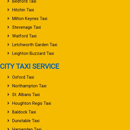
Bedford Taxi
Hitchin Taxi
Milton Keynes Taxi
Stevenage Taxi
Watford Taxi
Letchworth Garden Taxi
Leighton Buzzard Taxi
CITY TAXI SERVICE
Oxford Taxi
Northampton Taxi
St. Albans Taxi
Houghton Regis Taxi
Baldock Taxi
Dunstable Taxi
Harpenden Taxi