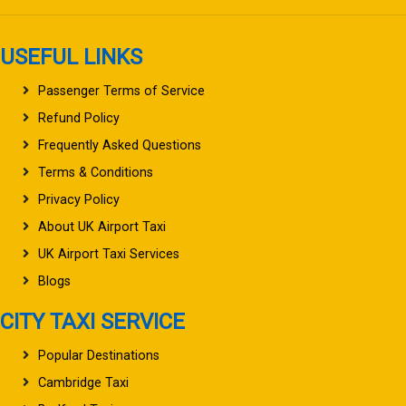
USEFUL LINKS
Passenger Terms of Service
Refund Policy
Frequently Asked Questions
Terms & Conditions
Privacy Policy
About UK Airport Taxi
UK Airport Taxi Services
Blogs
CITY TAXI SERVICE
Popular Destinations
Cambridge Taxi