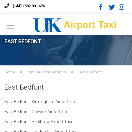
(+44) 1582 801 676
EAST BEDFONT
Home
Popular Destinations
East Bedfont
East Bedfont
East Bedfont - Birmingham Airport Taxi
East Bedfont - Gatwick Airport Taxi
East Bedfont - Heathrow Airport Taxi
East Bedfont - London City Airport Taxi