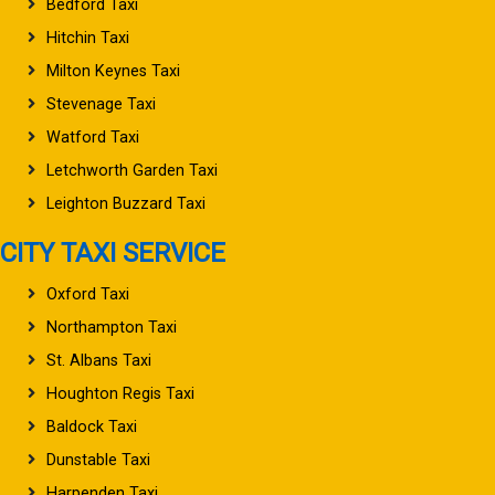
Bedford Taxi
Hitchin Taxi
Milton Keynes Taxi
Stevenage Taxi
Watford Taxi
Letchworth Garden Taxi
Leighton Buzzard Taxi
CITY TAXI SERVICE
Oxford Taxi
Northampton Taxi
St. Albans Taxi
Houghton Regis Taxi
Baldock Taxi
Dunstable Taxi
Harpenden Taxi