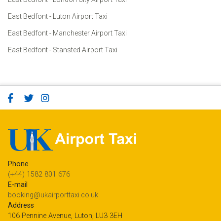
East Bedfont - Luton Airport Taxi
East Bedfont - Manchester Airport Taxi
East Bedfont - Stansted Airport Taxi
Phone
(+44) 1582 801 676
E-mail
booking@ukairporttaxi.co.uk
Address
106 Pennine Avenue, Luton, LU3 3EH