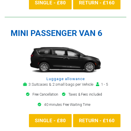
SINGLE - £80
RETURN - £160
MINI PASSENGER VAN 6
Luggage allowance
3 Suitcases & 2 small bags per Vehicle
1 - 5
Free Cancellation
Taxes & Fees included
40 minutes Free Waiting Time
SINGLE - £80
RETURN - £160