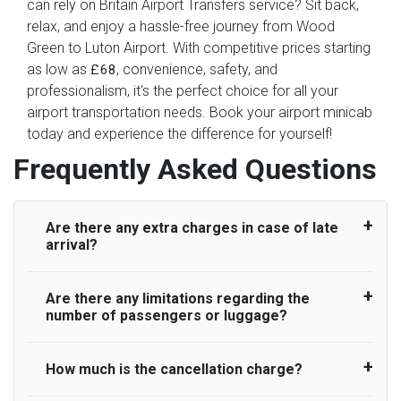
can rely on Britain Airport Transfers service? Sit back,
relax, and enjoy a hassle-free journey from Wood
Green to Luton Airport. With competitive prices starting
as low as
, convenience, safety, and
£68
professionalism, it's the perfect choice for all your
airport transportation needs. Book your airport minicab
today and experience the difference for yourself!
Frequently Asked Questions
Are there any extra charges in case of late
arrival?
Are there any limitations regarding the
On journeys collecting from an airport, as
number of passengers or luggage?
standard, UK Airport Taxi allows all passengers
45 minutes maximum from the time the flight
actually lands to meet with their driver. After this,
How much is the cancellation charge?
A wide range of vehicles can be booked. You
waiting time is charged, regardless of the reason,
may choose the vehicle according to your