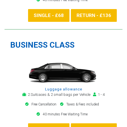
SINGLE - £68
RETURN - £136
BUSINESS CLASS
Luggage allowance
2 Suitcases & 2 small bags per Vehicle
1 - 4
Free Cancellation
Taxes & Fees included
40 minutes Free Waiting Time