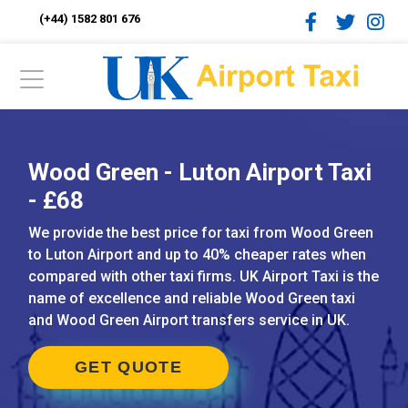
(+44) 1582 801 676
Wood Green - Luton Airport Taxi
- £68
We provide the best price for taxi from Wood Green
to Luton Airport and up to 40% cheaper rates when
compared with other taxi firms. UK Airport Taxi is the
name of excellence and reliable Wood Green taxi
and Wood Green Airport transfers service in UK.
GET QUOTE