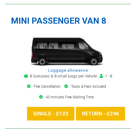
MINI PASSENGER VAN 8
Luggage allowance
8 Suitcases & 8 small bags per Vehicle
1 - 8
Free Cancellation
Taxes & Fees included
40 minutes Free Waiting Time
SINGLE - £123
RETURN - £246