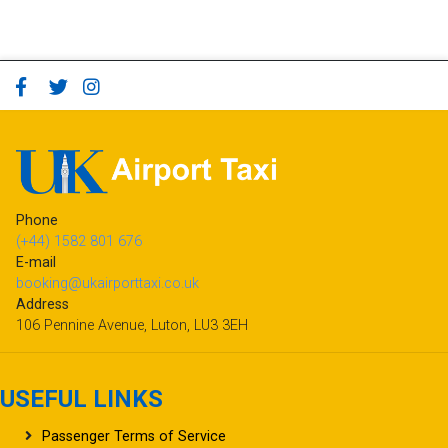
Phone
(+44) 1582 801 676
E-mail
booking@ukairporttaxi.co.uk
Address
106 Pennine Avenue, Luton, LU3 3EH
USEFUL LINKS
Passenger Terms of Service