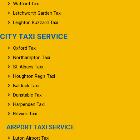
Watford Taxi
Letchworth Garden Taxi
Leighton Buzzard Taxi
CITY TAXI SERVICE
Oxford Taxi
Northampton Taxi
St. Albans Taxi
Houghton Regis Taxi
Baldock Taxi
Dunstable Taxi
Harpenden Taxi
Flitwick Taxi
AIRPORT TAXI SERVICE
Luton Airport Taxi