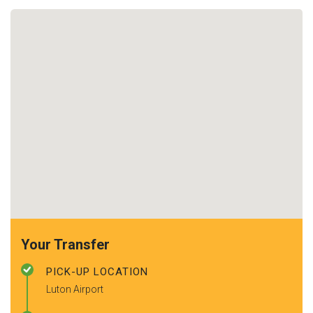
Your Transfer
PICK-UP LOCATION
Luton Airport