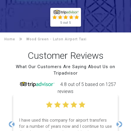
5 out 5
Home
Wood Green -
Luton Airport Taxi
Customer Reviews
What Our Customers Are Saying About Us on
Tripadvisor
4.8 out of 5 based on 1257
reviews
I have used this company for airport transfers
for a number of years now and I continue to use
Previous
Next