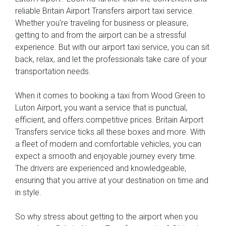
reliable Britain Airport Transfers airport taxi service.
Whether you're traveling for business or pleasure,
getting to and from the airport can be a stressful
experience. But with our airport taxi service, you can sit
back, relax, and let the professionals take care of your
transportation needs.
When it comes to booking a taxi from Wood Green to
Luton Airport, you want a service that is punctual,
efficient, and offers competitive prices. Britain Airport
Transfers service ticks all these boxes and more. With
a fleet of modern and comfortable vehicles, you can
expect a smooth and enjoyable journey every time.
The drivers are experienced and knowledgeable,
ensuring that you arrive at your destination on time and
in style.
So why stress about getting to the airport when you