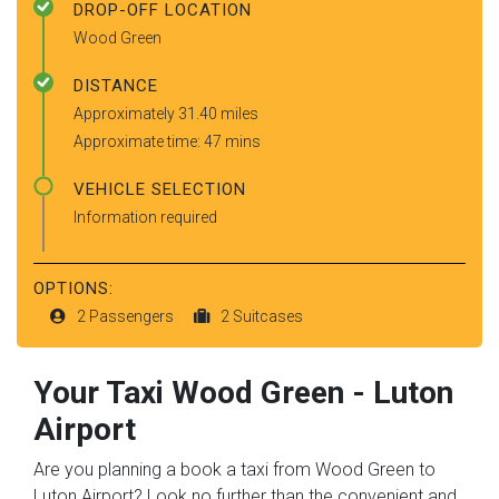
DROP-OFF LOCATION
Wood Green
DISTANCE
Approximately 31.40 miles
Approximate time: 47 mins
VEHICLE SELECTION
Information required
OPTIONS:
2 Passengers
2 Suitcases
Your Taxi
Wood Green
-
Luton
Airport
Are you planning a book a taxi from Wood Green to
Luton Airport? Look no further than the convenient and