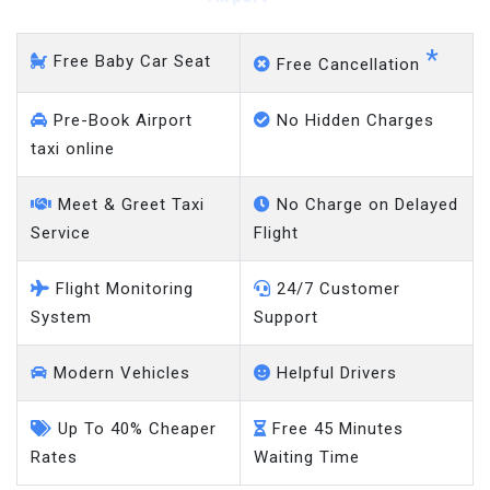
*
Free Baby Car Seat
Free Cancellation
Pre-Book Airport
No Hidden Charges
taxi online
Meet & Greet Taxi
No Charge on Delayed
Service
Flight
Flight Monitoring
24/7 Customer
System
Support
Modern Vehicles
Helpful Drivers
Up To 40% Cheaper
Free 45 Minutes
Rates
Waiting Time