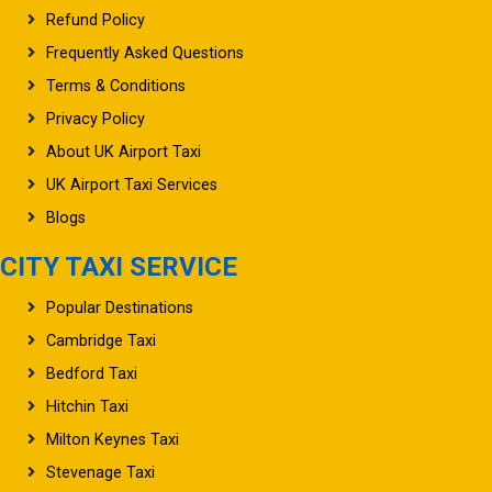
Refund Policy
Frequently Asked Questions
Terms & Conditions
Privacy Policy
About UK Airport Taxi
UK Airport Taxi Services
Blogs
CITY TAXI SERVICE
Popular Destinations
Cambridge Taxi
Bedford Taxi
Hitchin Taxi
Milton Keynes Taxi
Stevenage Taxi