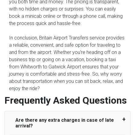
you both time and money. The pricing is transparent,
with no hidden charges or surprises. You can easily
book a minicab online or through a phone call, making
the process quick and hassle-free.
In conclusion, Britain Airport Transfers service provides
a reliable, convenient, and safe option for traveling to
and from the airport. Whether you're heading off on a
business trip or going on a vacation, booking a taxi
from Whitworth to Gatwick Airport ensures that your
journey is comfortable and stress-free. So, why worry
about transportation when you can sit back, relax, and
enjoy the ride?
Frequently Asked Questions
Are there any extra charges in case of late
arrival?