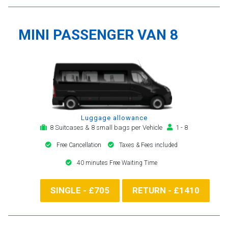
MINI PASSENGER VAN 8
Luggage allowance
8 Suitcases & 8 small bags per Vehicle
1 - 8
Free Cancellation
Taxes & Fees included
40 minutes Free Waiting Time
SINGLE - £705
RETURN - £1410