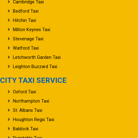
Cambridge Taxi
Bedford Taxi
Hitchin Taxi
Milton Keynes Taxi
Stevenage Taxi
Watford Taxi
Letchworth Garden Taxi
Leighton Buzzard Taxi
CITY TAXI SERVICE
Oxford Taxi
Northampton Taxi
St. Albans Taxi
Houghton Regis Taxi
Baldock Taxi