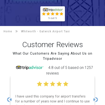
5 out 5
Home
Whitworth -
Gatwick Airport Taxi
Customer Reviews
What Our Customers Are Saying About Us on
Tripadvisor
4.8 out of 5 based on 1257
reviews
I have used this company for airport transfers
for a number of years now and I continue to use
Previous
Next