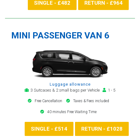
SINGLE - £482
RETURN - £964
MINI PASSENGER VAN 6
Luggage allowance
3 Suitcases & 2 small bags per Vehicle
1 - 5
Free Cancellation
Taxes & Fees included
40 minutes Free Waiting Time
SINGLE - £514
RETURN - £1028