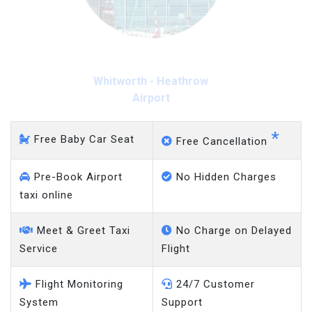
Whitworth - Heathrow
Airport
*
Free Baby Car Seat
Free Cancellation
Pre-Book Airport
No Hidden Charges
taxi online
Meet & Greet Taxi
No Charge on Delayed
Service
Flight
Flight Monitoring
24/7 Customer
System
Support