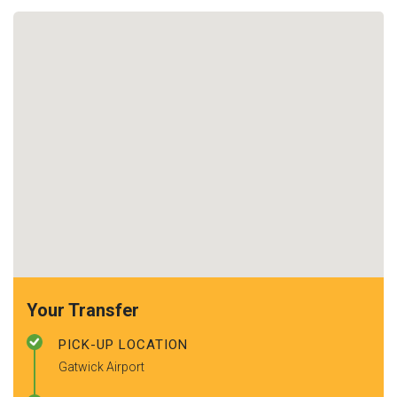
Your Transfer
PICK-UP LOCATION
Gatwick Airport