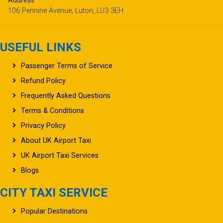
Address
106 Pennine Avenue, Luton, LU3 3EH
USEFUL LINKS
Passenger Terms of Service
Refund Policy
Frequently Asked Questions
Terms & Conditions
Privacy Policy
About UK Airport Taxi
UK Airport Taxi Services
Blogs
CITY TAXI SERVICE
Popular Destinations