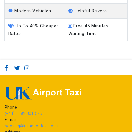
Modern Vehicles
Helpful Drivers
Up To 40% Cheaper
Free 45 Minutes
Rates
Waiting Time
Phone
(+44) 1582 801 676
E-mail
booking@ukairporttaxi.co.uk