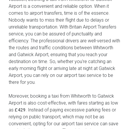
Airport is a convenient and reliable option. When it
comes to airport transfers, time is of the essence.
Nobody wants to miss their flight due to delays or
unreliable transportation. With Britain Airport Transfers
service, you can be assured of punctuality and
efficiency. The professional drivers are well-versed with
the routes and traffic conditions between Whitworth
and Gatwick Airport, ensuring that you reach your
destination on time. So, whether you're catching an
early morning flight or arriving late at night at Gatwick
Airport, you can rely on our airport taxi service to be
there for you.
Moreover, booking a taxi from Whitworth to Gatwick
Airport is also cost-effective, with fares starting as low
as
. Instead of paying excessive parking fees or
£429
relying on public transport, which may not be as
convenient, opting for our airport taxi service can save