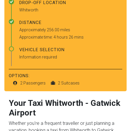
DROP-OFF LOCATION
Whitworth
DISTANCE
Approximately 256.00 miles
Approximate time: 4 hours 26 mins
VEHICLE SELECTION
Information required
OPTIONS:
2 Passengers
2 Suitcases
Your Taxi
Whitworth
-
Gatwick
Airport
Whether you're a frequent traveller or just planning a
vacation, booking a taxi from Whitworth to Gatwick