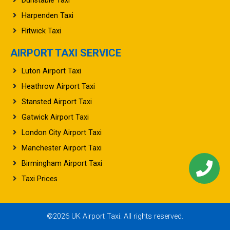
Dunstable Taxi
Harpenden Taxi
Flitwick Taxi
AIRPORT TAXI SERVICE
Luton Airport Taxi
Heathrow Airport Taxi
Stansted Airport Taxi
Gatwick Airport Taxi
London City Airport Taxi
Manchester Airport Taxi
Birmingham Airport Taxi
Taxi Prices
©2026 UK Airport Taxi. All rights reserved.