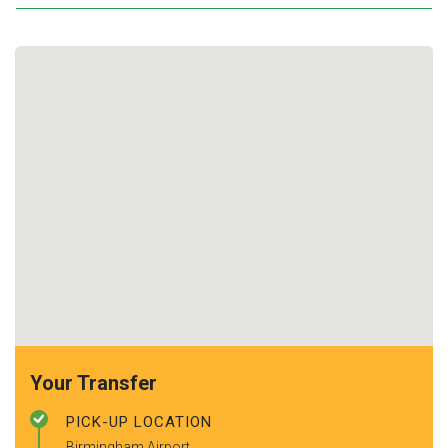
Your Transfer
PICK-UP LOCATION
Birmingham Airport