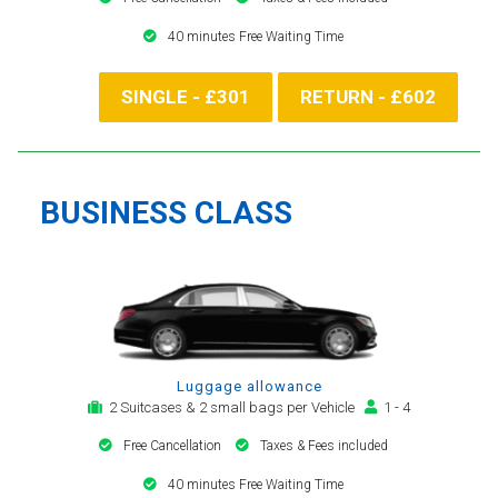
40 minutes Free Waiting Time
SINGLE - £301
RETURN - £602
BUSINESS CLASS
Luggage allowance
2 Suitcases & 2 small bags per Vehicle
1 - 4
Free Cancellation
Taxes & Fees included
40 minutes Free Waiting Time