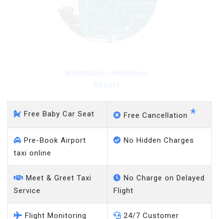
Whitstable - Heathrow
Airport
*
Free Baby Car Seat
Free Cancellation
Pre-Book Airport
No Hidden Charges
taxi online
Meet & Greet Taxi
No Charge on Delayed
Service
Flight
Flight Monitoring
24/7 Customer