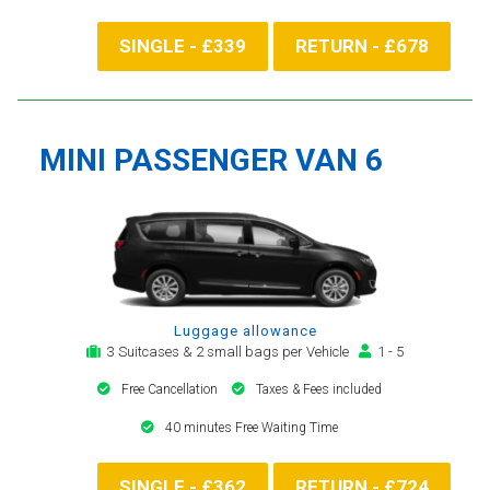
SINGLE - £339
RETURN - £678
MINI PASSENGER VAN 6
Luggage allowance
3 Suitcases & 2 small bags per Vehicle
1 - 5
Free Cancellation
Taxes & Fees included
40 minutes Free Waiting Time
SINGLE - £362
RETURN - £724