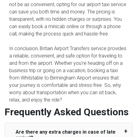
not be as convenient, opting for our airport taxi service
can save you both time and money. The pricing is
transparent, with no hidden charges or surprises. You
can easily book a minicab online or through a phone
call, making the process quick and hassle-free.
In conclusion, Britain Airport Transfers service provides
a reliable, convenient, and safe option for traveling to
and from the airport. Whether you're heading off on a
business trip or going on a vacation, booking a taxi
from Whitstable to Birmingham Airport ensures that
your journey is comfortable and stress-free. So, why
worry about transportation when you can sit back,
relax, and enjoy the ride?
Frequently Asked Questions
Are there any extra charges in case of late