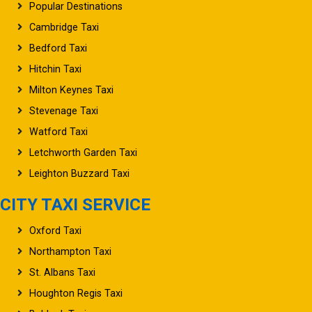
Popular Destinations
Cambridge Taxi
Bedford Taxi
Hitchin Taxi
Milton Keynes Taxi
Stevenage Taxi
Watford Taxi
Letchworth Garden Taxi
Leighton Buzzard Taxi
CITY TAXI SERVICE
Oxford Taxi
Northampton Taxi
St. Albans Taxi
Houghton Regis Taxi