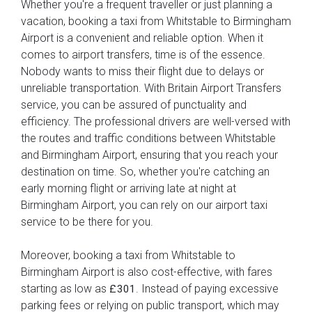
Whether you're a frequent traveller or just planning a
vacation, booking a taxi from Whitstable to Birmingham
Airport is a convenient and reliable option. When it
comes to airport transfers, time is of the essence.
Nobody wants to miss their flight due to delays or
unreliable transportation. With Britain Airport Transfers
service, you can be assured of punctuality and
efficiency. The professional drivers are well-versed with
the routes and traffic conditions between Whitstable
and Birmingham Airport, ensuring that you reach your
destination on time. So, whether you're catching an
early morning flight or arriving late at night at
Birmingham Airport, you can rely on our airport taxi
service to be there for you.
Moreover, booking a taxi from Whitstable to
Birmingham Airport is also cost-effective, with fares
starting as low as
. Instead of paying excessive
£301
parking fees or relying on public transport, which may