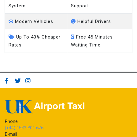
System
Support
Modern Vehicles
Helpful Drivers
Up To 40% Cheaper
Free 45 Minutes
Rates
Waiting Time
Phone
(+44) 1582 801 676
E-mail