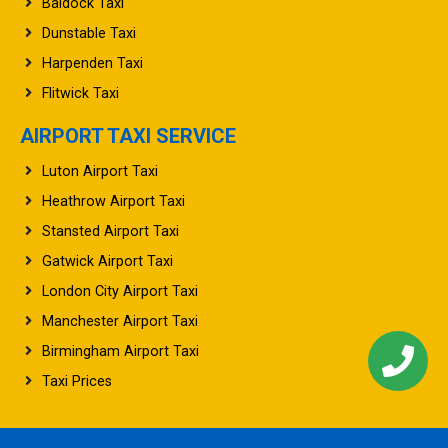
Baldock Taxi
Dunstable Taxi
Harpenden Taxi
Flitwick Taxi
AIRPORT TAXI SERVICE
Luton Airport Taxi
Heathrow Airport Taxi
Stansted Airport Taxi
Gatwick Airport Taxi
London City Airport Taxi
Manchester Airport Taxi
Birmingham Airport Taxi
Taxi Prices