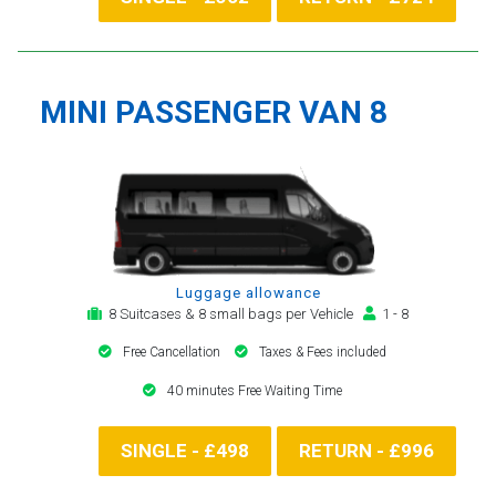
MINI PASSENGER VAN 8
Luggage allowance
8 Suitcases & 8 small bags per Vehicle
1 - 8
Free Cancellation
Taxes & Fees included
40 minutes Free Waiting Time
SINGLE - £498
RETURN - £996