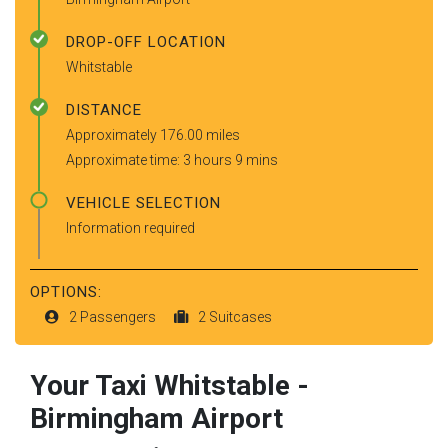
DROP-OFF LOCATION
Whitstable
DISTANCE
Approximately 176.00 miles
Approximate time: 3 hours 9 mins
VEHICLE SELECTION
Information required
OPTIONS:
2 Passengers
2 Suitcases
Your Taxi
Whitstable
-
Birmingham Airport