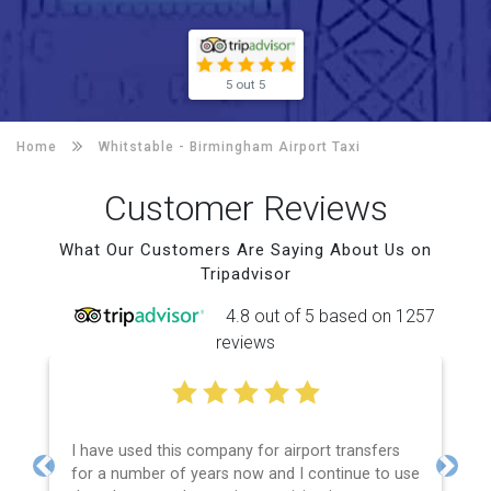
5 out 5
Home
Whitstable -
Birmingham Airport Taxi
Customer Reviews
What Our Customers Are Saying About Us on
Tripadvisor
4.8 out of 5 based on 1257
reviews
I have used this company for airport transfers
for a number of years now and I continue to use
Previous
Next