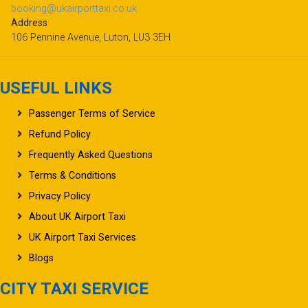
booking@ukairporttaxi.co.uk
Address
106 Pennine Avenue, Luton, LU3 3EH
USEFUL LINKS
Passenger Terms of Service
Refund Policy
Frequently Asked Questions
Terms & Conditions
Privacy Policy
About UK Airport Taxi
UK Airport Taxi Services
Blogs
CITY TAXI SERVICE