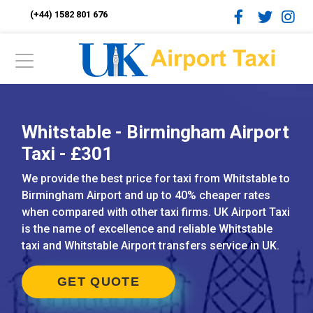
(+44) 1582 801 676
Whitstable - Birmingham Airport
Taxi - £301
We provide the best price for taxi from Whitstable to
Birmingham Airport and up to 40% cheaper rates
when compared with other taxi firms. UK Airport Taxi
is the name of excellence and reliable Whitstable
taxi and Whitstable Airport transfers service in UK.
GET QUOTE