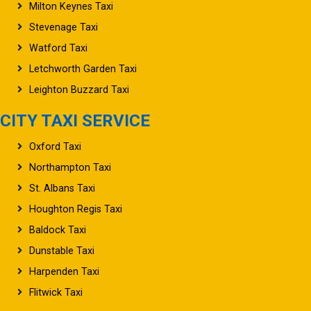
Milton Keynes Taxi
Stevenage Taxi
Watford Taxi
Letchworth Garden Taxi
Leighton Buzzard Taxi
CITY TAXI SERVICE
Oxford Taxi
Northampton Taxi
St. Albans Taxi
Houghton Regis Taxi
Baldock Taxi
Dunstable Taxi
Harpenden Taxi
Flitwick Taxi