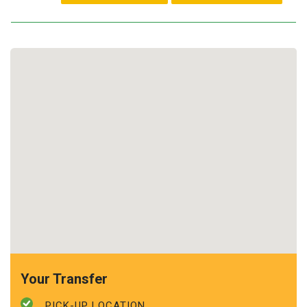
Your Transfer
PICK-UP LOCATION