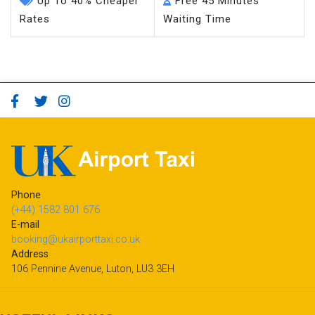
Up To 40% Cheaper
Free 45 Minutes
Rates
Waiting Time
Phone
(+44) 1582 801 676
E-mail
booking@ukairporttaxi.co.uk
Address
106 Pennine Avenue, Luton, LU3 3EH