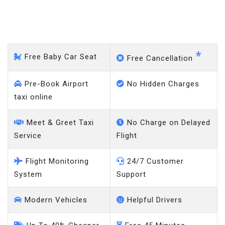
West Kingsdown -
Heathrow Airport
*
Free Baby Car Seat
Free Cancellation
Pre-Book Airport
No Hidden Charges
taxi online
Meet & Greet Taxi
No Charge on Delayed
Service
Flight
Flight Monitoring
24/7 Customer
System
Support
Modern Vehicles
Helpful Drivers