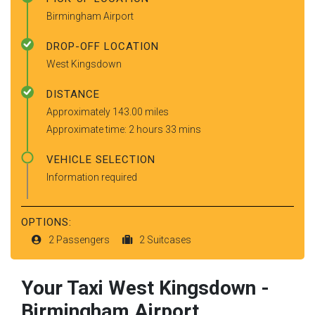
Birmingham Airport
DROP-OFF LOCATION
West Kingsdown
DISTANCE
Approximately 143.00 miles
Approximate time: 2 hours 33 mins
VEHICLE SELECTION
Information required
OPTIONS:
2 Passengers
2 Suitcases
Your Taxi
West Kingsdown
-
Birmingham Airport