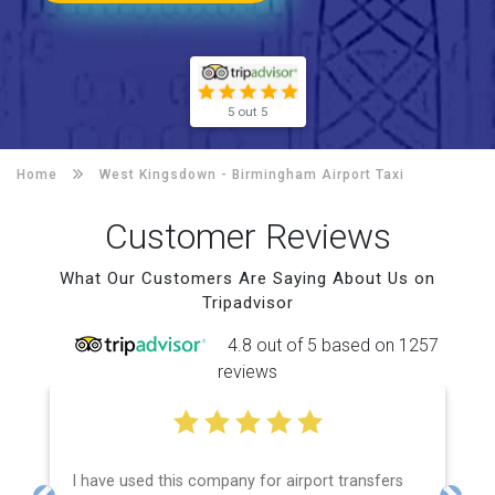
5 out 5
Home
West Kingsdown -
Birmingham Airport Taxi
Customer Reviews
What Our Customers Are Saying About Us on
Tripadvisor
4.8 out of 5 based on 1257
reviews
I have used this company for airport transfers