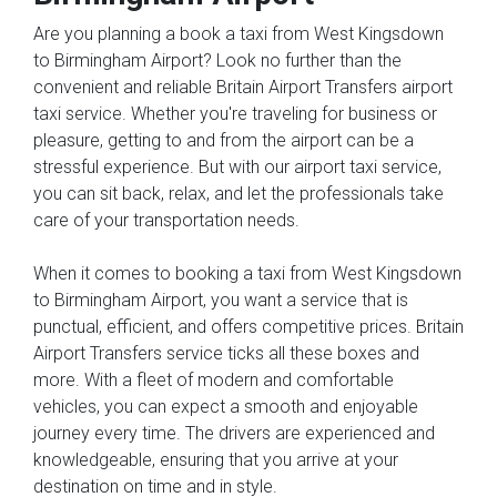
Are you planning a book a taxi from West Kingsdown
to Birmingham Airport? Look no further than the
convenient and reliable Britain Airport Transfers airport
taxi service. Whether you're traveling for business or
pleasure, getting to and from the airport can be a
stressful experience. But with our airport taxi service,
you can sit back, relax, and let the professionals take
care of your transportation needs.
When it comes to booking a taxi from West Kingsdown
to Birmingham Airport, you want a service that is
punctual, efficient, and offers competitive prices. Britain
Airport Transfers service ticks all these boxes and
more. With a fleet of modern and comfortable
vehicles, you can expect a smooth and enjoyable
journey every time. The drivers are experienced and
knowledgeable, ensuring that you arrive at your
destination on time and in style.