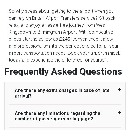
So why stress about getting to the airport when you
can rely on Britain Airport Transfers service? Sit back,
relax, and enjoy a hassle-free journey from West
Kingsdown to Birmingham Airport. With competitive
prices starting as low as
, convenience, safety,
£245
and professionalism, it's the perfect choice for all your
airport transportation needs. Book your airport minicab
today and experience the difference for yourself!
Frequently Asked Questions
Are there any extra charges in case of late
arrival?
Are there any limitations regarding the
On journeys collecting from an airport, as
number of passengers or luggage?
standard, UK Airport Taxi allows all passengers
45 minutes maximum from the time the flight