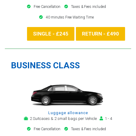
Free Cancellation
Taxes & Fees included
40 minutes Free Waiting Time
SINGLE - £245
RETURN - £490
BUSINESS CLASS
Luggage allowance
2 Suitcases & 2 small bags per Vehicle
1 - 4
Free Cancellation
Taxes & Fees included