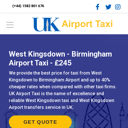
(+44) 1582 801 676
West Kingsdown - Birmingham
Airport Taxi - £245
We provide the best price for taxi from West
Kingsdown to Birmingham Airport and up to 40%
cheaper rates when compared with other taxi firms.
UK Airport Taxi is the name of excellence and
reliable West Kingsdown taxi and West Kingsdown
Airport transfers service in UK.
GET QUOTE