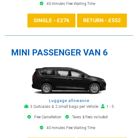
40 minutes Free Waiting Time
SINGLE - £276
RETURN - £552
MINI PASSENGER VAN 6
Luggage allowance
3 Suitcases & 2 small bags per Vehicle
1 - 5
Free Cancellation
Taxes & Fees included
40 minutes Free Waiting Time