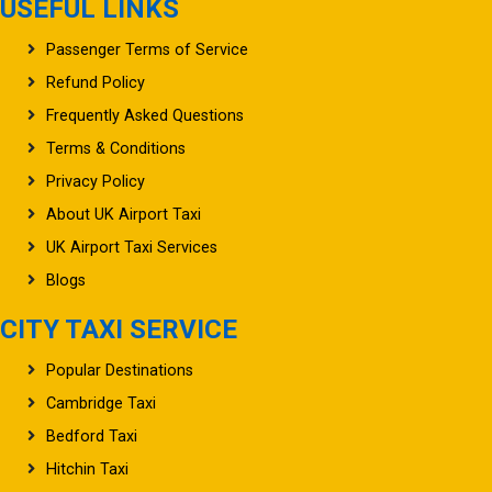
USEFUL LINKS
Passenger Terms of Service
Refund Policy
Frequently Asked Questions
Terms & Conditions
Privacy Policy
About UK Airport Taxi
UK Airport Taxi Services
Blogs
CITY TAXI SERVICE
Popular Destinations
Cambridge Taxi
Bedford Taxi
Hitchin Taxi