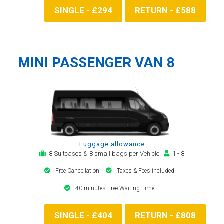
SINGLE - £294
RETURN - £588
MINI PASSENGER VAN 8
Luggage allowance
8 Suitcases & 8 small bags per Vehicle
1 - 8
Free Cancellation
Taxes & Fees included
40 minutes Free Waiting Time
SINGLE - £404
RETURN - £808