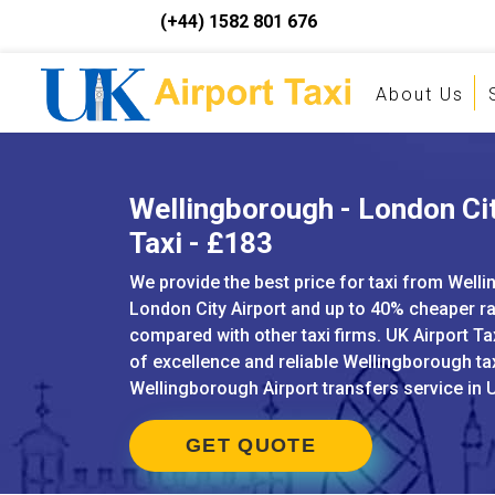
(+44) 1582 801 676
About Us
Wellingborough - London Cit
Taxi - £183
We provide the best price for taxi from Well
London City Airport and up to 40% cheaper r
compared with other taxi firms. UK Airport Ta
of excellence and reliable Wellingborough ta
Wellingborough Airport transfers service in 
GET QUOTE