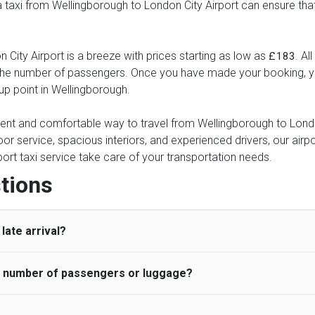
 a taxi from Wellingborough to London City Airport can ensure tha
City Airport is a breeze with prices starting as low as
. Al
£183
d the number of passengers. Once you have made your booking, yo
-up point in Wellingborough.
nient and comfortable way to travel from Wellingborough to London
oor service, spacious interiors, and experienced drivers, our airpo
rport taxi service take care of your transportation needs.
tions
late arrival?
he number of passengers or luggage?
 standard, UK Airport Taxi allows all passengers 45 minutes maxim
ng time is charged, regardless of the reason, at £20/hr pro rata. 
 airport and request for a deferred Pick up / collection time aft