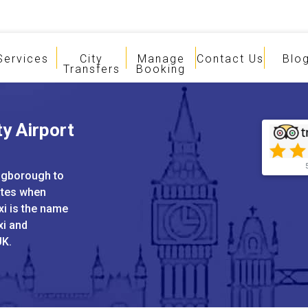
Services
City
Manage
Contact Us
Blo
Transfers
Booking
y Airport
ingborough to
ates when
xi is the name
xi and
UK.