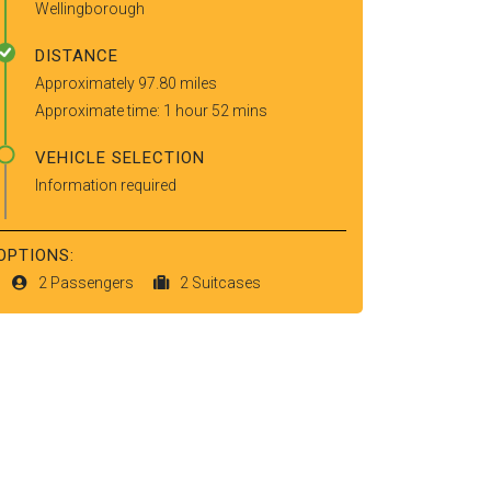
Wellingborough
DISTANCE
Approximately 97.80 miles
Approximate time: 1 hour 52 mins
VEHICLE SELECTION
Information required
OPTIONS:
2 Passengers
2 Suitcases