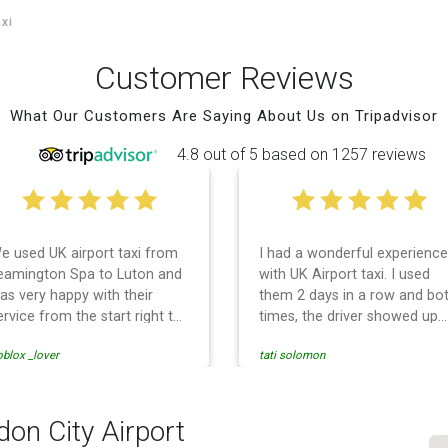
axi
Customer Reviews
What Our Customers Are Saying About Us on Tripadvisor
4.8 out of 5 based on 1257 reviews
e used UK airport taxi from
I had a wonderful experience
eamington Spa to Luton and
with UK Airport taxi. I used
as very happy with their
them 2 days in a row and bo
ervice from the start right to
times, the driver showed up
he end. I can not fault them.
early! Their prices are great
blox _lover
tati solomon
ven when our flight was
and so is the communicatio
ancelled they phoned us to
from the driver. I highly
eschedule before I had
recommend them for your
hance to phone them :) I
airport travel needs.
don City Airport
ould definitely recommend