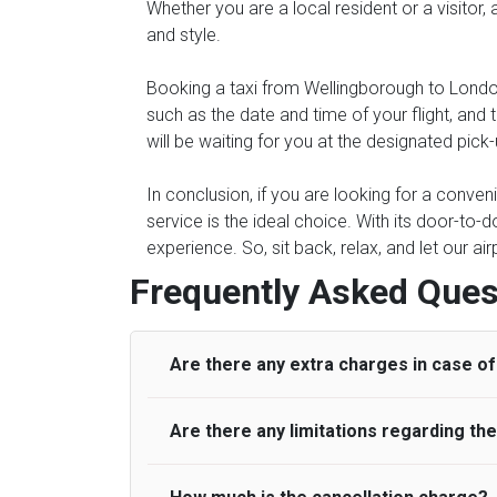
Whether you are a local resident or a visitor,
and style.
Booking a taxi from Wellingborough to London 
such as the date and time of your flight, an
will be waiting for you at the designated pick
In conclusion, if you are looking for a conve
service is the ideal choice. With its door-to-d
experience. So, sit back, relax, and let our ai
Frequently Asked Ques
Are there any extra charges in case of 
Are there any limitations regarding t
On journeys collecting from an airport, as
to meet with their driver. After this, waiti
to consider immigration processing times at