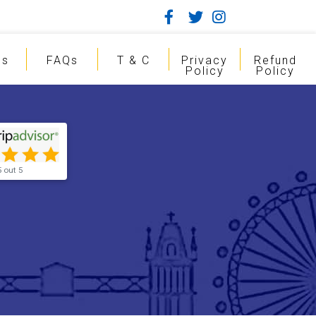
gs
FAQs
T & C
Privacy
Refund
Policy
Policy
5 out 5