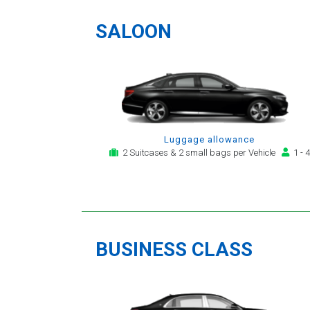
a
SALOON
Luggage allowance
2 Suitcases & 2 small bags per Vehicle
1 - 4
BUSINESS CLASS