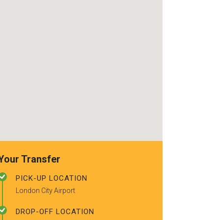
use again. Already
really friendly d
recommended to a couple of
using the serv
friends.
you for a safe,
good service! I
recommend!
Your Transfer
PICK-UP LOCATION
London City Airport
DROP-OFF LOCATION