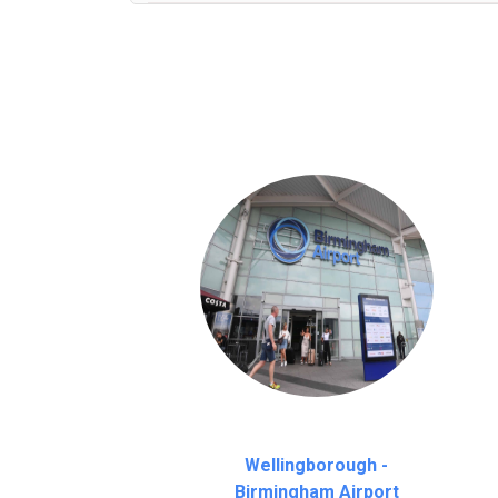
We provide a free 45 minutes waiting time
on a pro-rata basis.
an hour
Wellingborough -
Birmingham Airport