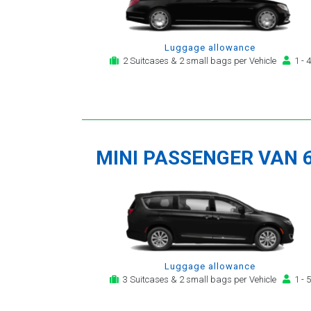
Luggage allowance
2 Suitcases & 2 small bags per Vehicle
1 - 4
MINI PASSENGER VAN 
Luggage allowance
3 Suitcases & 2 small bags per Vehicle
1 - 5