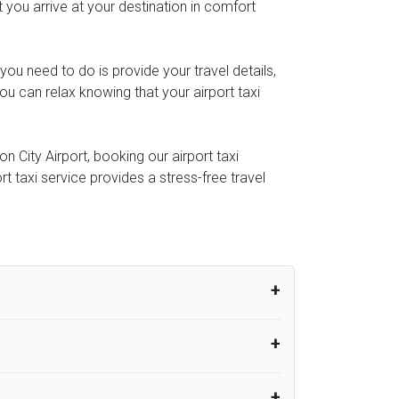
t you arrive at your destination in comfort
l you need to do is provide your travel details,
u can relax knowing that your airport taxi
 City Airport, booking our airport taxi
rt taxi service provides a stress-free travel
um from the time the flight actually lands
UK Airport Taxi therefore, advise passengers
er their flight lands. No compensation will