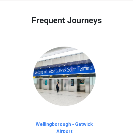
 to our customers only in case of flight delays. Once Free 45 mi
Frequent Journeys
Wellingborough - Gatwick
Airport