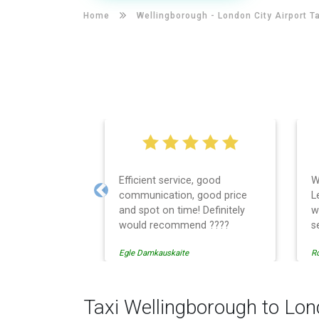
Home
Wellingborough -
London City Airport T
Efficient service, good
W
communication, good price
L
Previous
and spot on time! Definitely
w
would recommend ????
s
t
Egle Damkauskaite
Ro
E
c
r
c
Taxi Wellingborough to Lon
w