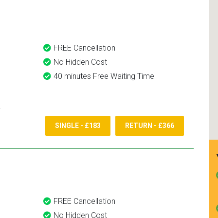
nd use them again.
FREE Cancellation
No Hidden Cost
40 minutes Free Waiting Time
SINGLE - £183
RETURN - £366
FREE Cancellation
No Hidden Cost