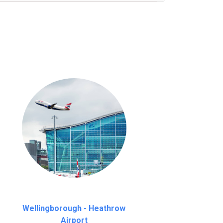
nutes waiting time is over, we charge
£20
Wellingborough - Heathrow
Airport