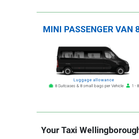
MINI PASSENGER VAN 
Luggage allowance
8 Suitcases & 8 small bags per Vehicle
1 - 8
Your Taxi
Wellingboroug