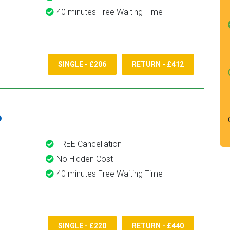
40 minutes Free Waiting Time
SINGLE - £206
RETURN - £412
6
FREE Cancellation
No Hidden Cost
40 minutes Free Waiting Time
SINGLE - £220
RETURN - £440