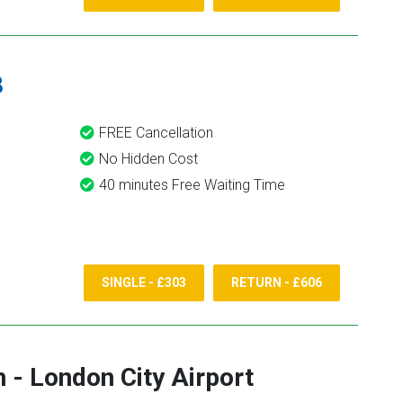
8
FREE Cancellation
No Hidden Cost
40 minutes Free Waiting Time
SINGLE - £303
RETURN - £606
h
-
London City Airport