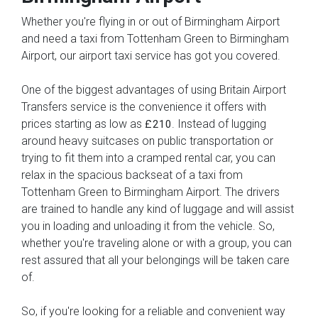
Whether you're flying in or out of Birmingham Airport
and need a taxi from Tottenham Green to Birmingham
Airport, our airport taxi service has got you covered.
One of the biggest advantages of using Britain Airport
Transfers service is the convenience it offers with
prices starting as low as
. Instead of lugging
£210
around heavy suitcases on public transportation or
trying to fit them into a cramped rental car, you can
relax in the spacious backseat of a taxi from
Tottenham Green to Birmingham Airport. The drivers
are trained to handle any kind of luggage and will assist
you in loading and unloading it from the vehicle. So,
whether you're traveling alone or with a group, you can
rest assured that all your belongings will be taken care
of.
So, if you're looking for a reliable and convenient way