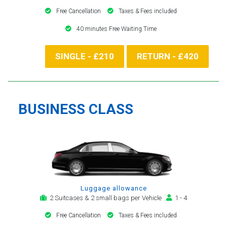
Free Cancellation
Taxes & Fees included
40 minutes Free Waiting Time
SINGLE - £210
RETURN - £420
BUSINESS CLASS
Luggage allowance
2 Suitcases & 2 small bags per Vehicle
1 - 4
Free Cancellation
Taxes & Fees included