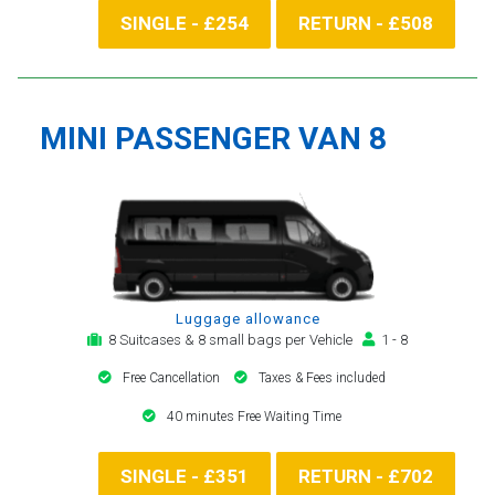
SINGLE - £254
RETURN - £508
MINI PASSENGER VAN 8
Luggage allowance
8 Suitcases & 8 small bags per Vehicle
1 - 8
Free Cancellation
Taxes & Fees included
40 minutes Free Waiting Time
SINGLE - £351
RETURN - £702