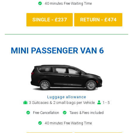
40 minutes Free Waiting Time
SINGLE - £237
RETURN - £474
MINI PASSENGER VAN 6
Luggage allowance
3 Suitcases & 2 small bags per Vehicle
1 - 5
Free Cancellation
Taxes & Fees included
40 minutes Free Waiting Time