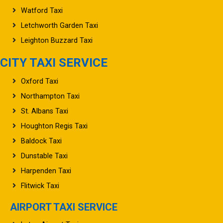
Watford Taxi
Letchworth Garden Taxi
Leighton Buzzard Taxi
CITY TAXI SERVICE
Oxford Taxi
Northampton Taxi
St. Albans Taxi
Houghton Regis Taxi
Baldock Taxi
Dunstable Taxi
Harpenden Taxi
Flitwick Taxi
AIRPORT TAXI SERVICE