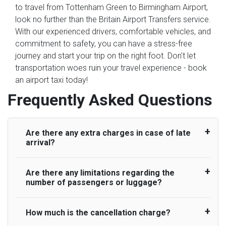
to travel from Tottenham Green to Birmingham Airport,
look no further than the Britain Airport Transfers service.
With our experienced drivers, comfortable vehicles, and
commitment to safety, you can have a stress-free
journey and start your trip on the right foot. Don't let
transportation woes ruin your travel experience - book
an airport taxi today!
Frequently Asked Questions
Are there any extra charges in case of late
arrival?
Are there any limitations regarding the
On journeys collecting from an airport, as
number of passengers or luggage?
standard, UK Airport Taxi allows all passengers
45 minutes maximum from the time the flight
actually lands to meet with their driver. After this,
How much is the cancellation charge?
A wide range of vehicles can be booked. You
waiting time is charged, regardless of the reason,
may choose the vehicle according to your