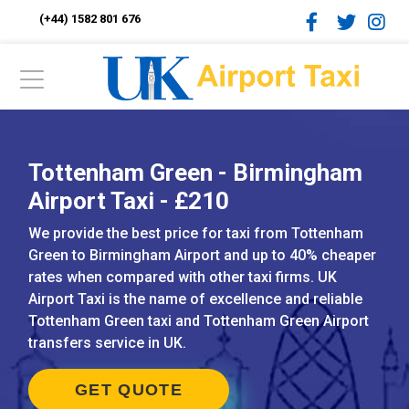
(+44) 1582 801 676
Tottenham Green - Birmingham
Airport Taxi - £210
We provide the best price for taxi from Tottenham
Green to Birmingham Airport and up to 40% cheaper
rates when compared with other taxi firms. UK
Airport Taxi is the name of excellence and reliable
Tottenham Green taxi and Tottenham Green Airport
transfers service in UK.
GET QUOTE