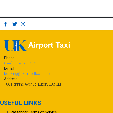
Phone
(+44) 1582 801 676
E-mail
booking@ukairporttaxi.co.uk
Address
106 Pennine Avenue, Luton, LU3 3EH
USEFUL LINKS
Passenger Terms of Service