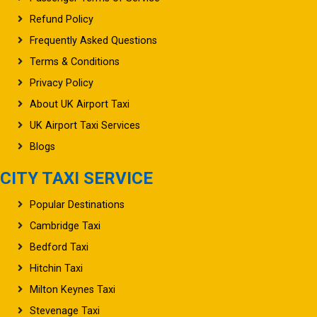
Refund Policy
Frequently Asked Questions
Terms & Conditions
Privacy Policy
About UK Airport Taxi
UK Airport Taxi Services
Blogs
CITY TAXI SERVICE
Popular Destinations
Cambridge Taxi
Bedford Taxi
Hitchin Taxi
Milton Keynes Taxi
Stevenage Taxi