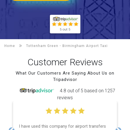
5 out 5
Home
Tottenham Green -
Birmingham Airport Taxi
Customer Reviews
What Our Customers Are Saying About Us on
Tripadvisor
4.8 out of 5 based on 1257
reviews
I have used this company for airport transfers