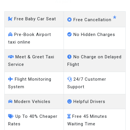
Heathrow Airport
*
Free Baby Car Seat
Free Cancellation
Pre-Book Airport
No Hidden Charges
taxi online
Meet & Greet Taxi
No Charge on Delayed
Service
Flight
Flight Monitoring
24/7 Customer
System
Support
Modern Vehicles
Helpful Drivers
Up To 40% Cheaper
Free 45 Minutes
Rates
Waiting Time