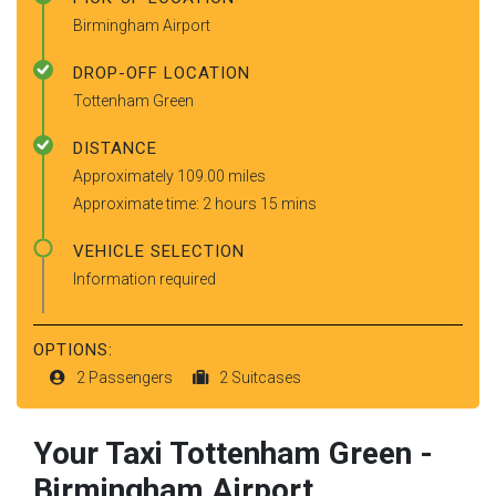
Birmingham Airport
DROP-OFF LOCATION
Tottenham Green
DISTANCE
Approximately 109.00 miles
Approximate time: 2 hours 15 mins
VEHICLE SELECTION
Information required
OPTIONS:
2 Passengers
2 Suitcases
Your Taxi
Tottenham Green
-
Birmingham Airport