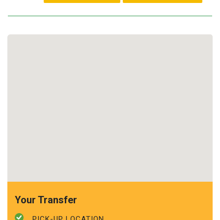
Your Transfer
PICK-UP LOCATION