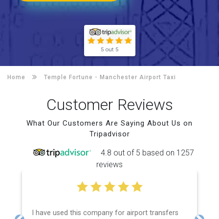
5 out 5
Home
Temple Fortune -
Manchester Airport Taxi
Customer Reviews
What Our Customers Are Saying About Us on
Tripadvisor
4.8 out of 5 based on 1257
reviews
I have used this company for airport transfers