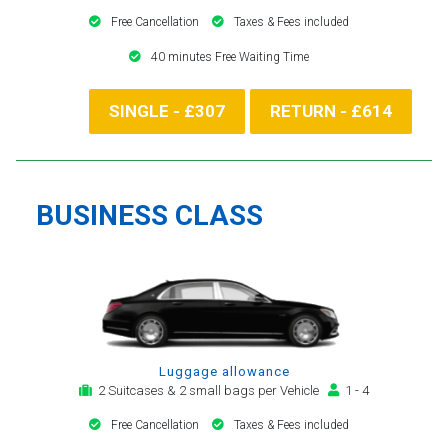
Free Cancellation
Taxes & Fees included
40 minutes Free Waiting Time
SINGLE - £307
RETURN - £614
BUSINESS CLASS
Luggage allowance
2 Suitcases & 2 small bags per Vehicle
1 - 4
Free Cancellation
Taxes & Fees included