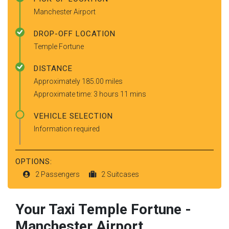
Manchester Airport
DROP-OFF LOCATION
Temple Fortune
DISTANCE
Approximately 185.00 miles
Approximate time: 3 hours 11 mins
VEHICLE SELECTION
Information required
OPTIONS:
2 Passengers
2 Suitcases
Your Taxi
Temple Fortune
-
Manchester Airport