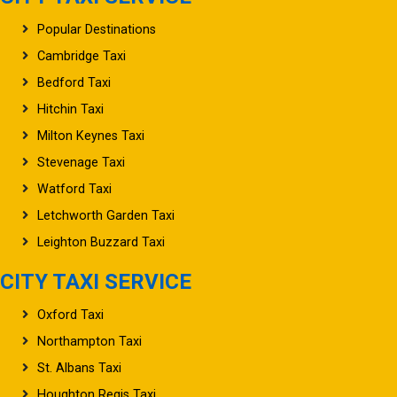
Popular Destinations
Cambridge Taxi
Bedford Taxi
Hitchin Taxi
Milton Keynes Taxi
Stevenage Taxi
Watford Taxi
Letchworth Garden Taxi
Leighton Buzzard Taxi
CITY TAXI SERVICE
Oxford Taxi
Northampton Taxi
St. Albans Taxi
Houghton Regis Taxi