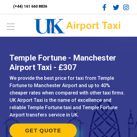
(+44) 161 660 8836
Temple Fortune - Manchester
Airport Taxi - £307
We provide the best price for taxi from Temple
Fortune to Manchester Airport and up to 40%
cheaper rates when compared with other taxi firms.
UK Airport Taxi is the name of excellence and
reliable Temple Fortune taxi and Temple Fortune
Airport transfers service in UK.
GET QUOTE