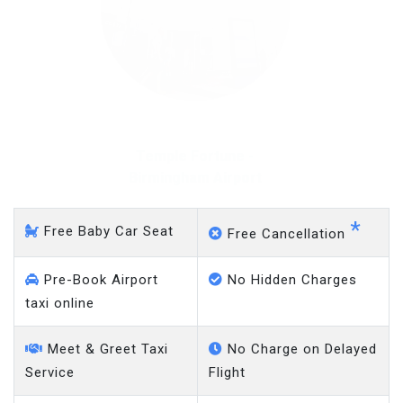
Temple Fortune - Gatwick
Airport
*
Free Baby Car Seat
Free Cancellation
Pre-Book Airport
No Hidden Charges
taxi online
Meet & Greet Taxi
No Charge on Delayed
Service
Flight