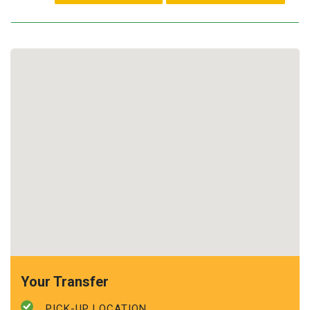
Your Transfer
PICK-UP LOCATION