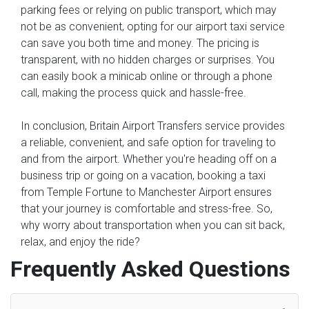
parking fees or relying on public transport, which may
not be as convenient, opting for our airport taxi service
can save you both time and money. The pricing is
transparent, with no hidden charges or surprises. You
can easily book a minicab online or through a phone
call, making the process quick and hassle-free.
In conclusion, Britain Airport Transfers service provides
a reliable, convenient, and safe option for traveling to
and from the airport. Whether you're heading off on a
business trip or going on a vacation, booking a taxi
from Temple Fortune to Manchester Airport ensures
that your journey is comfortable and stress-free. So,
why worry about transportation when you can sit back,
relax, and enjoy the ride?
Frequently Asked Questions