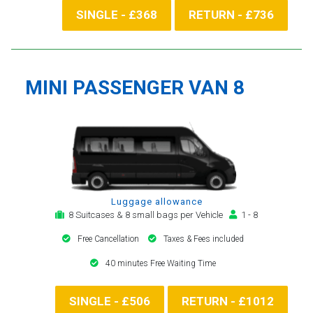
SINGLE - £368
RETURN - £736
MINI PASSENGER VAN 8
Luggage allowance
8 Suitcases & 8 small bags per Vehicle
1 - 8
Free Cancellation
Taxes & Fees included
40 minutes Free Waiting Time
SINGLE - £506
RETURN - £1012