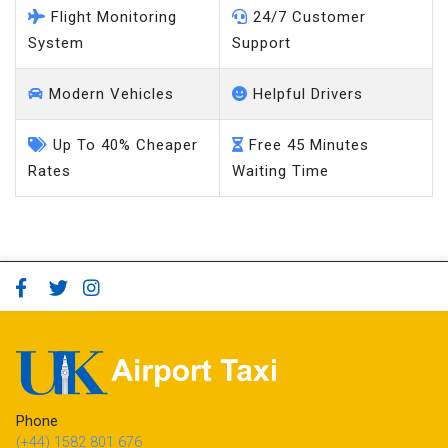
Flight Monitoring
24/7 Customer
System
Support
Modern Vehicles
Helpful Drivers
Up To 40% Cheaper
Free 45 Minutes
Rates
Waiting Time
Phone
(+44) 1582 801 676