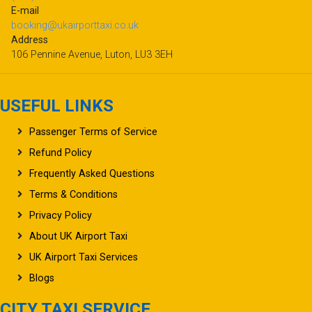
E-mail
booking@ukairporttaxi.co.uk
Address
106 Pennine Avenue, Luton, LU3 3EH
USEFUL LINKS
Passenger Terms of Service
Refund Policy
Frequently Asked Questions
Terms & Conditions
Privacy Policy
About UK Airport Taxi
UK Airport Taxi Services
Blogs
CITY TAXI SERVICE