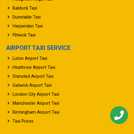
Baldock Taxi
Dunstable Taxi
Harpenden Taxi
Flitwick Taxi
AIRPORT TAXI SERVICE
Luton Airport Taxi
Heathrow Airport Taxi
Stansted Airport Taxi
Gatwick Airport Taxi
London City Airport Taxi
Manchester Airport Taxi
Birmingham Airport Taxi
Taxi Prices