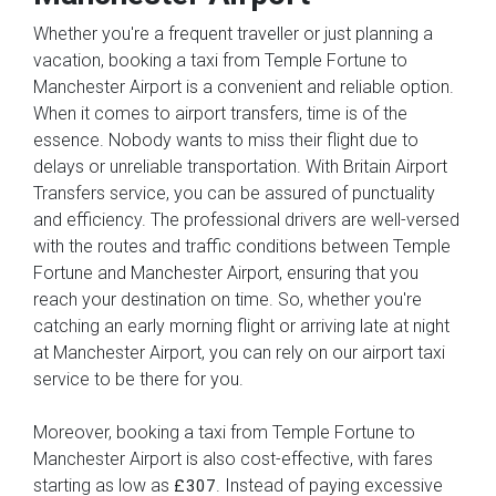
Whether you're a frequent traveller or just planning a
vacation, booking a taxi from Temple Fortune to
Manchester Airport is a convenient and reliable option.
When it comes to airport transfers, time is of the
essence. Nobody wants to miss their flight due to
delays or unreliable transportation. With Britain Airport
Transfers service, you can be assured of punctuality
and efficiency. The professional drivers are well-versed
with the routes and traffic conditions between Temple
Fortune and Manchester Airport, ensuring that you
reach your destination on time. So, whether you're
catching an early morning flight or arriving late at night
at Manchester Airport, you can rely on our airport taxi
service to be there for you.
Moreover, booking a taxi from Temple Fortune to
Manchester Airport is also cost-effective, with fares
starting as low as
. Instead of paying excessive
£307