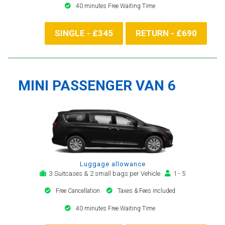
40 minutes Free Waiting Time
SINGLE - £345
RETURN - £690
MINI PASSENGER VAN 6
Luggage allowance
3 Suitcases & 2 small bags per Vehicle
1 - 5
Free Cancellation
Taxes & Fees included
40 minutes Free Waiting Time