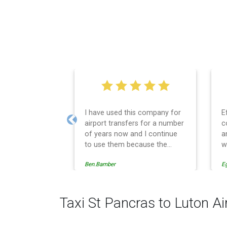
I have used this company for
Efficient service, 
airport transfers for a number
communication, g
Previous
of years now and I continue
and spot on time! D
to use them because the
would recommend
service provision is
Ben.Bamber
Egle Damkauskaite
professionally managed,
always punctual and safely
driven in every respect. The
administrative side of the
Taxi St Pancras to Luton Ai
operation is effective and
efficient and easy to follow,