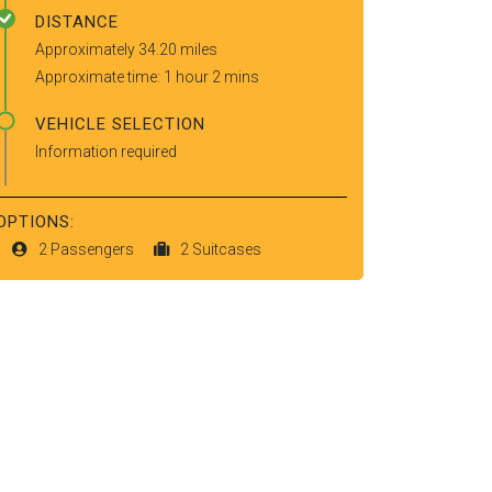
DISTANCE
Approximately 34.20 miles
Approximate time: 1 hour 2 mins
VEHICLE SELECTION
Information required
OPTIONS:
2 Passengers
2 Suitcases