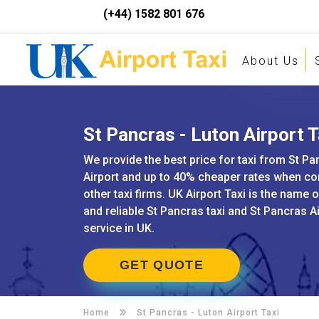
(+44) 1582 801 676
About Us
St Pancras - Luton Airport T
We provide the best price for taxi from St Pa
Airport and up to 40% cheaper rates when c
other taxi firms. UK Airport Taxi is the name 
and reliable St Pancras taxi and St Pancras A
service in UK.
GET QUOTE
Home
St Pancras -
Luton Airport Taxi