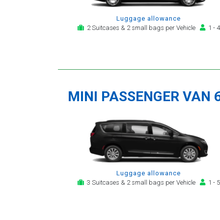
Luggage allowance
2 Suitcases & 2 small bags per Vehicle
1 - 4
MINI PASSENGER VAN 
Luggage allowance
3 Suitcases & 2 small bags per Vehicle
1 - 5