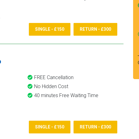
SINGLE - £150
RETURN - £300
6
FREE Cancellation
No Hidden Cost
40 minutes Free Waiting Time
SINGLE - £150
RETURN - £300