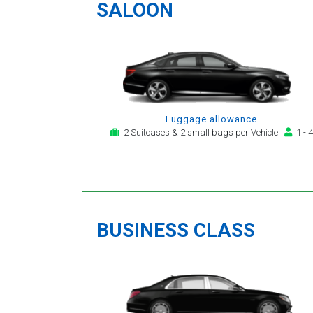
providing a telephone and
SALOON
email service for notification,
payment, booking reminder
and arrival alert. The last two
trips have been with the same
driver - Mr Kamran - for whom
I have great regard. His driving
is safe, efficient, always an
Luggage allowance
early arrival and always with a
2 Suitcases & 2 small bags per Vehicle
1 - 4
clean, modern, hi-specification
motor car. Many thanks, - you
will continue to be my airport
transfer company of first
choice.
BUSINESS CLASS