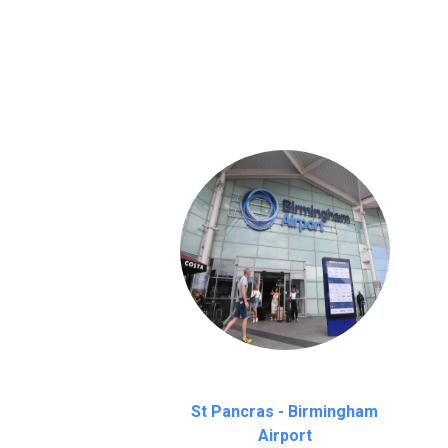
We provide a free 45 minutes waiting time
on a pro-rata basis.
an hour
St Pancras - Birmingham
Airport