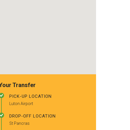
recommended to a couple of
friends.
Your Transfer
PICK-UP LOCATION
Luton Airport
DROP-OFF LOCATION
St Pancras