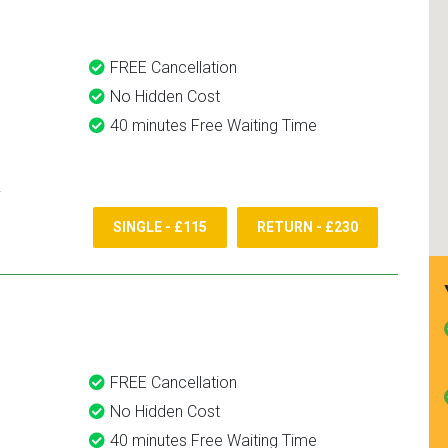
FREE Cancellation
No Hidden Cost
40 minutes Free Waiting Time
SINGLE - £115
RETURN - £230
FREE Cancellation
No Hidden Cost
40 minutes Free Waiting Time