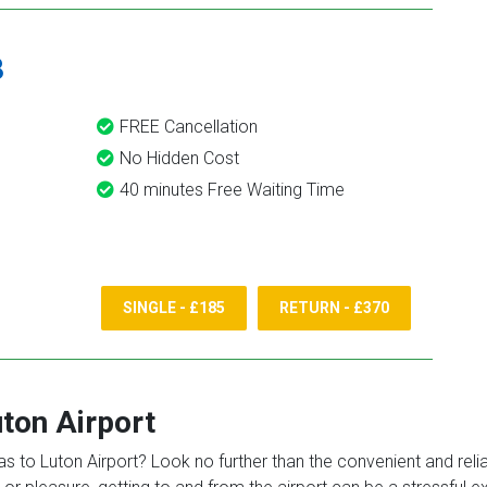
8
FREE Cancellation
No Hidden Cost
40 minutes Free Waiting Time
SINGLE - £185
RETURN - £370
ton Airport
 to Luton Airport? Look no further than the convenient and reliabl