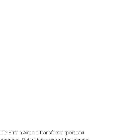
e Britain Airport Transfers airport taxi