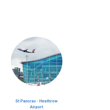
nutes waiting time is over, we charge
£20
St Pancras - Heathrow
Airport