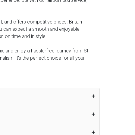
perience. But with our airport taxi service,
, and offers competitive prices. Britain
you can expect a smooth and enjoyable
n on time and in style.
ax, and enjoy a hassle-free journey from St
alism, it's the perfect choice for all your
um from the time the flight actually lands
UK Airport Taxi therefore, advise passengers
er their flight lands. No compensation will
rport Taxi provides vehicles with