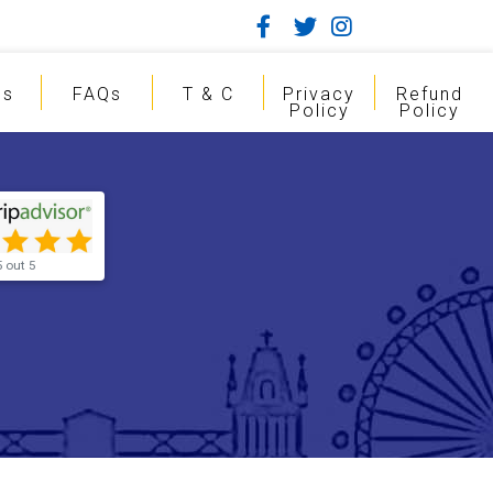
gs
FAQs
T & C
Privacy
Refund
Policy
Policy
5 out 5