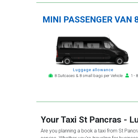
MINI PASSENGER VAN 
Luggage allowance
8 Suitcases & 8 small bags per Vehicle
1 - 8
Your Taxi
St Pancras
-
Lu
Are you planning a book a taxi from St Pancras