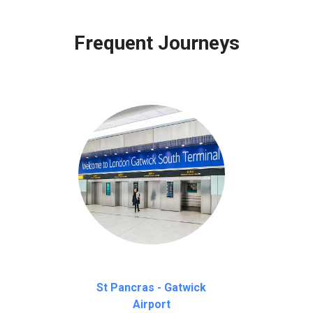
 to our customers only in case of flight delays. Once Free 45 mi
Frequent Journeys
St Pancras - Gatwick
Airport