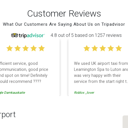
Customer Reviews
What Our Customers Are Saying About Us on Tripadvisor
4.8 out of 5 based on 1257 reviews
good
We used UK airport taxi from
I ha
ood price
Leamington Spa to Luton and
with
efinitely
was very happy with their
them
 ????
service from the start right to
time
the end. I can not fault them.
earl
Roblox _lover
tati 
Even when our flight was
and 
cancelled they phoned us to
from
reschedule before I had
rec
chance to phone them :) I
airp
rport
would definitely recommend
and use them again.