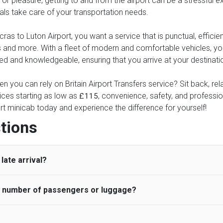
or pleasure, getting to and from the airport can be a stressful ex
nals take care of your transportation needs.
s to Luton Airport, you want a service that is punctual, efficient
xes and more. With a fleet of modern and comfortable vehicles, 
ed and knowledgeable, ensuring that you arrive at your destinatio
n you can rely on Britain Airport Transfers service? Sit back, rel
ices starting as low as
, convenience, safety, and profession
£115
rt minicab today and experience the difference for yourself!
tions
late arrival?
he number of passengers or luggage?
 standard, UK Airport Taxi allows all passengers 45 minutes maxim
ng time is charged, regardless of the reason, at £20/hr pro rata. 
 airport and request for a deferred Pick up / collection time aft
ou may choose the vehicle according to your requirement. UK Ai