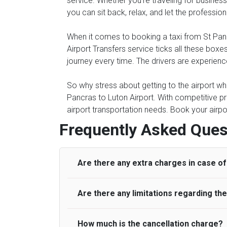
service. Whether you're traveling for business 
you can sit back, relax, and let the professio
When it comes to booking a taxi from St Pancra
Airport Transfers service ticks all these bo
journey every time. The drivers are experienc
So why stress about getting to the airport whe
Pancras to Luton Airport. With competitive pr
airport transportation needs. Book your airpo
Frequently Asked Ques
Are there any extra charges in case of 
Are there any limitations regarding t
On journeys collecting from an airport, as
to meet with their driver. After this, waiti
to consider immigration processing times at
How much is the cancellation charge?
A wide range of vehicles can be booked. Y