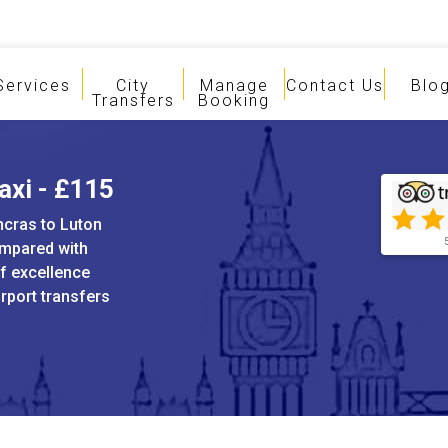
Services
City
Manage
Contact Us
Blo
Transfers
Booking
axi - £115
ncras to Luton
ompared with
of excellence
irport transfers