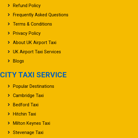
Refund Policy
Frequently Asked Questions
Terms & Conditions
Privacy Policy
About UK Airport Taxi
UK Airport Taxi Services
Blogs
CITY TAXI SERVICE
Popular Destinations
Cambridge Taxi
Bedford Taxi
Hitchin Taxi
Milton Keynes Taxi
Stevenage Taxi