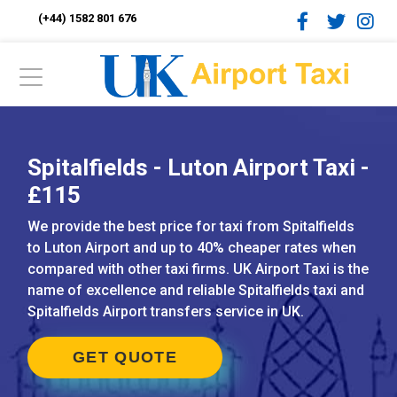
(+44) 1582 801 676
Spitalfields - Luton Airport Taxi -
£115
We provide the best price for taxi from Spitalfields
to Luton Airport and up to 40% cheaper rates when
compared with other taxi firms. UK Airport Taxi is the
name of excellence and reliable Spitalfields taxi and
Spitalfields Airport transfers service in UK.
GET QUOTE