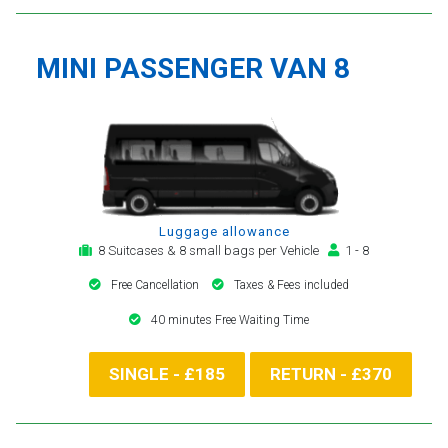
MINI PASSENGER VAN 8
Luggage allowance
8 Suitcases & 8 small bags per Vehicle
1 - 8
Free Cancellation
Taxes & Fees included
40 minutes Free Waiting Time
SINGLE - £185
RETURN - £370