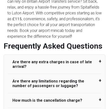
can rely on Britain Airport Transfers service? Sit back,
relax, and enjoy a hassle-free journey from Spitalfields
to Luton Airport. With competitive prices starting as low
as
, convenience, safety, and professionalism, it's
£115
the perfect choice for all your airport transportation
needs. Book your airport minicab today and
experience the difference for yourself!
Frequently Asked Questions
Are there any extra charges in case of late
arrival?
Are there any limitations regarding the
On journeys collecting from an airport, as
number of passengers or luggage?
standard, UK Airport Taxi allows all passengers
45 minutes maximum from the time the flight
actually lands to meet with their driver. After this,
How much is the cancellation charge?
A wide range of vehicles can be booked. You
waiting time is charged, regardless of the reason,
may choose the vehicle according to your