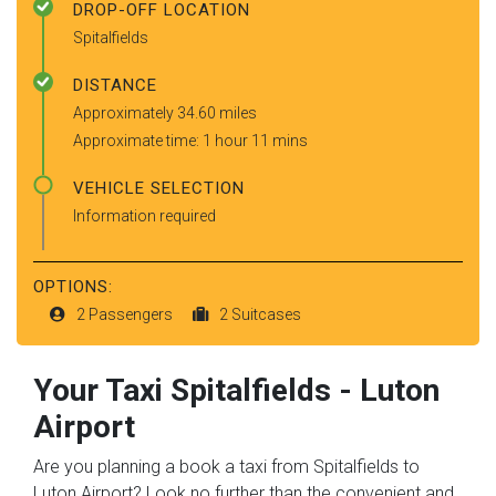
DROP-OFF LOCATION
Spitalfields
DISTANCE
Approximately 34.60 miles
Approximate time: 1 hour 11 mins
VEHICLE SELECTION
Information required
OPTIONS:
2 Passengers
2 Suitcases
Your Taxi
Spitalfields
-
Luton
Airport
Are you planning a book a taxi from Spitalfields to
Luton Airport? Look no further than the convenient and