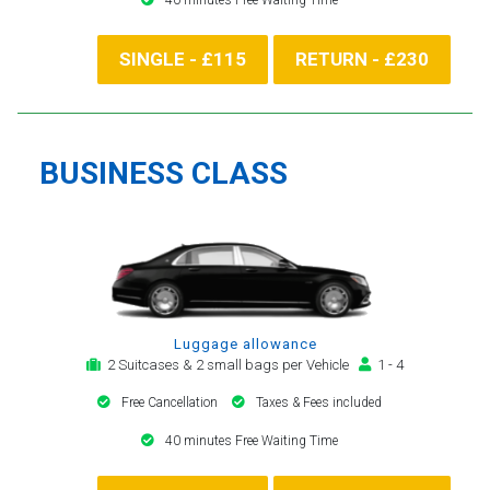
SINGLE - £115
RETURN - £230
BUSINESS CLASS
Luggage allowance
2 Suitcases & 2 small bags per Vehicle
1 - 4
Free Cancellation
Taxes & Fees included
40 minutes Free Waiting Time