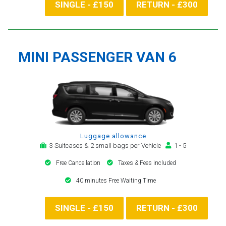
SINGLE - £150
RETURN - £300
MINI PASSENGER VAN 6
Luggage allowance
3 Suitcases & 2 small bags per Vehicle
1 - 5
Free Cancellation
Taxes & Fees included
40 minutes Free Waiting Time
SINGLE - £150
RETURN - £300