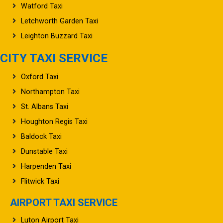
Watford Taxi
Letchworth Garden Taxi
Leighton Buzzard Taxi
CITY TAXI SERVICE
Oxford Taxi
Northampton Taxi
St. Albans Taxi
Houghton Regis Taxi
Baldock Taxi
Dunstable Taxi
Harpenden Taxi
Flitwick Taxi
AIRPORT TAXI SERVICE
Luton Airport Taxi