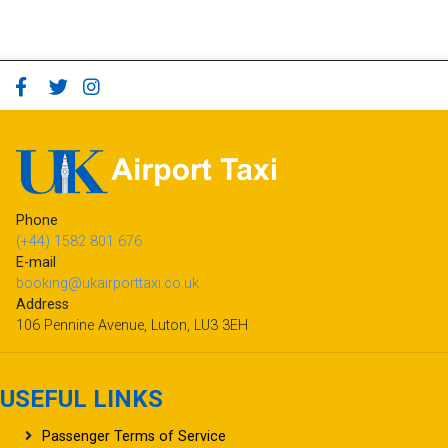
Phone
(+44) 1582 801 676
E-mail
booking@ukairporttaxi.co.uk
Address
106 Pennine Avenue, Luton, LU3 3EH
USEFUL LINKS
Passenger Terms of Service