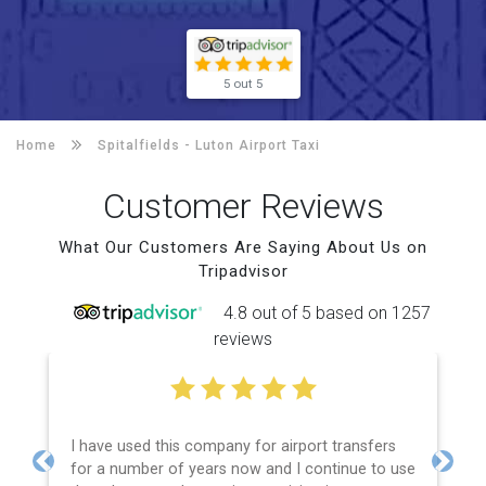
5 out 5
Home
Spitalfields -
Luton Airport Taxi
Customer Reviews
What Our Customers Are Saying About Us on
Tripadvisor
4.8 out of 5 based on 1257
reviews
I have used this company for airport transfers
for a number of years now and I continue to use
Previous
Next