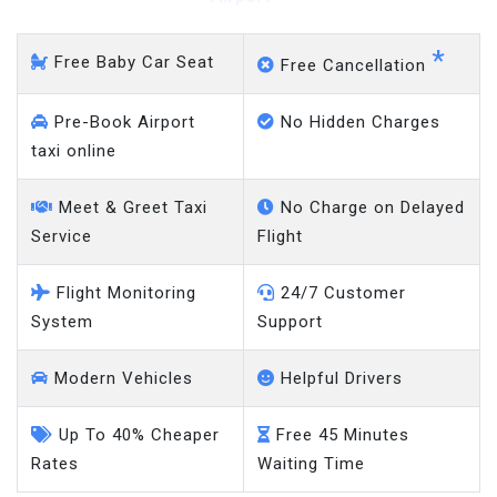
*
Free Baby Car Seat
Free Cancellation
Pre-Book Airport
No Hidden Charges
taxi online
Meet & Greet Taxi
No Charge on Delayed
Service
Flight
Flight Monitoring
24/7 Customer
System
Support
Modern Vehicles
Helpful Drivers
Up To 40% Cheaper
Free 45 Minutes
Rates
Waiting Time