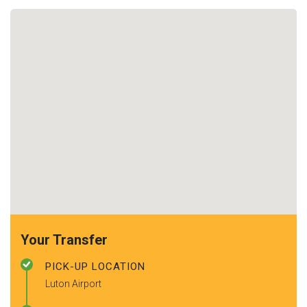
Your Transfer
PICK-UP LOCATION
Luton Airport