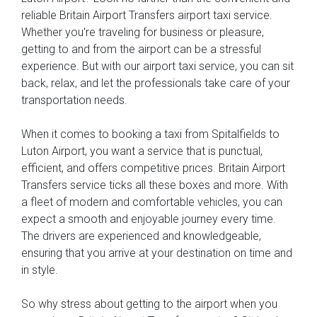
reliable Britain Airport Transfers airport taxi service.
Whether you're traveling for business or pleasure,
getting to and from the airport can be a stressful
experience. But with our airport taxi service, you can sit
back, relax, and let the professionals take care of your
transportation needs.
When it comes to booking a taxi from Spitalfields to
Luton Airport, you want a service that is punctual,
efficient, and offers competitive prices. Britain Airport
Transfers service ticks all these boxes and more. With
a fleet of modern and comfortable vehicles, you can
expect a smooth and enjoyable journey every time.
The drivers are experienced and knowledgeable,
ensuring that you arrive at your destination on time and
in style.
So why stress about getting to the airport when you