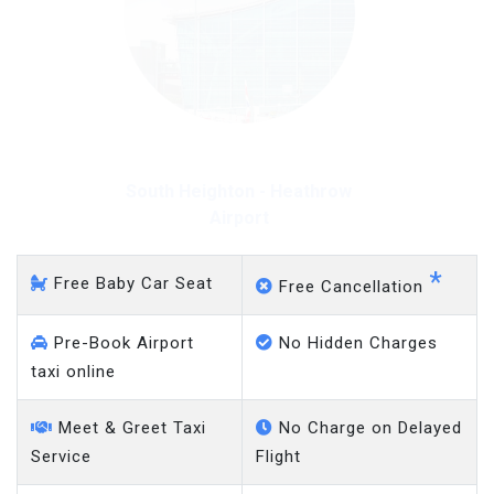
South Heighton - Heathrow
Airport
*
Free Baby Car Seat
Free Cancellation
Pre-Book Airport
No Hidden Charges
taxi online
Meet & Greet Taxi
No Charge on Delayed
Service
Flight