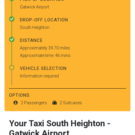
Gatwick Airport
DROP-OFF LOCATION
South Heighton
DISTANCE
Approximately 39.70 miles
Approximate time: 46 mins
VEHICLE SELECTION
Information required
OPTIONS:
2 Passengers
2 Suitcases
Your Taxi
South Heighton
-
Gatwick Airport