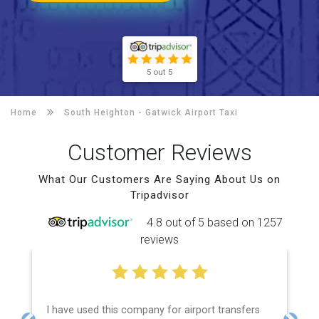
5 out 5
Home
South Heighton -
Gatwick Airport Taxi
Customer Reviews
What Our Customers Are Saying About Us on
Tripadvisor
4.8 out of 5 based on 1257
reviews
I have used this company for airport transfers