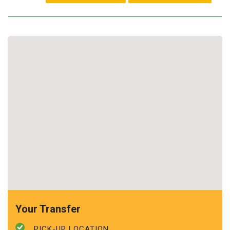
Your Transfer
PICK-UP LOCATION