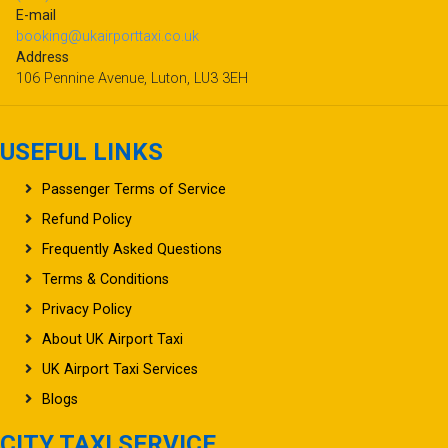
E-mail
booking@ukairporttaxi.co.uk
Address
106 Pennine Avenue, Luton, LU3 3EH
USEFUL LINKS
Passenger Terms of Service
Refund Policy
Frequently Asked Questions
Terms & Conditions
Privacy Policy
About UK Airport Taxi
UK Airport Taxi Services
Blogs
CITY TAXI SERVICE