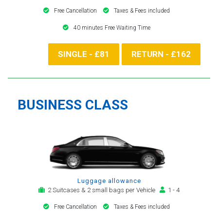
Free Cancellation
Taxes & Fees included
40 minutes Free Waiting Time
SINGLE - £81
RETURN - £162
BUSINESS CLASS
Luggage allowance
2 Suitcases & 2 small bags per Vehicle
1 - 4
Free Cancellation
Taxes & Fees included