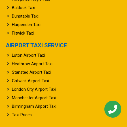
Baldock Taxi
Dunstable Taxi
Harpenden Taxi
Flitwick Taxi
AIRPORT TAXI SERVICE
Luton Airport Taxi
Heathrow Airport Taxi
Stansted Airport Taxi
Gatwick Airport Taxi
London City Airport Taxi
Manchester Airport Taxi
Birmingham Airport Taxi
Taxi Prices