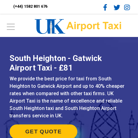
(+44) 1582 801 676
South Heighton - Gatwick
Airport Taxi - £81
We provide the best price for taxi from South
Heighton to Gatwick Airport and up to 40% cheaper
rates when compared with other taxi firms. UK
Airport Taxi is the name of excellence and reliable
South Heighton taxi and South Heighton Airport
transfers service in UK.
GET QUOTE