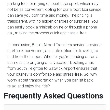
parking fees or relying on public transport, which may
not be as convenient, opting for our airport taxi service
can save you both time and money. The pricing is
transparent, with no hidden charges or surprises. You
can easily book a minicab online or through a phone
call, making the process quick and hassle-free.
In conclusion, Britain Airport Transfers service provides
a reliable, convenient, and safe option for traveling to
and from the airport. Whether you're heading off on a
business trip or going on a vacation, booking a taxi
from South Heighton to Gatwick Airport ensures that
your journey is comfortable and stress-free. So, why
worry about transportation when you can sit back,
relax, and enjoy the ride?
Frequently Asked Questions