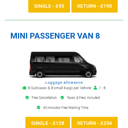
SINGLE - £95
RETURN - £190
MINI PASSENGER VAN 8
Luggage allowance
8 Suitcases & 8 small bags per Vehicle
1 - 8
Free Cancellation
Taxes & Fees included
40 minutes Free Waiting Time
SINGLE - £128
RETURN - £256