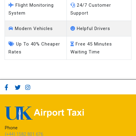
Flight Monitoring
24/7 Customer
System
Support
Modern Vehicles
Helpful Drivers
Up To 40% Cheaper
Free 45 Minutes
Rates
Waiting Time
Phone
(+44) 1582 801 676