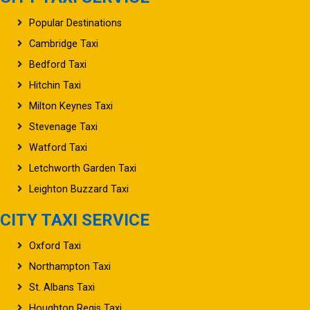
Popular Destinations
Cambridge Taxi
Bedford Taxi
Hitchin Taxi
Milton Keynes Taxi
Stevenage Taxi
Watford Taxi
Letchworth Garden Taxi
Leighton Buzzard Taxi
CITY TAXI SERVICE
Oxford Taxi
Northampton Taxi
St. Albans Taxi
Houghton Regis Taxi