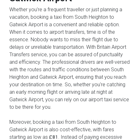
Whether you're a frequent traveller or just planning a
vacation, booking a taxi from South Heighton to
Gatwick Airport is a convenient and reliable option.
When it comes to airport transfers, time is of the
essence. Nobody wants to miss their flight due to
delays or unreliable transportation. With Britain Airport
Transfers service, you can be assured of punctuality
and efficiency. The professional drivers are well-versed
with the routes and traffic conditions between South
Heighton and Gatwick Airport, ensuring that you reach
your destination on time. So, whether you're catching
an early morning flight or arriving late at night at
Gatwick Airport, you can rely on our airport taxi service
to be there for you.
Moreover, booking a taxi from South Heighton to
Gatwick Airport is also cost-effective, with fares
starting as low as
. Instead of paying excessive
£81