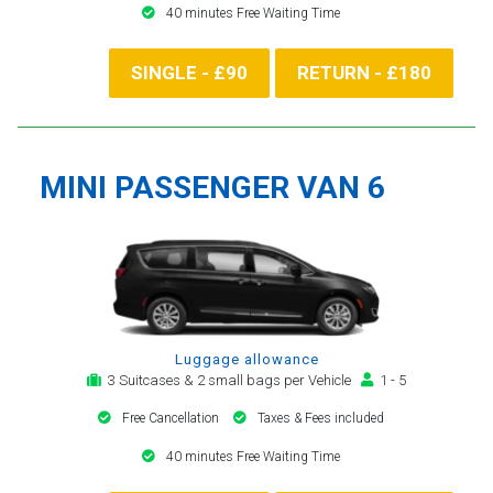
40 minutes Free Waiting Time
SINGLE - £90
RETURN - £180
MINI PASSENGER VAN 6
Luggage allowance
3 Suitcases & 2 small bags per Vehicle
1 - 5
Free Cancellation
Taxes & Fees included
40 minutes Free Waiting Time