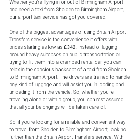
Whether you're flying in or out of Birmingham Airport
and need a taxi from Sholden to Birmingham Airport,
our airport taxi service has got you covered.
One of the biggest advantages of using Britain Airport
Transfers service is the convenience it offers with
prices starting as low as
. Instead of lugging
£342
around heavy suitcases on public transportation or
trying to fit them into a cramped rental car, you can
relax in the spacious backseat of a taxi from Sholden
to Birmingham Airport. The drivers are trained to handle
any kind of luggage and will assist you in loading and
unloading it from the vehicle. So, whether you're
traveling alone or with a group, you can rest assured
that all your belongings will be taken care of.
So, if you're looking for a reliable and convenient way
to travel from Sholden to Birmingham Airport, look no
further than the Britain Airport Transfers service. With