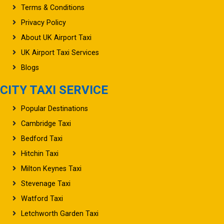
Terms & Conditions
Privacy Policy
About UK Airport Taxi
UK Airport Taxi Services
Blogs
CITY TAXI SERVICE
Popular Destinations
Cambridge Taxi
Bedford Taxi
Hitchin Taxi
Milton Keynes Taxi
Stevenage Taxi
Watford Taxi
Letchworth Garden Taxi