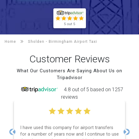
5 out 5
Home
Sholden -
Birmingham Airport Taxi
Customer Reviews
What Our Customers Are Saying About Us on
Tripadvisor
4.8 out of 5 based on 1257
reviews
I have used this company for airport transfers
for a number of years now and I continue to use
Previous
Next