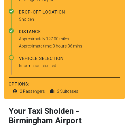
DROP-OFF LOCATION
Sholden
DISTANCE
Approximately 197.00 miles
Approximate time: 3 hours 36 mins
VEHICLE SELECTION
Information required
OPTIONS:
2 Passengers
2 Suitcases
Your Taxi
Sholden
-
Birmingham Airport