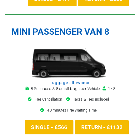
MINI PASSENGER VAN 8
Luggage allowance
8 Suitcases & 8 small bags per Vehicle
1 - 8
Free Cancellation
Taxes & Fees included
40 minutes Free Waiting Time
SINGLE - £566
RETURN - £1132