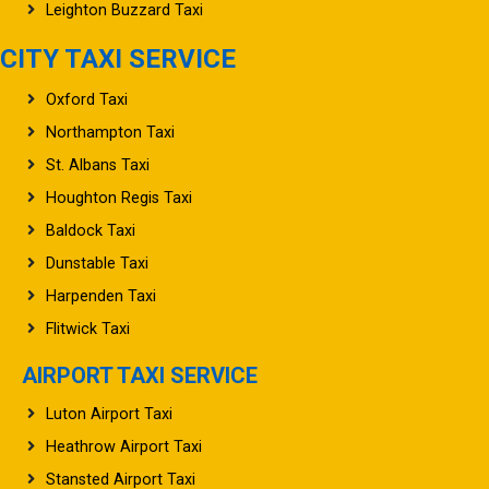
Leighton Buzzard Taxi
CITY TAXI SERVICE
Oxford Taxi
Northampton Taxi
St. Albans Taxi
Houghton Regis Taxi
Baldock Taxi
Dunstable Taxi
Harpenden Taxi
Flitwick Taxi
AIRPORT TAXI SERVICE
Luton Airport Taxi
Heathrow Airport Taxi
Stansted Airport Taxi