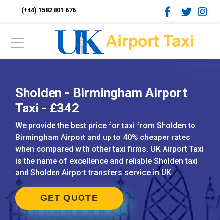
(+44) 1582 801 676
Sholden - Birmingham Airport
Taxi - £342
We provide the best price for taxi from Sholden to
Birmingham Airport and up to 40% cheaper rates
when compared with other taxi firms. UK Airport Taxi
is the name of excellence and reliable Sholden taxi
and Sholden Airport transfers service in UK.
GET QUOTE