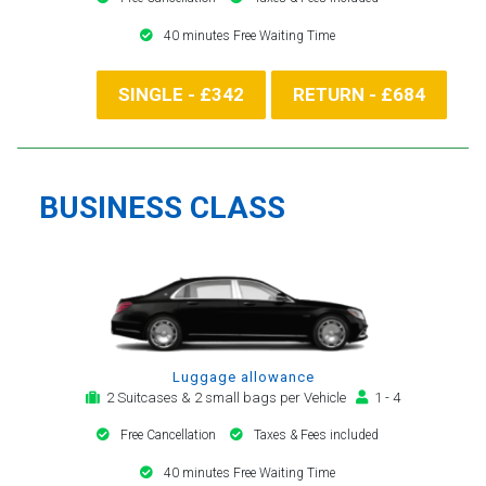
40 minutes Free Waiting Time
SINGLE - £342
RETURN - £684
BUSINESS CLASS
Luggage allowance
2 Suitcases & 2 small bags per Vehicle
1 - 4
Free Cancellation
Taxes & Fees included
40 minutes Free Waiting Time