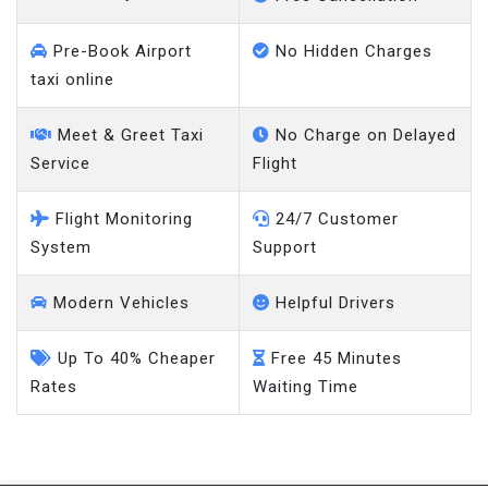
Pre-Book Airport
No Hidden Charges
taxi online
Meet & Greet Taxi
No Charge on Delayed
Service
Flight
Flight Monitoring
24/7 Customer
System
Support
Modern Vehicles
Helpful Drivers
Up To 40% Cheaper
Free 45 Minutes
Rates
Waiting Time