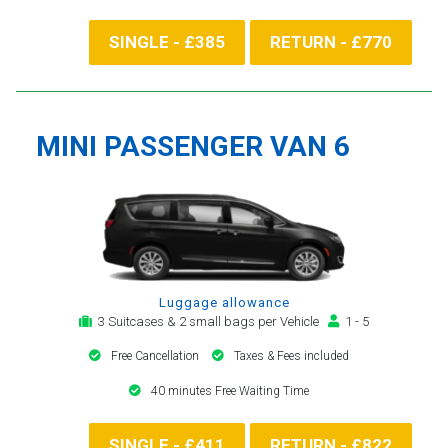
SINGLE - £385
RETURN - £770
MINI PASSENGER VAN 6
Luggage allowance
3 Suitcases & 2 small bags per Vehicle
1 - 5
Free Cancellation
Taxes & Fees included
40 minutes Free Waiting Time
SINGLE - £411
RETURN - £822