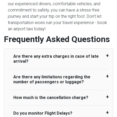
our experienced drivers, comfortable vehicles, and
commitment to safety, you can have a stress-free
journey and start your trip on the right foot. Don't let
transportation woes ruin your travel experience - book
an airport taxi today!
Frequently Asked Questions
Are there any extra charges in case of late
arrival?
Are there any limitations regarding the
On journeys collecting from an airport, as
number of passengers or luggage?
standard, UK Airport Taxi allows all passengers
45 minutes maximum from the time the flight
actually lands to meet with their driver. After this,
How much is the cancellation charge?
A wide range of vehicles can be booked. You
waiting time is charged, regardless of the reason,
may choose the vehicle according to your
at £20/hr pro rata. UK Airport Taxi therefore,
requirement. UK Airport Taxi provides vehicles
Do you monitor Flight Delays?
UK Airport Taxi will not charge over the
advise passengers to consider immigration
with comfortable seats. A variety of cars and