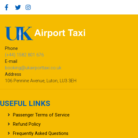
Phone
(+44) 1582 801 676
E-mail
booking@ukairporttaxi.co.uk
Address
106 Pennine Avenue, Luton, LU3 3EH
USEFUL LINKS
Passenger Terms of Service
Refund Policy
Frequently Asked Questions