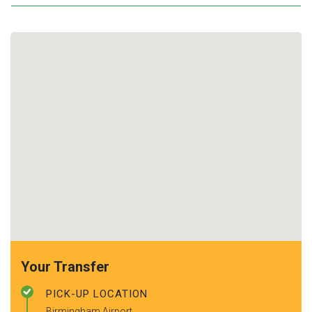
Your Transfer
PICK-UP LOCATION
Birmingham Airport