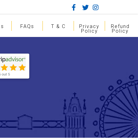
gs
FAQs
T & C
Privacy
Refund
Policy
Policy
5 out 5