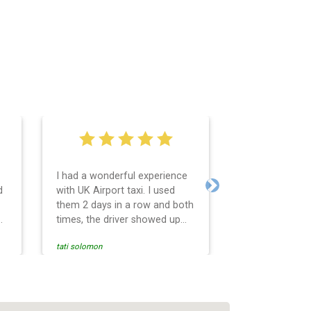
I had a wonderful experience
Very easy and 
d
with UK Airport taxi. I used
system. Promp
Next
them 2 days in a row and both
any questions 
o
times, the driver showed up
Reasonable far
early! Their prices are great
and professio
tati solomon
N M
and so is the communication
services and d
from the driver. I highly
and punctual. 
recommend them for your
for the return 
airport travel needs.
Heathrow airpo
Recommended. W