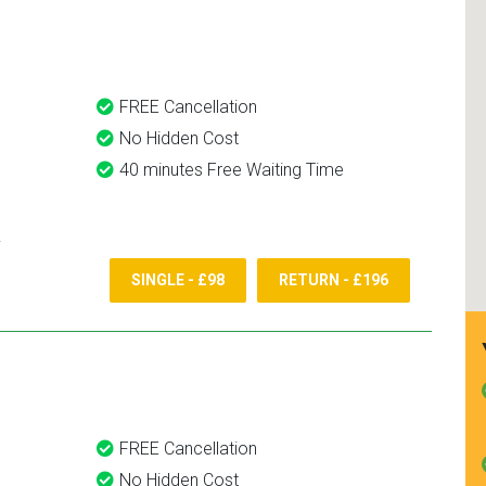
and use them again.
FREE Cancellation
No Hidden Cost
40 minutes Free Waiting Time
SINGLE - £98
RETURN - £196
FREE Cancellation
No Hidden Cost