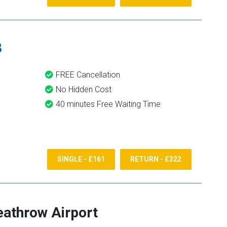
8
FREE Cancellation
No Hidden Cost
40 minutes Free Waiting Time
SINGLE - £161
RETURN - £322
athrow Airport