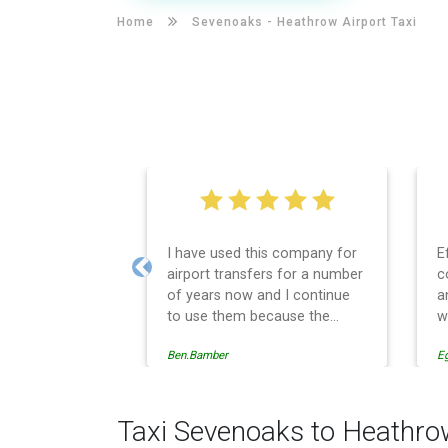
Home
Sevenoaks -
Heathrow Airport Taxi
I have used this company for
E
airport transfers for a number
c
Previous
of years now and I continue
a
to use them because the
w
service provision is
Ben.Bamber
E
professionally managed,
always punctual and safely
driven in every respect. The
administrative side of the
Taxi Sevenoaks to Heathro
operation is effective and