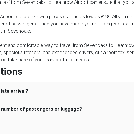
 a taxi from Sevenoaks to Heathrow Airport can ensure that you ar
rport is a breeze with prices starting as low as
. All you ne
£98
ber of passengers. Once you have made your booking, you can rel
nt in Sevenoaks.
nient and comfortable way to travel from Sevenoaks to Heathrow A
e, spacious interiors, and experienced drivers, our airport taxi se
ervice take care of your transportation needs.
tions
late arrival?
he number of passengers or luggage?
 standard, UK Airport Taxi allows all passengers 45 minutes maxim
ng time is charged, regardless of the reason, at £20/hr pro rata. 
 airport and request for a deferred Pick up / collection time aft
ou may choose the vehicle according to your requirement. UK Ai
 than planned and has to wait until the scheduled collection time f