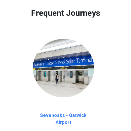
 to our customers only in case of flight delays. Once Free 45 mi
Frequent Journeys
Sevenoaks - Gatwick
Airport