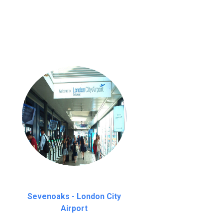
nutes waiting time is over, we charge
£20
Sevenoaks - London City
Airport