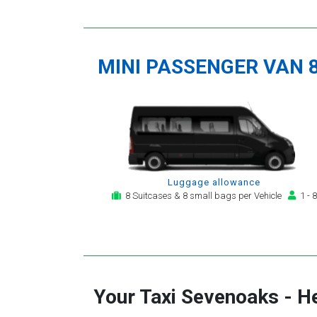
MINI PASSENGER VAN 
Luggage allowance
8 Suitcases & 8 small bags per Vehicle
1 - 8
Your Taxi
Sevenoaks
-
He