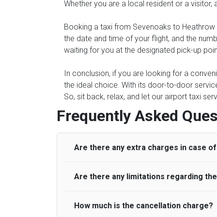
Whether you are a local resident or a visitor,
Booking a taxi from Sevenoaks to Heathrow Ai
the date and time of your flight, and the num
waiting for you at the designated pick-up poi
In conclusion, if you are looking for a conve
the ideal choice. With its door-to-door servic
So, sit back, relax, and let our airport taxi s
Frequently Asked Ques
Are there any extra charges in case of 
Are there any limitations regarding t
On journeys collecting from an airport, as
to meet with their driver. After this, waiti
to consider immigration processing times at
How much is the cancellation charge?
A wide range of vehicles can be booked. Y
be offered if the passenger is ready earlier