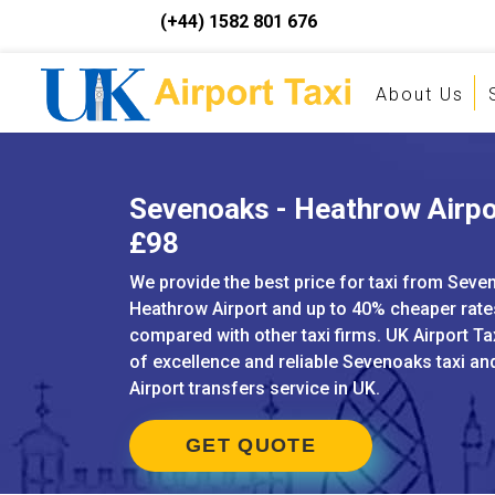
(+44) 1582 801 676
About Us
Sevenoaks - Heathrow Airpor
£98
We provide the best price for taxi from Seve
Heathrow Airport and up to 40% cheaper rat
compared with other taxi firms. UK Airport Ta
of excellence and reliable Sevenoaks taxi a
Airport transfers service in UK.
GET QUOTE