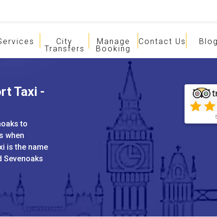
Services
City
Manage
Contact Us
Blo
Transfers
Booking
t Taxi -
noaks to
es when
xi is the name
nd Sevenoaks