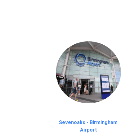
We provide a free 45 minutes waiting time
on a pro-rata basis.
an hour
Sevenoaks - Birmingham
Airport