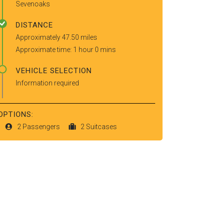
Sevenoaks
DISTANCE
Approximately 47.50 miles
Approximate time: 1 hour 0 mins
VEHICLE SELECTION
Information required
OPTIONS:
2 Passengers
2 Suitcases