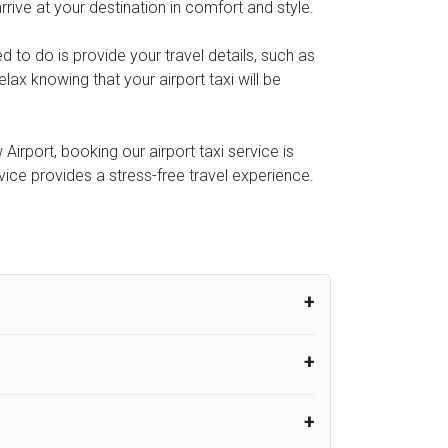
rive at your destination in comfort and style.
ed to do is provide your travel details, such as
ax knowing that your airport taxi will be
irport, booking our airport taxi service is
rvice provides a stress-free travel experience.
um from the time the flight actually lands
UK Airport Taxi therefore, advise passengers
er their flight lands. No compensation will
rport Taxi provides vehicles with
or the driver to arrive. No responsibilities