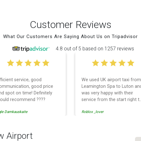
Customer Reviews
What Our Customers Are Saying About Us on Tripadvisor
4.8 out of 5 based on 1257 reviews
fficient service, good
We used UK airport taxi from
ommunication, good price
Leamington Spa to Luton an
nd spot on time! Definitely
was very happy with their
ould recommend ????
service from the start right t
the end. I can not fault them.
gle Damkauskaite
Roblox _lover
Even when our flight was
cancelled they phoned us to
reschedule before I had
chance to phone them :) I
w Airport
would definitely recommend