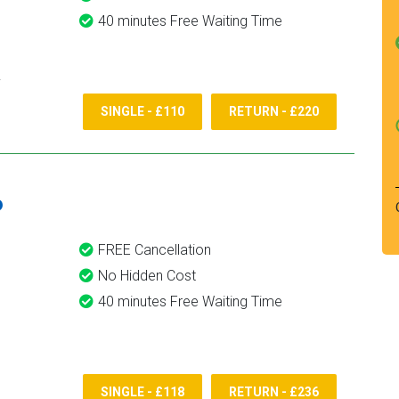
40 minutes Free Waiting Time
SINGLE - £110
RETURN - £220
6
FREE Cancellation
No Hidden Cost
40 minutes Free Waiting Time
SINGLE - £118
RETURN - £236