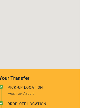
use again. Alr
recommended t
friends.
Your Transfer
PICK-UP LOCATION
Heathrow Airport
DROP-OFF LOCATION