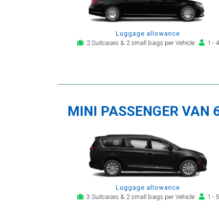
Luggage allowance
2 Suitcases & 2 small bags per Vehicle
1 - 4
MINI PASSENGER VAN 
Luggage allowance
3 Suitcases & 2 small bags per Vehicle
1 - 5