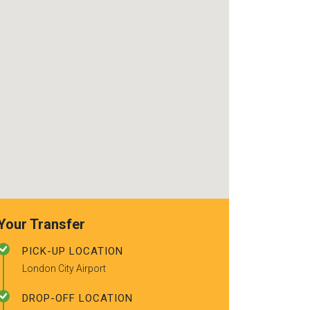
use again. Alr
recommended t
friends.
Your Transfer
PICK-UP LOCATION
London City Airport
DROP-OFF LOCATION