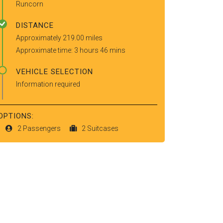
Runcorn
DISTANCE
Approximately 219.00 miles
Approximate time: 3 hours 46 mins
VEHICLE SELECTION
Information required
OPTIONS:
2 Passengers
2 Suitcases