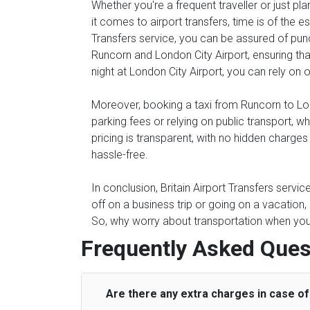
Whether you're a frequent traveller or just pl
it comes to airport transfers, time is of the e
Transfers service, you can be assured of punc
Runcorn and London City Airport, ensuring that
night at London City Airport, you can rely on o
Moreover, booking a taxi from Runcorn to Lond
parking fees or relying on public transport, 
pricing is transparent, with no hidden charge
hassle-free.
In conclusion, Britain Airport Transfers servi
off on a business trip or going on a vacation
So, why worry about transportation when you c
Frequently Asked Ques
Are there any extra charges in case of 