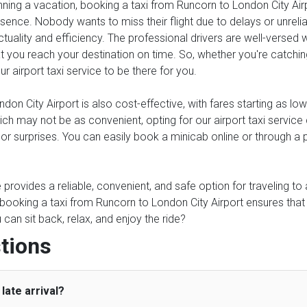
anning a vacation, booking a taxi from Runcorn to London City Air
ssence. Nobody wants to miss their flight due to delays or unreliab
tuality and efficiency. The professional drivers are well-versed 
 you reach your destination on time. So, whether you're catching a
ur airport taxi service to be there for you.
on City Airport is also cost-effective, with fares starting as lo
which may not be as convenient, opting for our airport taxi serv
s or surprises. You can easily book a minicab online or through a
ce provides a reliable, convenient, and safe option for traveling t
, booking a taxi from Runcorn to London City Airport ensures that
an sit back, relax, and enjoy the ride?
tions
late arrival?