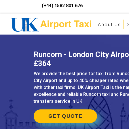
(+44) 1582 801 676
About Us
Runcorn - London City Airpor
£364
We provide the best price for taxi from Run
City Airport and up to 40% cheaper rates w
with other taxi firms. UK Airport Taxi is the n
excellence and reliable Runcorn taxi and Run
transfers service in UK.
GET QUOTE