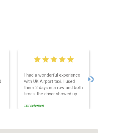
I had a wonderful experience
Very easy and 
d
with UK Airport taxi. I used
system. Promp
Next
them 2 days in a row and both
any questions 
o
times, the driver showed up
Reasonable far
early! Their prices are great
and professio
tati solomon
N M
and so is the communication
services and d
from the driver. I highly
and punctual. 
recommend them for your
for the return 
airport travel needs.
Heathrow airpo
Recommended. W