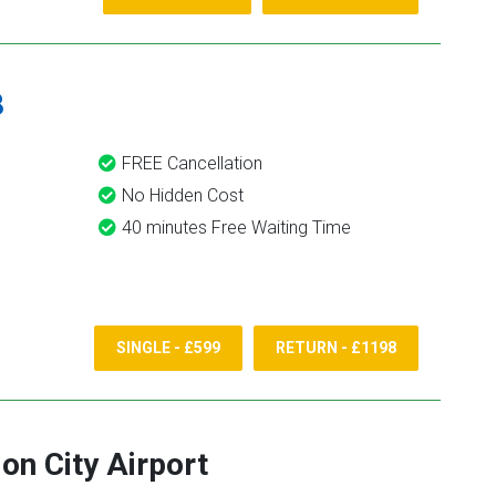
8
FREE Cancellation
No Hidden Cost
40 minutes Free Waiting Time
SINGLE - £599
RETURN - £1198
on City Airport