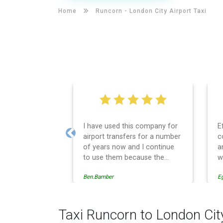
Home
Runcorn -
London City Airport Taxi
I have used this company for
E
airport transfers for a number
c
Previous
of years now and I continue
a
to use them because the
w
service provision is
Ben.Bamber
E
professionally managed,
always punctual and safely
driven in every respect. The
administrative side of the
Taxi Runcorn to London Cit
operation is effective and