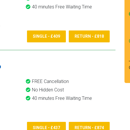
40 minutes Free Waiting Time
SINGLE - £409
RETURN - £818
6
FREE Cancellation
No Hidden Cost
40 minutes Free Waiting Time
SINGLE - £437
RETURN - £874