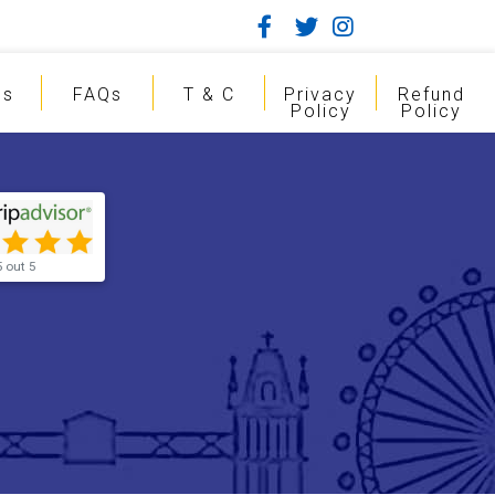
gs
FAQs
T & C
Privacy
Refund
Policy
Policy
5 out 5