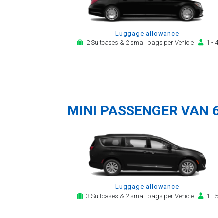
Luggage allowance
2 Suitcases & 2 small bags per Vehicle
1 - 4
MINI PASSENGER VAN 
Luggage allowance
3 Suitcases & 2 small bags per Vehicle
1 - 5