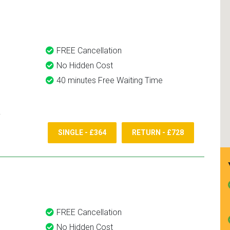
and use them again.
FREE Cancellation
No Hidden Cost
40 minutes Free Waiting Time
SINGLE - £364
RETURN - £728
FREE Cancellation
No Hidden Cost