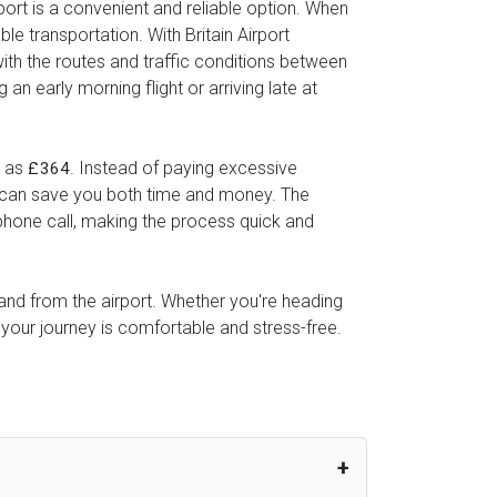
port is a convenient and reliable option. When
le transportation. With Britain Airport
with the routes and traffic conditions between
n early morning flight or arriving late at
w as
. Instead of paying excessive
£364
ice can save you both time and money. The
 phone call, making the process quick and
o and from the airport. Whether you're heading
 your journey is comfortable and stress-free.