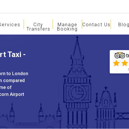
Services
City
Manage
Contact Us
Blo
Transfers
Booking
t Taxi -
corn to London
hen compared
ame of
corn Airport