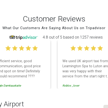
Customer Reviews
What Our Customers Are Saying About Us on Tripadvisor
4.8 out of 5 based on 1257 reviews
fficient service, good
We used UK airport taxi from
ommunication, good price
Leamington Spa to Luton an
nd spot on time! Definitely
was very happy with their
ould recommend ????
service from the start right t
the end. I can not fault them.
gle Damkauskaite
Roblox _lover
Even when our flight was
cancelled they phoned us to
reschedule before I had
chance to phone them :) I
y Airport
would definitely recommend