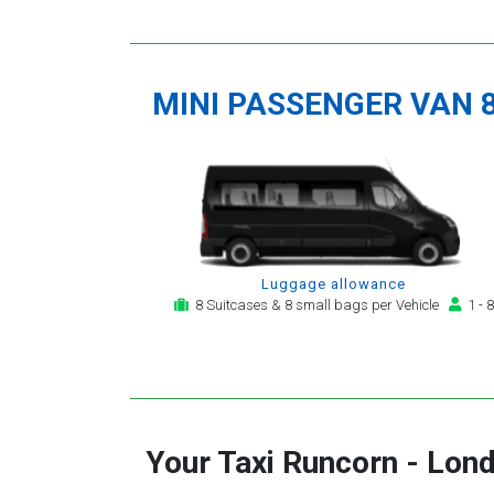
MINI PASSENGER VAN 
Luggage allowance
8 Suitcases & 8 small bags per Vehicle
1 - 8
Your Taxi
Runcorn
-
Lond