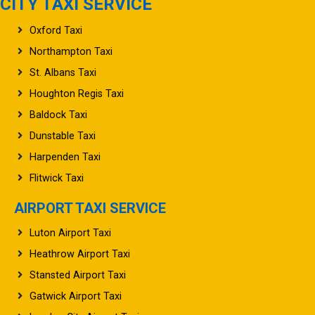
CITY TAXI SERVICE
Oxford Taxi
Northampton Taxi
St. Albans Taxi
Houghton Regis Taxi
Baldock Taxi
Dunstable Taxi
Harpenden Taxi
Flitwick Taxi
AIRPORT TAXI SERVICE
Luton Airport Taxi
Heathrow Airport Taxi
Stansted Airport Taxi
Gatwick Airport Taxi