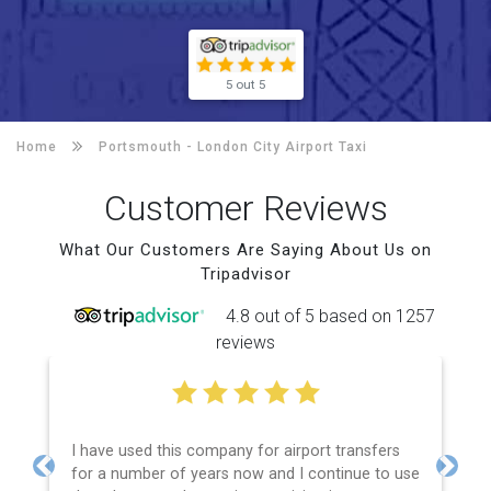
5 out 5
Home
Portsmouth -
London City Airport Taxi
Customer Reviews
What Our Customers Are Saying About Us on
Tripadvisor
4.8 out of 5 based on 1257
reviews
I have used this company for airport transfers
for a number of years now and I continue to use
Previous
Next