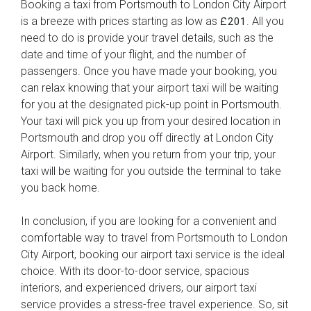
Booking a taxi from Portsmouth to London City Airport
is a breeze with prices starting as low as
. All you
£201
need to do is provide your travel details, such as the
date and time of your flight, and the number of
passengers. Once you have made your booking, you
can relax knowing that your airport taxi will be waiting
for you at the designated pick-up point in Portsmouth.
Your taxi will pick you up from your desired location in
Portsmouth and drop you off directly at London City
Airport. Similarly, when you return from your trip, your
taxi will be waiting for you outside the terminal to take
you back home.
In conclusion, if you are looking for a convenient and
comfortable way to travel from Portsmouth to London
City Airport, booking our airport taxi service is the ideal
choice. With its door-to-door service, spacious
interiors, and experienced drivers, our airport taxi
service provides a stress-free travel experience. So, sit