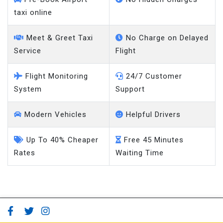
taxi online
Meet & Greet Taxi
No Charge on Delayed
Service
Flight
Flight Monitoring
24/7 Customer
System
Support
Modern Vehicles
Helpful Drivers
Up To 40% Cheaper
Free 45 Minutes
Rates
Waiting Time