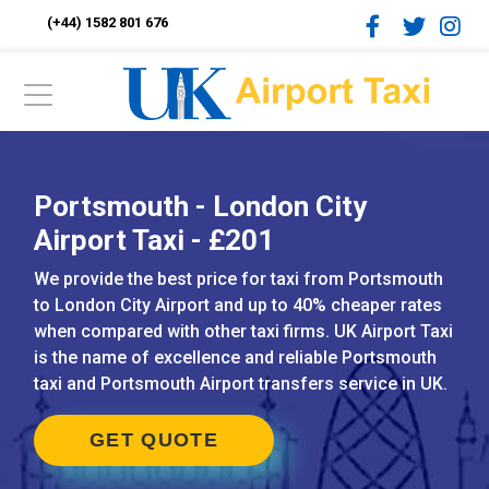
(+44) 1582 801 676
Portsmouth - London City
Airport Taxi - £201
We provide the best price for taxi from Portsmouth
to London City Airport and up to 40% cheaper rates
when compared with other taxi firms. UK Airport Taxi
is the name of excellence and reliable Portsmouth
taxi and Portsmouth Airport transfers service in UK.
GET QUOTE