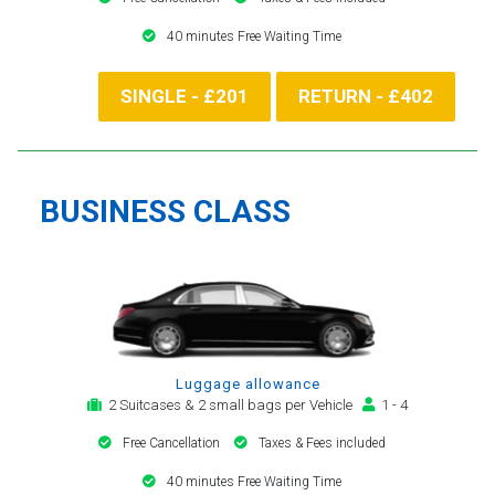
40 minutes Free Waiting Time
SINGLE - £201
RETURN - £402
BUSINESS CLASS
Luggage allowance
2 Suitcases & 2 small bags per Vehicle
1 - 4
Free Cancellation
Taxes & Fees included
40 minutes Free Waiting Time