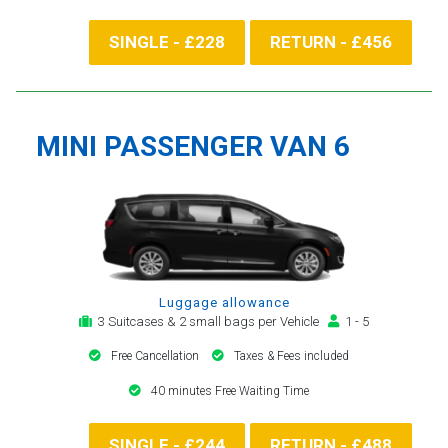
SINGLE - £228
RETURN - £456
MINI PASSENGER VAN 6
Luggage allowance
3 Suitcases & 2 small bags per Vehicle
1 - 5
Free Cancellation
Taxes & Fees included
40 minutes Free Waiting Time
SINGLE - £244
RETURN - £488