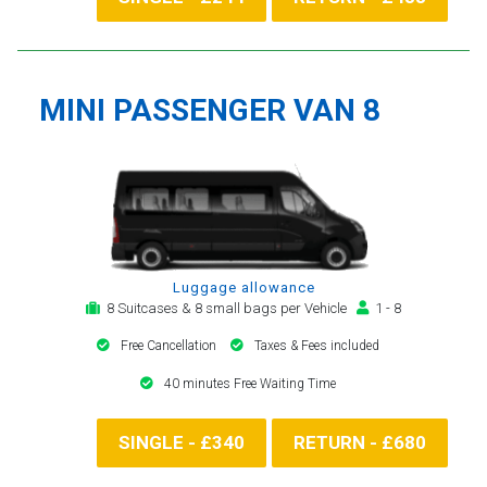
MINI PASSENGER VAN 8
Luggage allowance
8 Suitcases & 8 small bags per Vehicle
1 - 8
Free Cancellation
Taxes & Fees included
40 minutes Free Waiting Time
SINGLE - £340
RETURN - £680