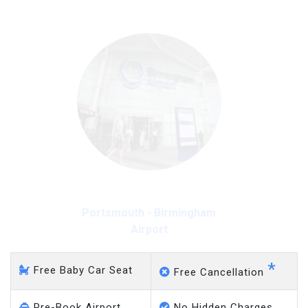
Portsmouth - Gatwick
Airport
*
Free Baby Car Seat
Free Cancellation
Pre-Book Airport
No Hidden Charges