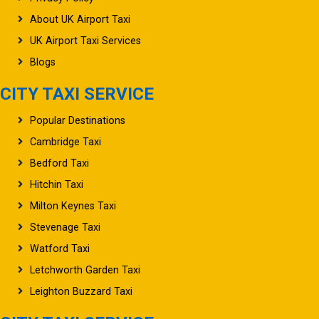
About UK Airport Taxi
UK Airport Taxi Services
Blogs
CITY TAXI SERVICE
Popular Destinations
Cambridge Taxi
Bedford Taxi
Hitchin Taxi
Milton Keynes Taxi
Stevenage Taxi
Watford Taxi
Letchworth Garden Taxi
Leighton Buzzard Taxi