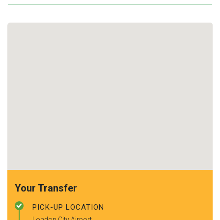
Your Transfer
PICK-UP LOCATION
London City Airport