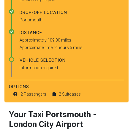
DROP-OFF LOCATION
Portsmouth
DISTANCE
Approximately 109.00 miles
Approximate time: 2 hours 5 mins
VEHICLE SELECTION
Information required
OPTIONS:
2 Passengers
2 Suitcases
Your Taxi
Portsmouth
-
London City Airport