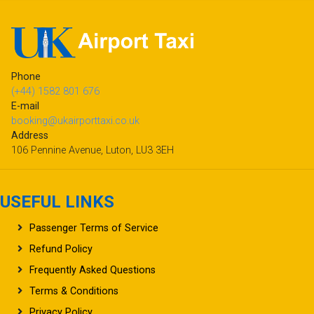
Phone
(+44) 1582 801 676
E-mail
booking@ukairporttaxi.co.uk
Address
106 Pennine Avenue, Luton, LU3 3EH
USEFUL LINKS
Passenger Terms of Service
Refund Policy
Frequently Asked Questions
Terms & Conditions
Privacy Policy