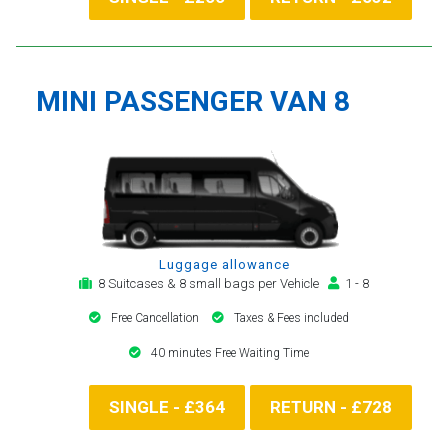
MINI PASSENGER VAN 8
Luggage allowance
8 Suitcases & 8 small bags per Vehicle
1 - 8
Free Cancellation
Taxes & Fees included
40 minutes Free Waiting Time
SINGLE - £364
RETURN - £728