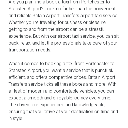
Are you planning a book a taxi from Portchester to
Stansted Airport? Look no further than the convenient
and reliable Britain Airport Transfers airport taxi service.
Whether you're traveling for business or pleasure,
getting to and from the airport can be a stressful
experience. But with our airport taxi service, you can sit
back, relax, and let the professionals take care of your
transportation needs.
When it comes to booking a taxi from Portchester to
Stansted Airport, you want a service that is punctual,
efficient, and offers competitive prices. Britain Airport
Transfers service ticks all these boxes and more. With
a fleet of modern and comfortable vehicles, you can
expect a smooth and enjoyable journey every time.
The drivers are experienced and knowledgeable,
ensuring that you arrive at your destination on time and
in style.