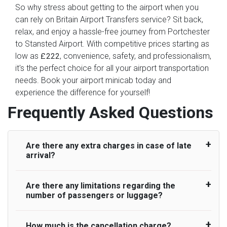
So why stress about getting to the airport when you
can rely on Britain Airport Transfers service? Sit back,
relax, and enjoy a hassle-free journey from Portchester
to Stansted Airport. With competitive prices starting as
low as
, convenience, safety, and professionalism,
£222
it's the perfect choice for all your airport transportation
needs. Book your airport minicab today and
experience the difference for yourself!
Frequently Asked Questions
Are there any extra charges in case of late
arrival?
Are there any limitations regarding the
On journeys collecting from an airport, as
number of passengers or luggage?
standard, UK Airport Taxi allows all passengers
45 minutes maximum from the time the flight
actually lands to meet with their driver. After this,
How much is the cancellation charge?
A wide range of vehicles can be booked. You