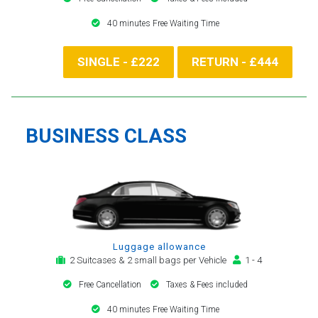
40 minutes Free Waiting Time
SINGLE - £222
RETURN - £444
BUSINESS CLASS
Luggage allowance
2 Suitcases & 2 small bags per Vehicle
1 - 4
Free Cancellation
Taxes & Fees included
40 minutes Free Waiting Time