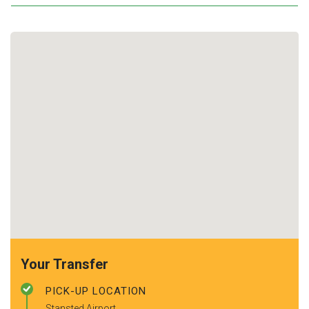
Your Transfer
PICK-UP LOCATION
Stansted Airport