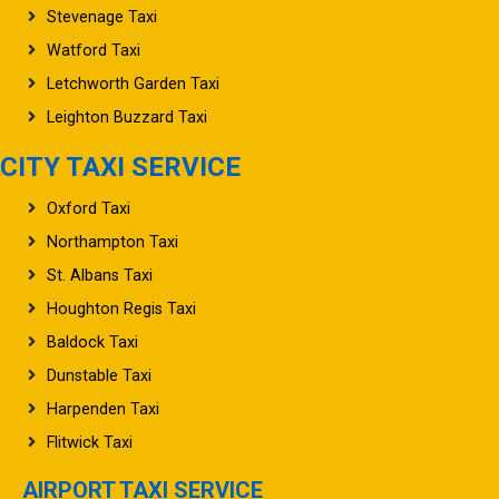
Stevenage Taxi
Watford Taxi
Letchworth Garden Taxi
Leighton Buzzard Taxi
CITY TAXI SERVICE
Oxford Taxi
Northampton Taxi
St. Albans Taxi
Houghton Regis Taxi
Baldock Taxi
Dunstable Taxi
Harpenden Taxi
Flitwick Taxi
AIRPORT TAXI SERVICE