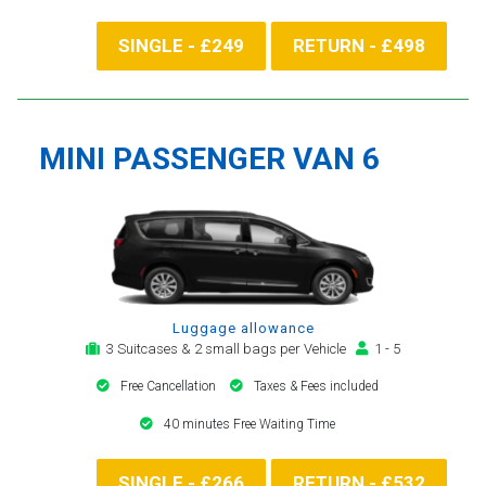
SINGLE - £249
RETURN - £498
MINI PASSENGER VAN 6
Luggage allowance
3 Suitcases & 2 small bags per Vehicle
1 - 5
Free Cancellation
Taxes & Fees included
40 minutes Free Waiting Time
SINGLE - £266
RETURN - £532