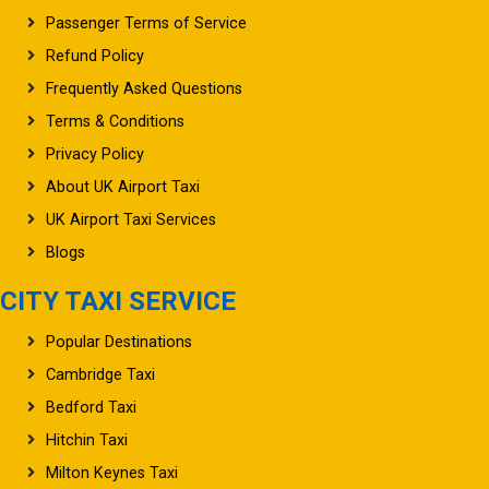
Passenger Terms of Service
Refund Policy
Frequently Asked Questions
Terms & Conditions
Privacy Policy
About UK Airport Taxi
UK Airport Taxi Services
Blogs
CITY TAXI SERVICE
Popular Destinations
Cambridge Taxi
Bedford Taxi
Hitchin Taxi
Milton Keynes Taxi