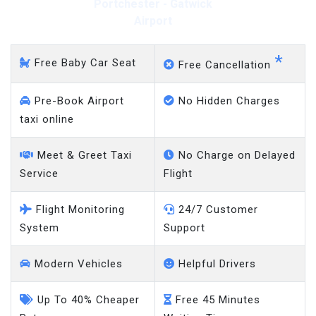
Portchester - Gatwick
Airport
*
Free Baby Car Seat
Free Cancellation
Pre-Book Airport
No Hidden Charges
taxi online
Meet & Greet Taxi
No Charge on Delayed
Service
Flight
Flight Monitoring
24/7 Customer
System
Support
Modern Vehicles
Helpful Drivers
Up To 40% Cheaper
Free 45 Minutes