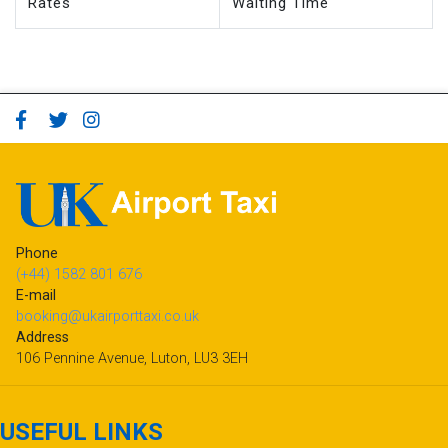
Rates
Waiting Time
Phone
(+44) 1582 801 676
E-mail
booking@ukairporttaxi.co.uk
Address
106 Pennine Avenue, Luton, LU3 3EH
USEFUL LINKS