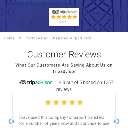
5 out 5
Home
Portchester -
Stansted Airport Taxi
Customer Reviews
What Our Customers Are Saying About Us on
Tripadvisor
4.8 out of 5 based on 1257
reviews
I have used this company for airport transfers
for a number of years now and I continue to use
Previous
Next