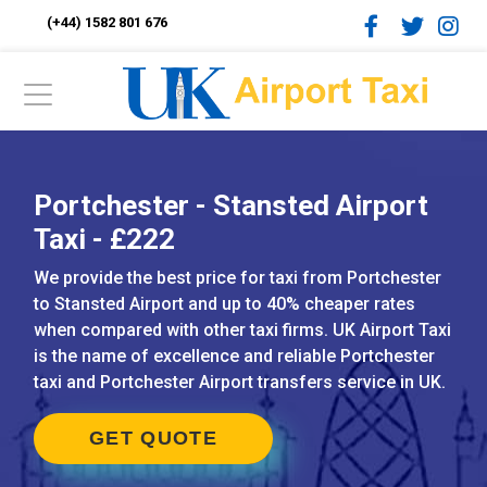
(+44) 1582 801 676
Portchester - Stansted Airport
Taxi - £222
We provide the best price for taxi from Portchester
to Stansted Airport and up to 40% cheaper rates
when compared with other taxi firms. UK Airport Taxi
is the name of excellence and reliable Portchester
taxi and Portchester Airport transfers service in UK.
GET QUOTE