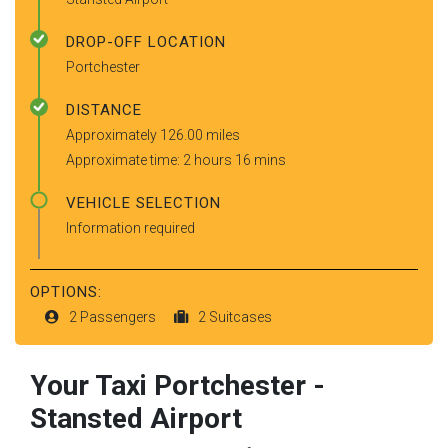
DROP-OFF LOCATION
Portchester
DISTANCE
Approximately 126.00 miles
Approximate time: 2 hours 16 mins
VEHICLE SELECTION
Information required
OPTIONS:
2 Passengers
2 Suitcases
Your Taxi
Portchester
-
Stansted Airport